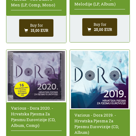
Melodije (LP, Album)
Men (LP, Comp, Mono)
Buy for
Buy for
25,00 EUR
15,00 EUR
Various - Dora 2020. -
Hrvatska Pjesma Za
Various - Dora 2019. -
Pjesmu Eurovizije (CD,
Hrvatska Pjesma Za
Album, Comp)
Pjesmu Eurovizije (CD,
Album)