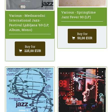
Various - Springtime
Various - Mednarodni
Jazz Fever 90 (LP)
International Jazz-
Festival Ljubljana '69 (LP,
Album, Mono)
Buy for
50,00 EUR
Buy for
225,00 EUR