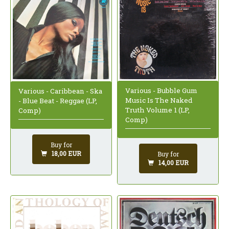
Various - Bubble Gum
Various - Caribbean - Ska
Music Is The Naked
- Blue Beat - Reggae (LP,
Truth Volume 1 (LP,
Comp)
Comp)
Buy for
18,00 EUR
Buy for
14,00 EUR