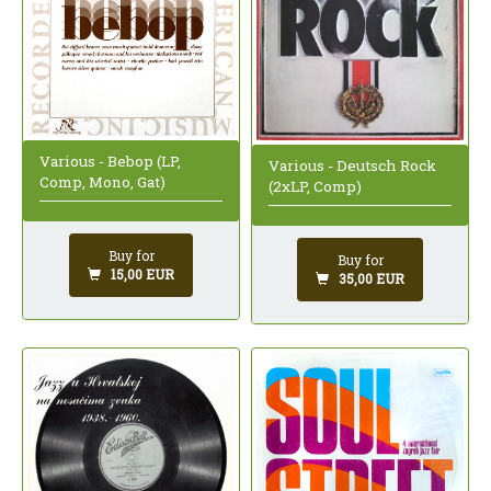
Various - Bebop (LP,
Various - Deutsch Rock
Comp, Mono, Gat)
(2xLP, Comp)
Buy for
Buy for
15,00 EUR
35,00 EUR