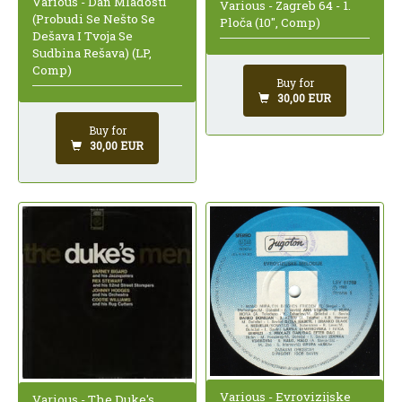
Various - Dan Mladosti
Various - Zagreb 64 - 1.
(Probudi Se Nešto Se
Ploča (10", Comp)
Dešava I Tvoja Se
Sudbina Rešava) (LP,
Comp)
Buy for
30,00 EUR
Buy for
30,00 EUR
Various - Evrovizijske
Various - The Duke's