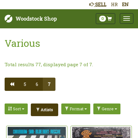
SELL
HR
EN
Woodstock Shop
0
Various
Total results 77, displayed page 7 of 7.
5
6
7
Sort
Format
Genre
Artists