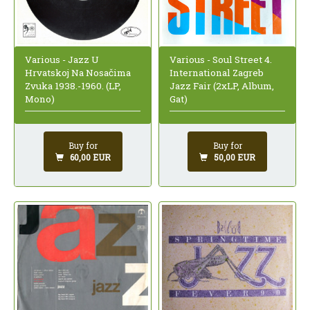
Various - Jazz U
Various - Soul Street 4.
Hrvatskoj Na Nosačima
International Zagreb
Zvuka 1938.-1960. (LP,
Jazz Fair (2xLP, Album,
Mono)
Gat)
Buy for
Buy for
60,00 EUR
50,00 EUR