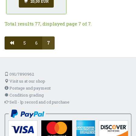
20,00 EUR
Total results 77, displayed page 7 of 7.
5
6
7
091/7890962
Visit us at our shop
Postage and payment
Condition grading
Sell - lp record and cd purchase