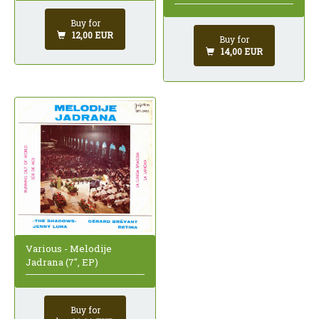
Buy for
12,00 EUR
Buy for
14,00 EUR
Various - Melodije
Jadrana (7", EP)
Buy for