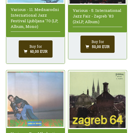
Various - 11. Mednarodni
Various - 5. International
International Jazz
Jazz Fair - Zagreb '83
Festival Ljubljana '70 (LP,
(2xLP, Album)
Album, Mono)
Buy for
Buy for
50,00 EUR
60,00 EUR