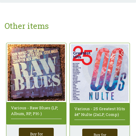
Other items
Various - Raw Blues (LP,
Various - 25 Greatest Hits
Album, RP, PH-)
â€“ Nulte (2xLP, Comp)
Buy for
Buy for