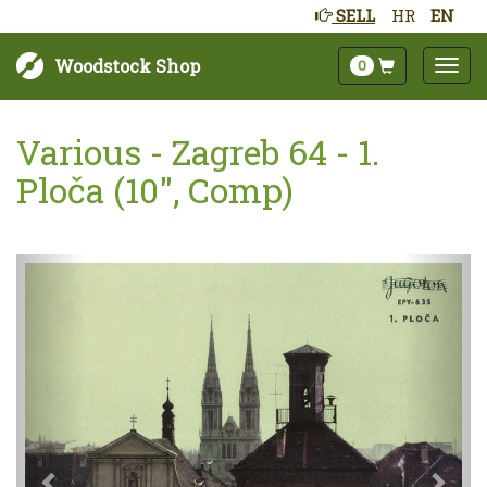
SELL
HR
EN
Woodstock Shop
0
Various - Zagreb 64 - 1.
Ploča (10", Comp)
Next
Prev