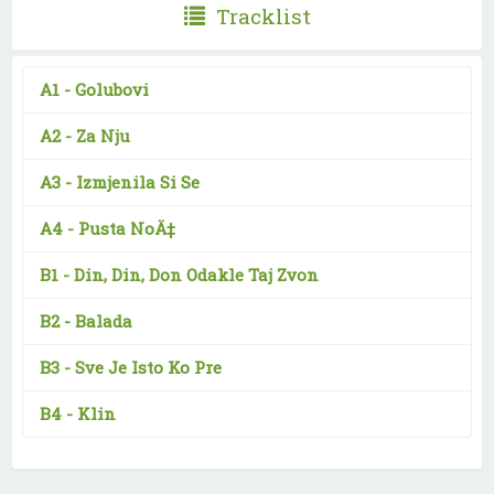
Tracklist
A1 -
Golubovi
A2 -
Za Nju
A3 -
Izmjenila Si Se
A4 -
Pusta NoÄ‡
B1 -
Din, Din, Don Odakle Taj Zvon
B2 -
Balada
B3 -
Sve Je Isto Ko Pre
B4 -
Klin