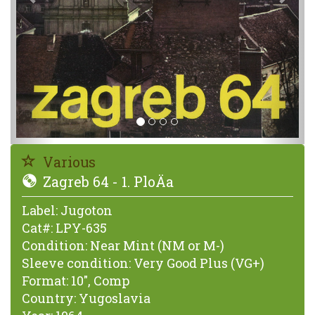
Various
Zagreb 64 - 1. PloÄa
Label:
Jugoton
Cat#:
LPY-635
Condition:
Near Mint (NM or M-)
Sleeve condition:
Very Good Plus (VG+)
Format:
10", Comp
Country:
Yugoslavia