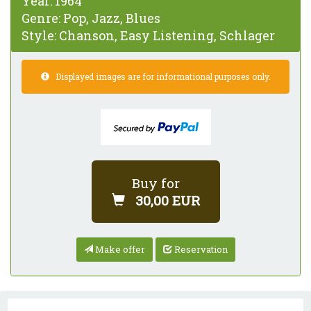
Year:
1964
Genre:
Pop, Jazz, Blues
Style:
Chanson, Easy Listening, Schlager
Displayed images are for informational purposes only.
Buy for
30,00 EUR
Make offer
Reservation