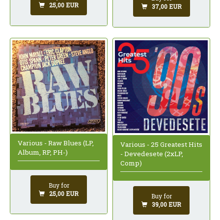
25,00 EUR
37,00 EUR
Various - Raw Blues (LP,
Various - 25 Greatest Hits
Album, RP, PH-)
- Devedesete (2xLP,
Comp)
Buy for
25,00 EUR
Buy for
39,00 EUR