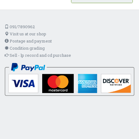
091/7890962
Visit us at our shop
Postage and payment
Condition grading
Sell - lp record and cd purchase