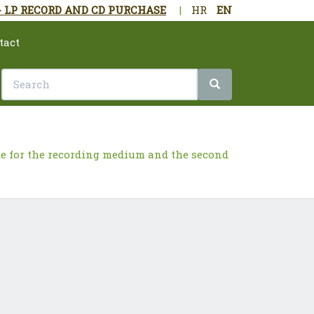
- LP RECORD AND CD PURCHASE
|
HR
EN
tact
ade for the recording medium and the second