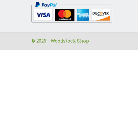
© 2026 - Woodstock Shop