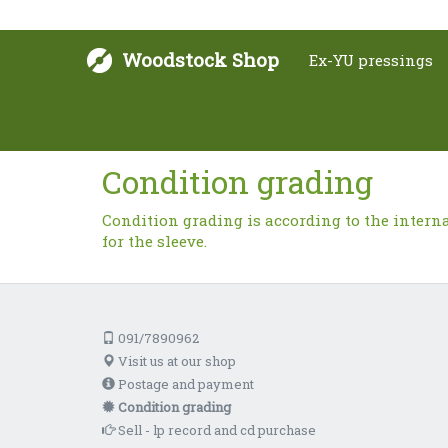
Woodstock Shop
Ex-YU pressings
Condition grading
Condition grading is according to the intern
for the sleeve.
091/7890962
Visit us at our shop
Postage and payment
Condition grading
Sell - lp record and cd purchase