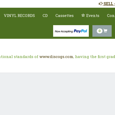
SELL 
VINYL RECORDS
CD
Cassettes
Events
Con
0
ational standards of
www.discogs.com
, having the first gr