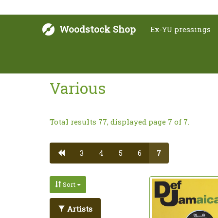
Woodstock Shop
Ex-YU pressings
Various
Total results 77, displayed page 7 of 7.
3
4
5
6
7
Sort
Artists