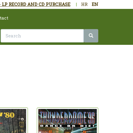
- LP RECORD AND CD PURCHASE
|
HR
EN
tact