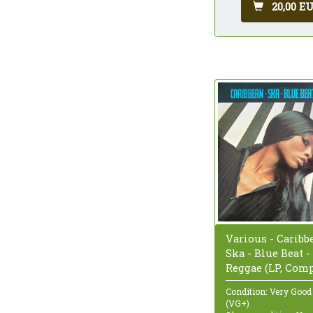
20,00 E
Various - Caribb
Ska - Blue Beat -
Reggae (LP, Com
Condition: Very Good
(VG+)