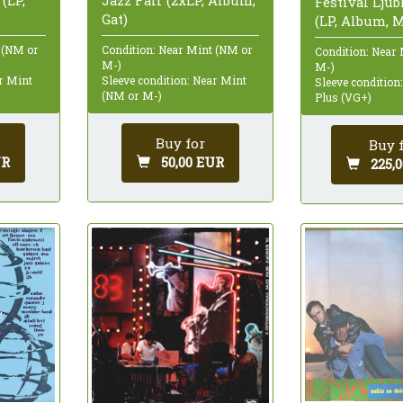
 (LP,
Jazz Fair (2xLP, Album,
Festival Ljub
Gat)
(LP, Album, 
 (NM or
Condition: Near Mint (NM or
Condition: Near
M-)
M-)
ar Mint
Sleeve condition: Near Mint
Sleeve condition
(NM or M-)
Plus (VG+)
Buy for
Buy 
UR
50,00 EUR
225,