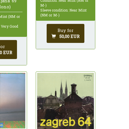
ljana '69
Condition: Near Mint (NM or
M-)
Mono)
Sleeve condition: Near Mint
(NM or M-)
 Mint (NM or
: Very Good
Buy for
50,00 EUR
for
00 EUR