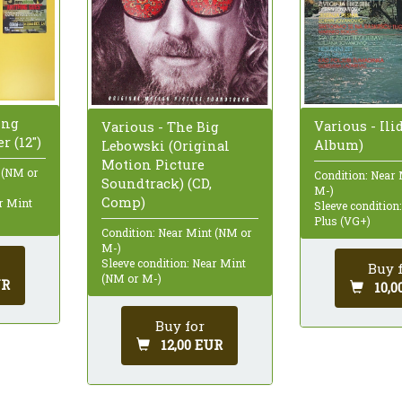
ing
Various - Ilid
Various - The Big
r (12")
Album)
Lebowski (Original
Motion Picture
 (NM or
Condition: Near
Soundtrack) (CD,
M-)
Comp)
ar Mint
Sleeve condition
Plus (VG+)
Condition: Near Mint (NM or
M-)
Sleeve condition: Near Mint
Buy 
(NM or M-)
UR
10,0
Buy for
12,00 EUR