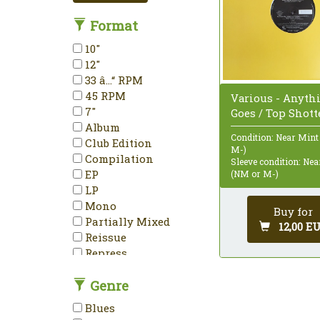
Format
10"
12"
33 â…“ RPM
45 RPM
Various - Anyth
7"
Goes / Top Shotte
Album
Condition: Near Mint
Club Edition
M-)
Compilation
Sleeve condition: Ne
EP
(NM or M-)
LP
Mono
Buy for
Partially Mixed
12,00 E
Reissue
Repress
Stereo
Genre
Unofficial Release
Blues