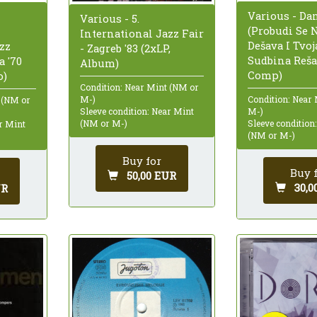
Various - Da
Various - 5.
(Probudi Se 
International Jazz Fair
Dešava I Tvoj
zz
- Zagreb '83 (2xLP,
Sudbina Rešav
a '70
Album)
Comp)
o)
Condition: Near Mint (NM or
M-)
Condition: Near
 (NM or
Sleeve condition: Near Mint
M-)
(NM or M-)
Sleeve condition
ar Mint
(NM or M-)
Buy for
Buy 
50,00 EUR
30,0
UR