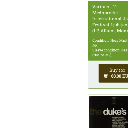
Various - 11.
Mednarodni
International Ja
Festival Ljubljan
(LP, Album, Mon
Condition: Near Mint
M-)
Sleeve condition: Ne
(NM or M-)
Buy for
60,00 E