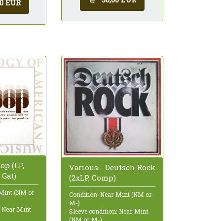
00 EUR
op (LP,
Various - Deutsch Rock
 Gat)
(2xLP, Comp)
 Mint (NM or
Condition: Near Mint (NM or
M-)
: Near Mint
Sleeve condition: Near Mint
(NM or M-)