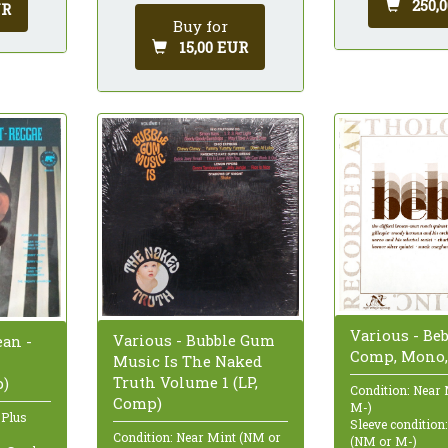
250,
UR
Buy for
15,00 EUR
Various - Beb
Various - Bubble Gum
ean -
Comp, Mono,
Music Is The Naked
Truth Volume 1 (LP,
p)
Condition: Near
Comp)
M-)
 Plus
Sleeve condition
Condition: Near Mint (NM or
(NM or M-)