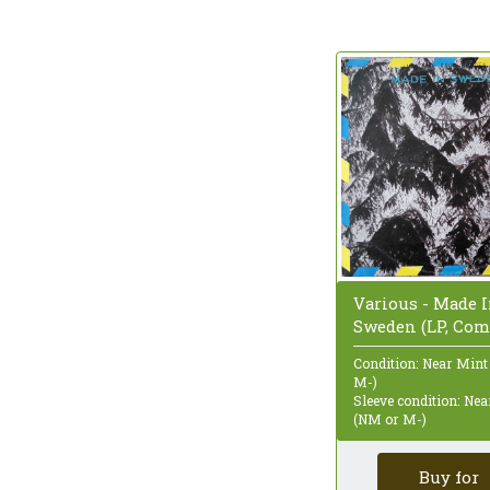
Various - Made 
Sweden (LP, Com
Condition: Near Mint
M-)
Sleeve condition: Ne
(NM or M-)
Buy for