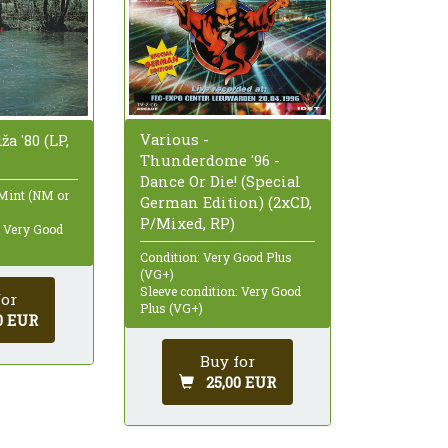
Various -
ža '80 (LP,
Thunderdome '96 -
Dance Or Die! (Special
 Mint (NM or
German Edition) (2xCD,
P/Mixed, RP)
: Very Good
Condition: Very Good Plus
(VG+)
Sleeve condition: Very Good
for
Plus (VG+)
0 EUR
Buy for
25,00 EUR