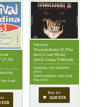
Various -
Thunderdome IV (The
tival
Devil's Last Wish)
(7", EP,
(2xCD, Comp, P/Mixed)
Condition: Very Good Plus
(VG+)
Good Plus
Sleeve condition: Very Good
Plus (VG+)
: Very Good
Buy for
for
15,00 EUR
0 EUR