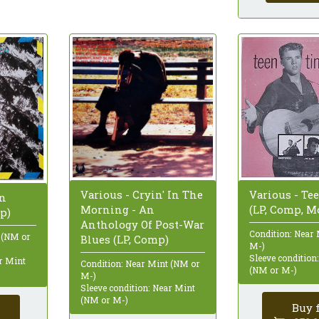
Various - Cryin' In The
Various - Te
In
Morning - An
(LP, Comp, M
p)
Anthology Of Post-War
Condition: Near
 (NM or
Blues (LP, Comp)
M-)
Sleeve condition
ar Mint
Condition: Near Mint (NM or
(NM or M-)
M-)
Sleeve condition: Near Mint
(NM or M-)
Buy 