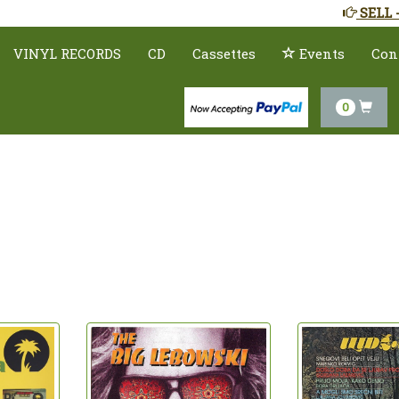
SELL 
VINYL RECORDS
CD
Cassettes
Events
Con
0