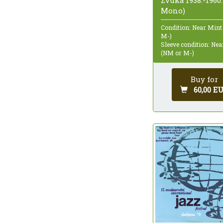
Zvuka 1938.-1960.
Mono)
Condition: Near Mint
M-)
Sleeve condition: Ne
(NM or M-)
Buy for
60,00 E