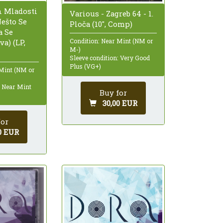
n Mladosti
Various - Zagreb 64 - 1.
Nešto Se
Ploča (10", Comp)
a Se
Condition: Near Mint (NM or
a) (LP,
M-)
Sleeve condition: Very Good
Plus (VG+)
 Mint (NM or
: Near Mint
Buy for
30,00 EUR
for
0 EUR