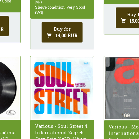
ry Good
M-)
Sleeve condition: Very Good
(VG)
Buy 
15,0
Buy for
UR
14,00 EUR
Various - Soul Street 4.
Various - M
sačima
International Zagreb
Internationa