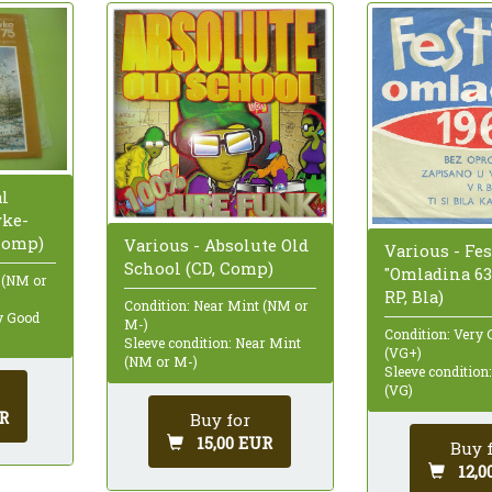
al
vke-
 Comp)
Various - Absolute Old
Various - Fes
School (CD, Comp)
"Omladina 63" 
 (NM or
RP, Bla)
Condition: Near Mint (NM or
ry Good
M-)
Condition: Very 
Sleeve condition: Near Mint
(VG+)
(NM or M-)
Sleeve condition
(VG)
R
Buy for
15,00 EUR
Buy 
12,0