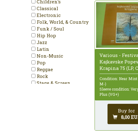
Children's
Classical
Electronic
Folk, World, & Country
Funk / Soul
Hip Hop
Jazz
Latin
Various - Festiv
Non-Music
Kajkavske Pope
Pop
Krapina 75 (LP,
Reggae
Rock
Condition: Near Mint
Stage & Screen
M-)
Sleeve condition: Ve
Plus (VG+)
Buy for
8,00 EU