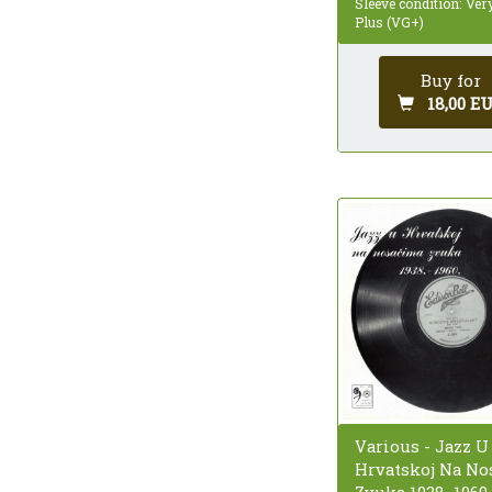
Sleeve condition: Ve
Plus (VG+)
Buy for
18,00 E
Various - Jazz U
Hrvatskoj Na No