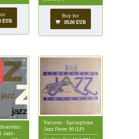
for
Buy for
0 EUR
35,00 EUR
Various - Springtime
ednarodni
Jazz Fever 90 (LP)
l Jazz-