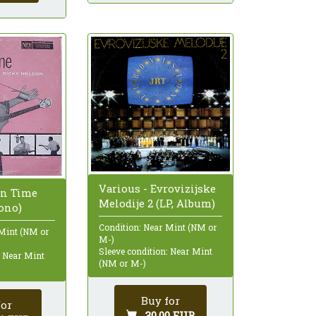
Various - Evrovizijske
en Time
Melodije 2 (LP, Album)
ono)
Condition: Near Mint (NM or
 Mint (NM or
M-)
Sleeve condition: Near Mint
: Near Mint
(NM or M-)
Buy for
for
30,00 EUR