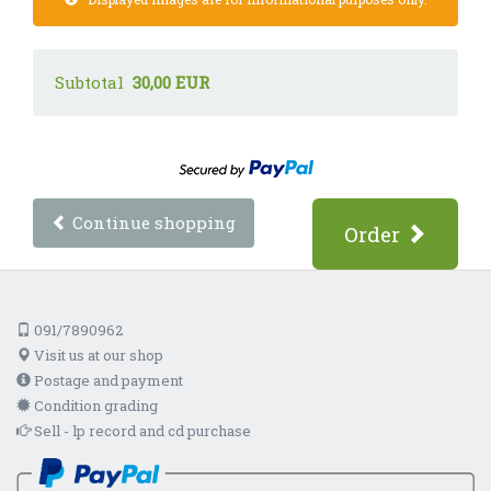
Subtotal
30,00 EUR
Continue shopping
Order
091/7890962
Visit us at our shop
Postage and payment
Condition grading
Sell - lp record and cd purchase