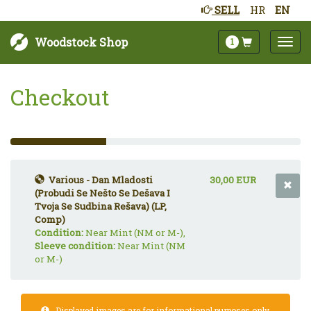
SELL
HR
EN
Woodstock Shop
1
Checkout
33%
Complete
(success)
Various - Dan Mladosti
30,00 EUR
(Probudi Se Nešto Se Dešava I
Tvoja Se Sudbina Rešava) (LP,
Comp)
Condition:
Near Mint (NM or M-),
Sleeve condition:
Near Mint (NM
or M-)
Displayed images are for informational purposes only.