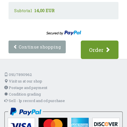
Subtotal
14,00 EUR
Continue shopping
Order
091/7890962
Visit us at our shop
Postage and payment
Condition grading
Sell - lp record and cd purchase