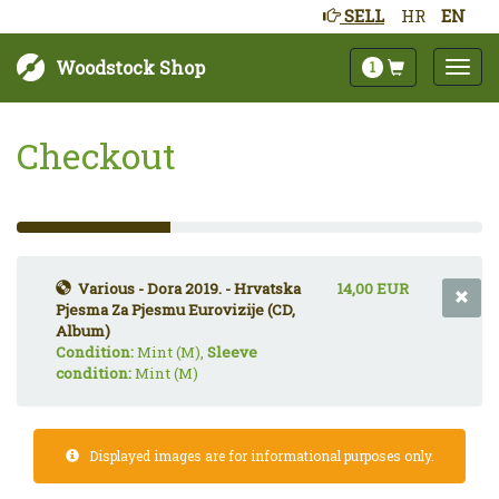
SELL
HR
EN
Woodstock Shop
1
Checkout
33%
Complete
(success)
Various - Dora 2019. - Hrvatska
14,00 EUR
Pjesma Za Pjesmu Eurovizije (CD,
Album)
Condition:
Mint (M),
Sleeve
condition:
Mint (M)
Displayed images are for informational purposes only.