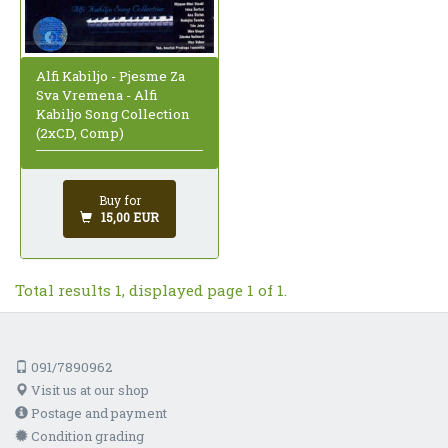
Alfi Kabiljo - Pjesme Za
Sva Vremena - Alfi
Kabiljo Song Collection
(2xCD, Comp)
Buy for
15,00 EUR
Total results 1, displayed page 1 of 1.
091/7890962
Visit us at our shop
Postage and payment
Condition grading