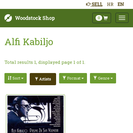
SELL
HR
EN
Woodstock Shop
0
Alfi Kabiljo
Total results 1, displayed page 1 of 1.
Sort
Format
Genre
Artists