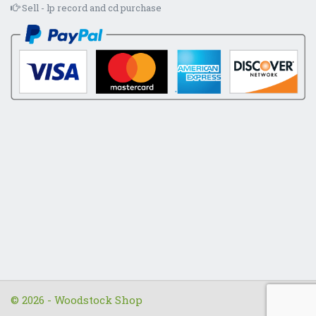
Sell - lp record and cd purchase
© 2026 - Woodstock Shop