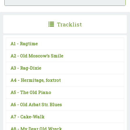
Tracklist
A1 -
Ragtime
A2 -
Old Moscow's Smile
A3 -
Rag-Dixie
A4 -
Hermitage, foxtrot
A5 -
The Old Piano
A6 -
Old Arbat Str. Blues
A7 -
Cake-Walk
A8 -
My Dear Old Wreck