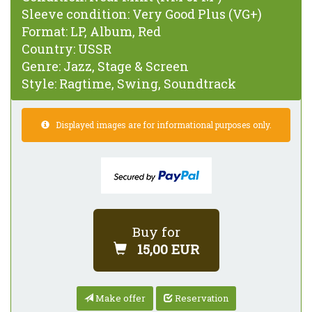
Sleeve condition:
Very Good Plus (VG+)
Format:
LP, Album, Red
Country:
USSR
Genre:
Jazz, Stage & Screen
Style:
Ragtime, Swing, Soundtrack
Displayed images are for informational purposes only.
Buy for
15,00 EUR
Make offer
Reservation