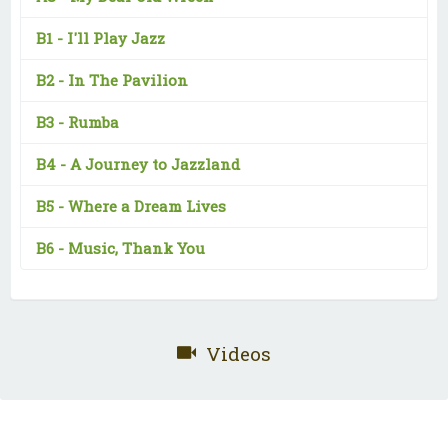
B1 -
I'll Play Jazz
B2 -
In The Pavilion
B3 -
Rumba
B4 -
A Journey to Jazzland
B5 -
Where a Dream Lives
B6 -
Music, Thank You
Videos