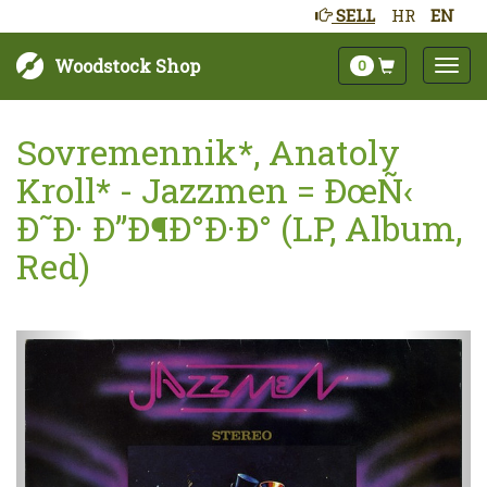
SELL
HR
EN
Woodstock Shop
0
Sovremennik*, Anatoly
Kroll* - Jazzmen = ÐœÑ‹
Ð˜Ð· Ð”Ð¶Ð°Ð·Ð° (LP, Album,
Red)
Next
Prev