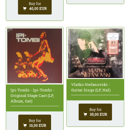
Buy for
40,00 EUR
Vlatko Stefanovski -
Ipi-Tombi - Ipi-Tombi -
Guitar Sings (LP, Hal)
Original Stage Cast (LP,
Album, Gat)
Buy for
35,00 EUR
Buy for
10,00 EUR