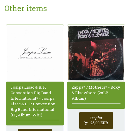
Other items
Zappa* / Mothers* - Roxy
Josipa Lisac & B. P.
& Elsewhere (2xLP,
Convention Big Band
Album)
International* - Josipa
Lisac & B. P. Convention
Big Band International
(LP, Album, Whi)
Buy for
25,00 EUR