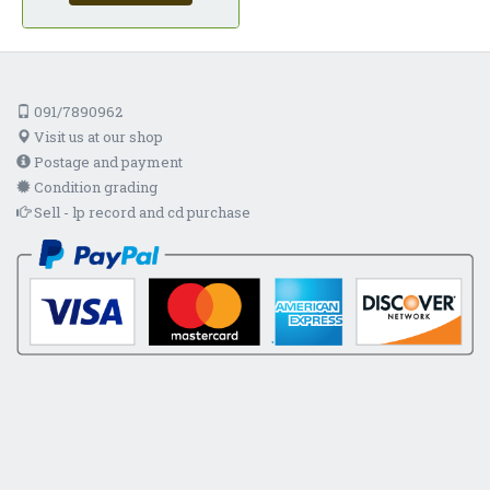
091/7890962
Visit us at our shop
Postage and payment
Condition grading
Sell - lp record and cd purchase