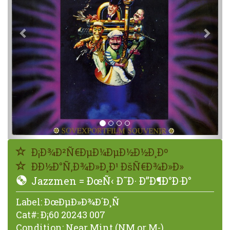
Ð¡Ð¾Ð²Ñ€ÐµÐ¼ÐµÐ½Ð½Ð¸Ðº
ÐÐ½Ð°Ñ‚Ð¾Ð»Ð¸Ð¹ ÐšÑ€Ð¾Ð»Ð»
Jazzmen = ÐœÑ‹ Ð˜Ð· Ð”Ð¶Ð°Ð·Ð°
Label:
ÐœÐµÐ»Ð¾Ð´Ð¸Ñ
Cat#:
Ð¡60 20243 007
Condition:
Near Mint (NM or M-)