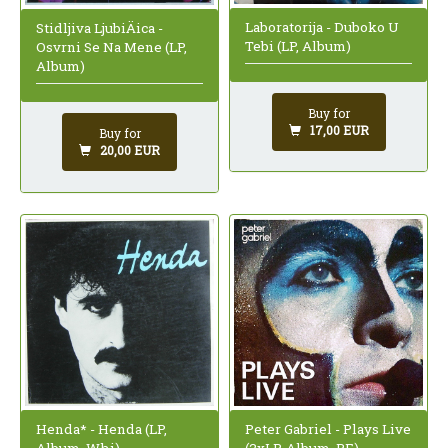
Laboratorija - Duboko U
Stidljiva LjubiÄica -
Tebi (LP, Album)
Osvrni Se Na Mene (LP,
Album)
Buy for
17,00 EUR
Buy for
20,00 EUR
Peter Gabriel - Plays Live
Henda* - Henda (LP,