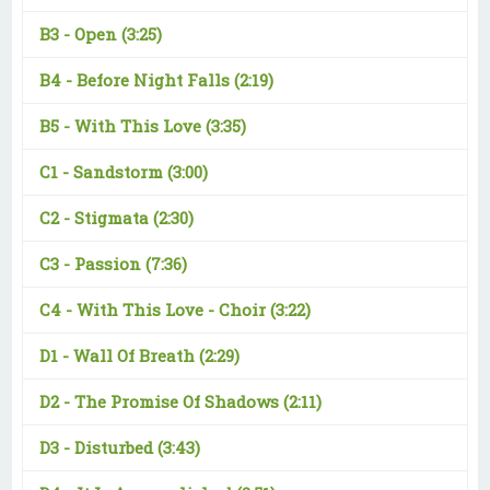
B3 -
Open
(3:25)
B4 -
Before Night Falls
(2:19)
B5 -
With This Love
(3:35)
C1 -
Sandstorm
(3:00)
C2 -
Stigmata
(2:30)
C3 -
Passion
(7:36)
C4 -
With This Love - Choir
(3:22)
D1 -
Wall Of Breath
(2:29)
D2 -
The Promise Of Shadows
(2:11)
D3 -
Disturbed
(3:43)