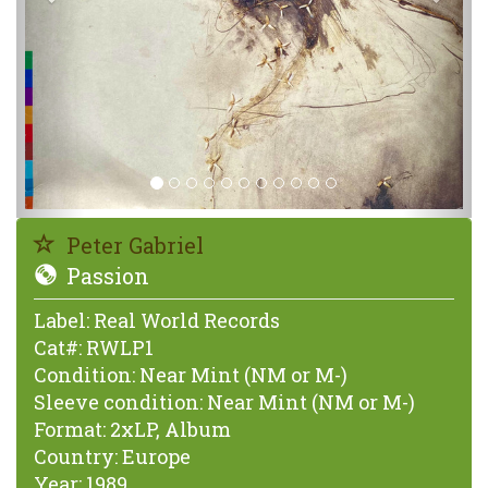
Peter Gabriel
Passion
Label:
Real World Records
Cat#:
RWLP1
Condition:
Near Mint (NM or M-)
Sleeve condition:
Near Mint (NM or M-)
Format:
2xLP, Album
Country:
Europe
Year:
1989