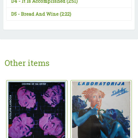
D4 -
It Is Accomplished
(2:51)
D5 -
Bread And Wine
(2:22)
Other items