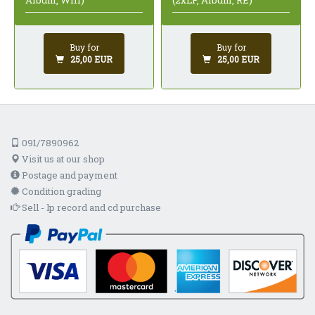
(2xLP, Album, RE)
Album, Whi)
Buy for
Buy for
25,00 EUR
25,00 EUR
091/7890962
Visit us at our shop
Postage and payment
Condition grading
Sell - lp record and cd purchase