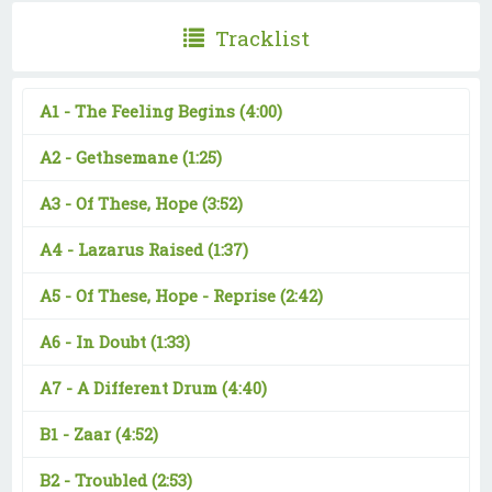
Tracklist
A1 -
The Feeling Begins
(4:00)
A2 -
Gethsemane
(1:25)
A3 -
Of These, Hope
(3:52)
A4 -
Lazarus Raised
(1:37)
A5 -
Of These, Hope - Reprise
(2:42)
A6 -
In Doubt
(1:33)
A7 -
A Different Drum
(4:40)
B1 -
Zaar
(4:52)
B2 -
Troubled
(2:53)