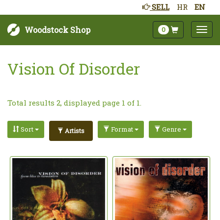
SELL
HR
EN
Woodstock Shop
0
Vision Of Disorder
Total results 2, displayed page 1 of 1.
Sort
Format
Genre
Artists