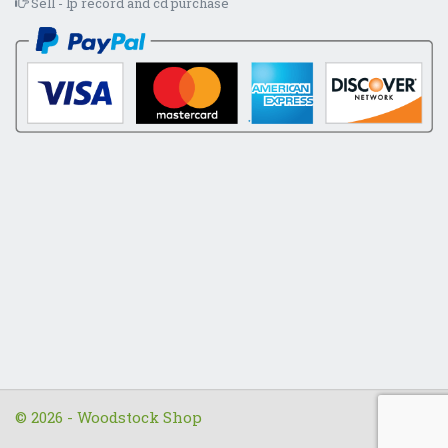
Sell - lp record and cd purchase
© 2026 - Woodstock Shop