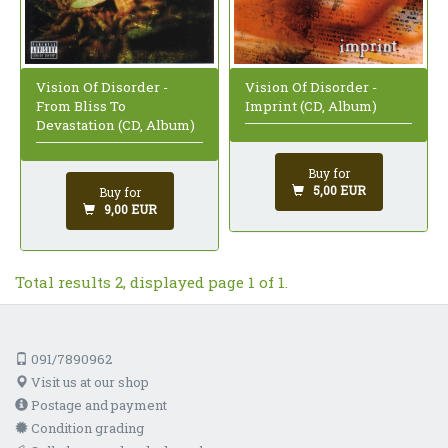
Vision Of Disorder -
Vision Of Disorder -
From Bliss To
Imprint (CD, Album)
Devastation (CD, Album)
Buy for
5,00 EUR
Buy for
9,00 EUR
Total results 2, displayed page 1 of 1.
091/7890962
Visit us at our shop
Postage and payment
Condition grading