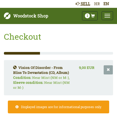
SELL
HR
EN
Woodstock Shop
1
Checkout
33%
Complete
(success)
Vision Of Disorder - From
9,00 EUR
Bliss To Devastation (CD, Album)
Condition:
Near Mint (NM or M-),
Sleeve condition:
Near Mint (NM
or M-)
Displayed images are for informational purposes only.