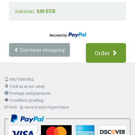
Subtotal
9,00 EUR
Continue shopping
Order
091/7890962
Visit us at our shop
Postage and payment
Condition grading
Sell - lp record and cd purchase