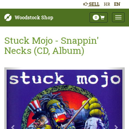
SELL
HR
EN
Woodstock Shop
0
Stuck Mojo - Snappin'
Necks (CD, Album)
Next
Prev