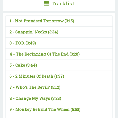
Tracklist
1 -
Not Promised Tomorrow
(3:15)
2 -
Snappin' Necks
(3:34)
3 -
F.O.D.
(3:49)
4 -
The Beginning Of The End
(3:28)
5 -
Cake
(3:44)
6 -
2 Minutes Of Death
(1:37)
7 -
Who's The Devil?
(5:12)
8 -
Change My Ways
(3:28)
9 -
Monkey Behind The Wheel
(5:53)