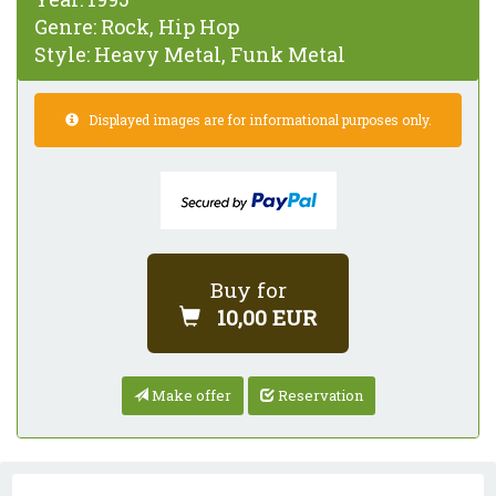
Genre:
Rock, Hip Hop
Style:
Heavy Metal, Funk Metal
Displayed images are for informational purposes only.
Buy for
10,00 EUR
Make offer
Reservation