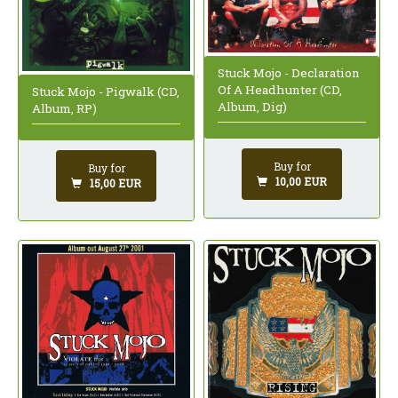
Stuck Mojo - Declaration
Of A Headhunter (CD,
Stuck Mojo - Pigwalk (CD,
Album, Dig)
Album, RP)
Buy for
Buy for
10,00 EUR
15,00 EUR