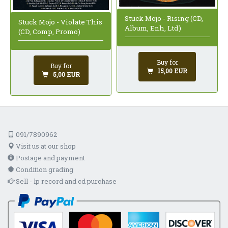
Stuck Mojo - Rising (CD,
Stuck Mojo - Violate This
Album, Enh, Ltd)
(CD, Comp, Promo)
Buy for
Buy for
15,00 EUR
5,00 EUR
091/7890962
Visit us at our shop
Postage and payment
Condition grading
Sell - lp record and cd purchase