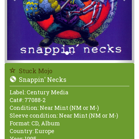
Stuck Mojo
Snappin' Necks
Label:
Century Media
Cat#:
77088-2
Condition:
Near Mint (NM or M-)
Sleeve condition:
Near Mint (NM or M-)
Format:
CD, Album
Country:
Europe
Year:
1995