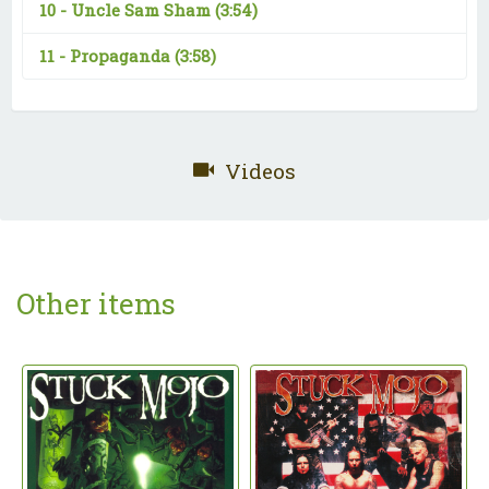
10 -
Uncle Sam Sham
(3:54)
11 -
Propaganda
(3:58)
Videos
Other items