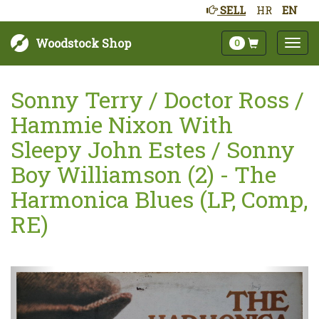
SELL
HR
EN
Woodstock Shop
0
Sonny Terry / Doctor Ross /
Hammie Nixon With
Sleepy John Estes / Sonny
Boy Williamson (2) - The
Harmonica Blues (LP, Comp,
RE)
Next
Prev