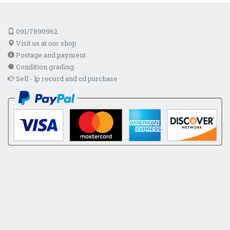
091/7890962
Visit us at our shop
Postage and payment
Condition grading
Sell - lp record and cd purchase