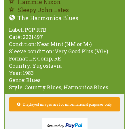
Hammie Nixon
Sleepy John Estes
The Harmonica Blues
Label:
PGP RTB
Cat#:
2221497
Condition:
Near Mint (NM or M-)
Sleeve condition:
Very Good Plus (VG+)
Format:
LP, Comp, RE
Country:
Yugoslavia
Year:
1983
Genre:
Blues
Style:
Country Blues, Harmonica Blues
Displayed images are for informational purposes only.