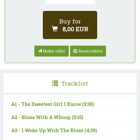
Buy for
8,00 EUR
Make offer
Reservation
Tracklist
A1 -
The Sweetest Girl I Know
(3:38)
A2 -
Blues With A Whoop
(3:15)
A3 -
I Woke Up With The Blues
(4:39)