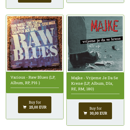
Various - Raw Blues (LP,
Majke - Vrijeme Je Da Se
Album, RP, PH-)
Krene (LP, Album, Dlx,
RE, RM, 180)
Buy for
25,00 EUR
Buy for
30,00 EUR