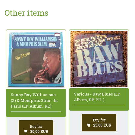
Other items
Various - Raw Blues (LP,
Sonny Boy Williamson
Album, RP, PH-)
(2) & Memphis Slim - In
Paris (LP, Album, RE)
Buy for
25,00 EUR
Buy for
30,00 EUR