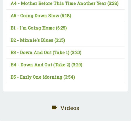
A4 -
Mother Before This Time Another Year
(3:38)
A5 -
Going Down Slow
(5:18)
B1 -
I'm Going Home
(6:25)
B2 -
Minnie's Blues
(3:15)
B3 -
Down And Out (Take 1)
(3:20)
B4 -
Down And Out (Take 2)
(3:29)
B5 -
Early One Morning
(3:54)
Videos