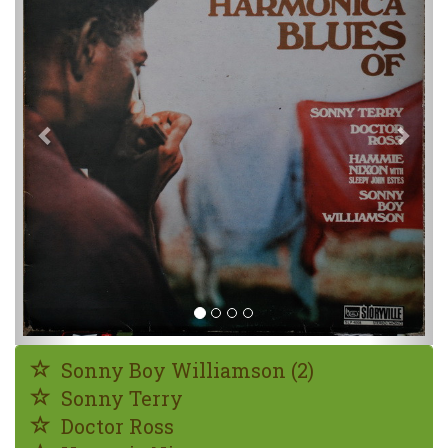
Sonny Boy Williamson (2)
Sonny Terry
Doctor Ross