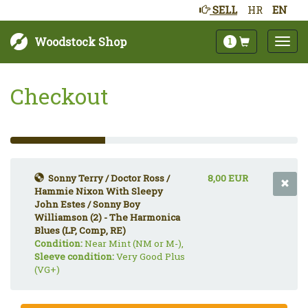
SELL
HR
EN
Woodstock Shop
1
Checkout
33%
Complete
(success)
Sonny Terry / Doctor Ross /
8,00 EUR
Hammie Nixon With Sleepy
John Estes / Sonny Boy
Williamson (2) - The Harmonica
Blues (LP, Comp, RE)
Condition:
Near Mint (NM or M-),
Sleeve condition:
Very Good Plus
(VG+)