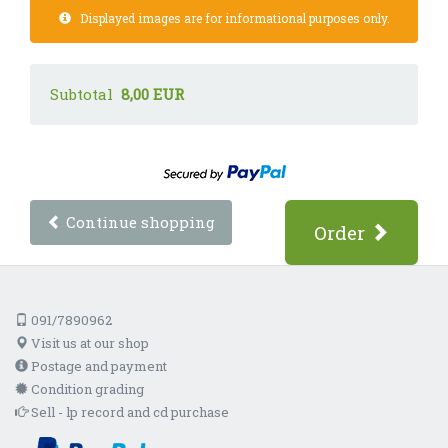
Displayed images are for informational purposes only.
Subtotal
8,00 EUR
Continue shopping
Order
091/7890962
Visit us at our shop
Postage and payment
Condition grading
Sell - lp record and cd purchase