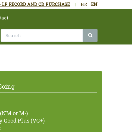
- LP RECORD AND CD PURCHASE
|
HR
EN
tact
Going
(NM or M-)
 Good Plus (VG+)
t