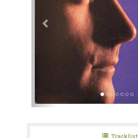
Tracklist