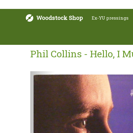
Woodstock Shop
Ex-YU pressings
Phil Collins - Hello, I 
Next