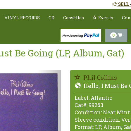
SELL 
VINYL RECORDS
CD
Cassettes
Events
Con
0
Must Be Going (LP, Album, Gat)
Previous
Phil Collins
Hello, I Must Be 
Label:
Atlantic
Cat#:
99263
Condition:
Near Mint 
Sleeve condition:
Very
Format:
LP, Album, Ga