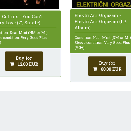
ElektriÄni Orgazam -
 Collins - You Can't
ElektriÄni Orgazam (LP,
y Love (7", Single)
Album)
ition: Near Mint (NM or M-)
e condition: Very Good Plus
Condition: Near Mint (NM or M-)
)
Sleeve condition: Very Good Plus
(VG+)
Buy for
Buy for
12,00 EUR
60,00 EUR