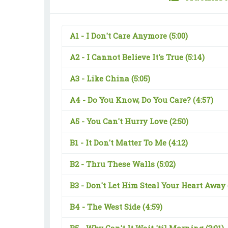
A1 -
I Don't Care Anymore
(5:00)
A2 -
I Cannot Believe It's True
(5:14)
A3 -
Like China
(5:05)
A4 -
Do You Know, Do You Care?
(4:57)
A5 -
You Can't Hurry Love
(2:50)
B1 -
It Don't Matter To Me
(4:12)
B2 -
Thru These Walls
(5:02)
B3 -
Don't Let Him Steal Your Heart Away
B4 -
The West Side
(4:59)