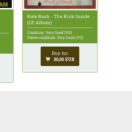
Kate Bush - The Kick Inside
(LP, Album)
Condition: Very Good (VG)
Sleeve condition: Very Good (VG)
Buy for
30,00 EUR