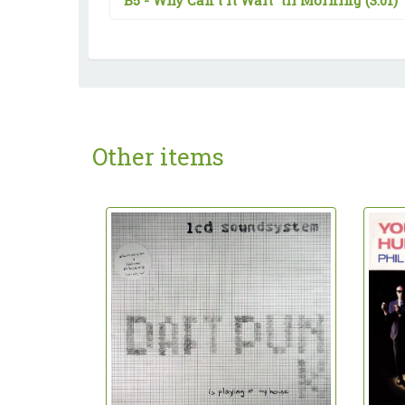
B5 -
Why Can't It Wait 'til Morning
(3:01)
Other items