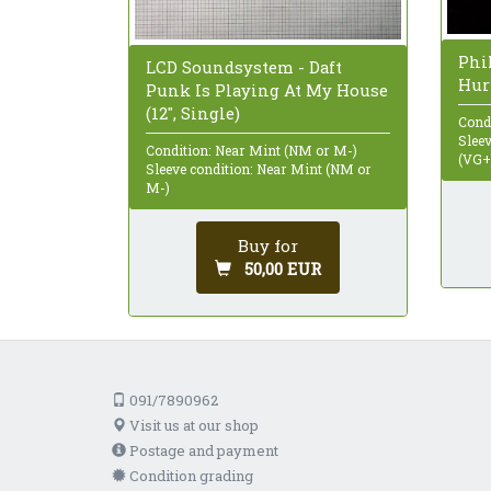
Phil
LCD Soundsystem - Daft
Hurr
Punk Is Playing At My House
(12", Single)
Cond
Sleev
Condition: Near Mint (NM or M-)
(VG+
Sleeve condition: Near Mint (NM or
M-)
Buy for
50,00 EUR
091/7890962
Visit us at our shop
Postage and payment
Condition grading