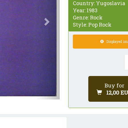
Country:
Yugoslavia
Year:
1983
Genre:
Rock
Style:
Pop Rock
Displayed imag
Buy for
12,00 E