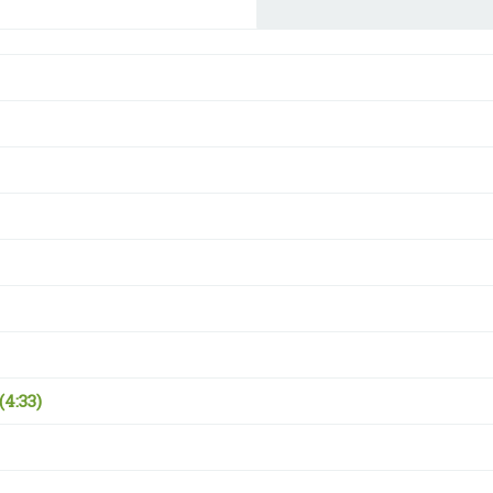
(4:33)