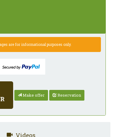
es are for informational purposes only.
Make offer
Reservation
UR
Videos