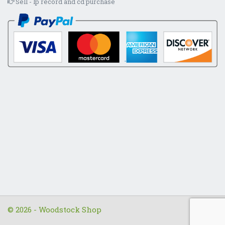
Sell - lp record and cd purchase
© 2026 - Woodstock Shop