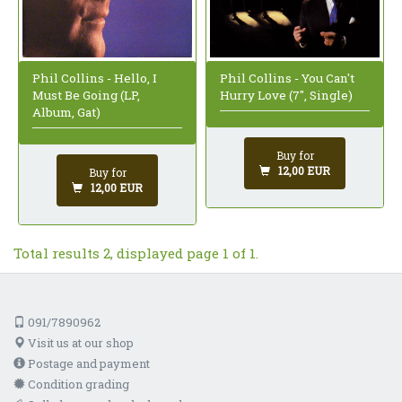
Phil Collins - Hello, I
Phil Collins - You Can't
Must Be Going (LP,
Hurry Love (7", Single)
Album, Gat)
Buy for
12,00 EUR
Buy for
12,00 EUR
Total results 2, displayed page 1 of 1.
091/7890962
Visit us at our shop
Postage and payment
Condition grading