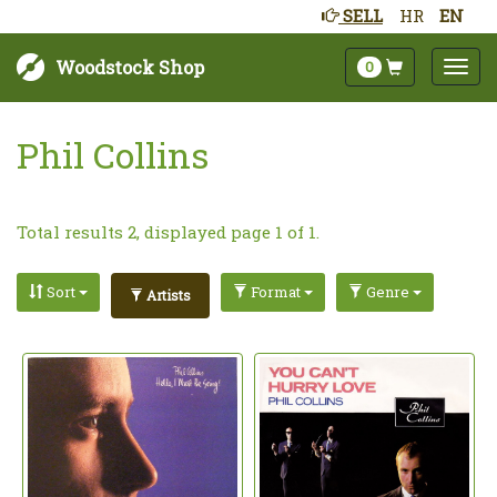
SELL
HR
EN
Woodstock Shop
0
Phil Collins
Total results 2, displayed page 1 of 1.
Sort
Format
Genre
Artists