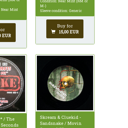
Condition: Near Mint (NM or
M-)
: Near Mint
Sleeve condition: Generic
Buy for
for
15,00 EUR
0 EUR
Skream & Cluekid -
* / The
Sandsnake / Movin
- Seconds