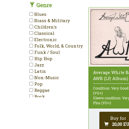
Genre
DVD-Video
Enhanced
Blues
EP
Brass & Military
Etched
Children's
HDCD
Classical
Hybrid
Electronic
Limited Edition
Folk, World, & Country
LP
Funk / Soul
Maxi-Single
Hip Hop
Mini-Album
Jazz
Minimax
Latin
Average White B
Mispress
Non-Music
AWB (LP, Album)
Misprint
Pop
Mono
Condition: Very Good
Reggae
Multichannel
(VG+)
Rock
Sleeve condition: Ve
NTSC
Stage & Screen
Plus (VG+)
Numbered
PAL
Buy for
Partially Mixed
20,00 E
Promo