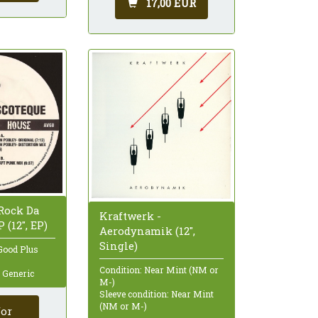
17,00 EUR
 Rock Da
Kraftwerk -
 (12", EP)
Aerodynamik (12",
Single)
Good Plus
Condition: Near Mint (NM or
: Generic
M-)
Sleeve condition: Near Mint
(NM or M-)
for