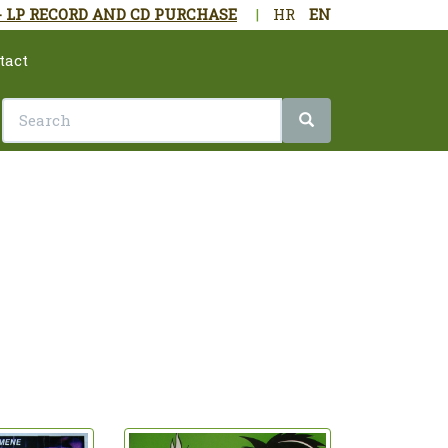
- LP RECORD AND CD PURCHASE
|
HR
EN
tact