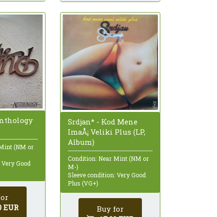
Anthology
Srdjan* - Kod Mene
ImaÅ¡ Veliki Plus (LP,
Album)
 Mint (NM or
Condition: Near Mint (NM or
: Very Good
M-)
Sleeve condition: Very Good
Plus (VG+)
for
0 EUR
Buy for