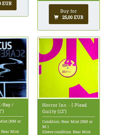
0 EUR
Buy for
25,00 EUR
-Ray /
Horror Inc. - I Plead
")
Guilty (12")
 Mint (NM or
Condition: Near Mint (NM or
M-)
: Near Mint
Sleeve condition: Near Mint