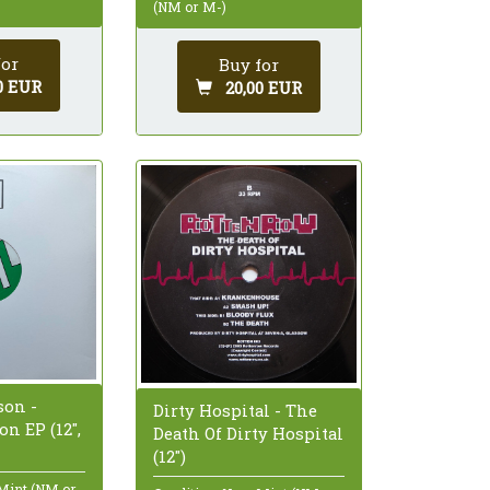
(NM or M-)
for
Buy for
0 EUR
20,00 EUR
on -
Dirty Hospital - The
n EP (12",
Death Of Dirty Hospital
(12")
 Mint (NM or