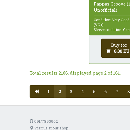
Pappas Groove (1
Unofficial)
Condition: Very Good
(VG+)
Sleeve condition: Gen
Buy for
8,00 EU
Total results 2168, displayed page 2 of 181.
1
2
3
4
5
6
7
8
091/7890962
Visit us at our shop