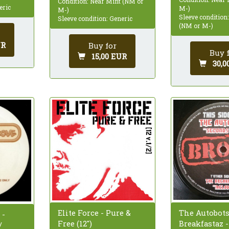
Condition: Near Mint (NM or
eric
M-)
M-)
Sleeve condition
Sleeve condition: Generic
(NM or M-)
UR
Buy for
Buy 
15,00 EUR
30,0
The Autobots
Elite Force - Pure &
 -
Breakfastaz 
Free (12")
/