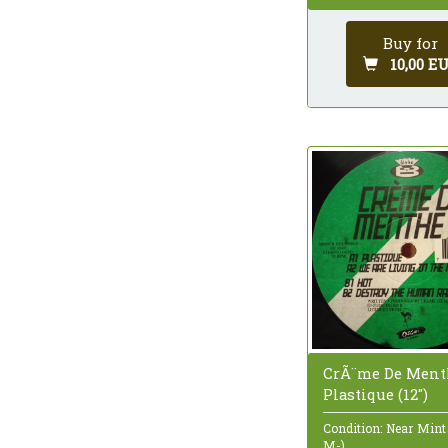
Buy for
10,00 E
CrÃ¨me De Ment
Plastique (12")
Condition: Near Mint
M-)