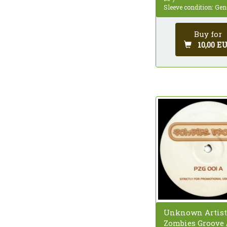
Sleeve condition: Gen
Buy for
10,00 E
Unknown Artist
Zombies Groove 