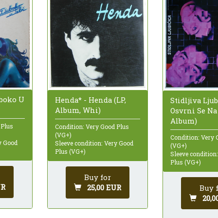
uboko U
Henda* - Henda (LP,
Stidljiva Ljub
Album, Whi)
Osvrni Se Na
Album)
 Plus
Condition: Very Good Plus
(VG+)
Condition: Very 
ry Good
Sleeve condition: Very Good
(VG+)
Plus (VG+)
Sleeve condition
Plus (VG+)
Buy for
UR
25,00 EUR
Buy 
20,0