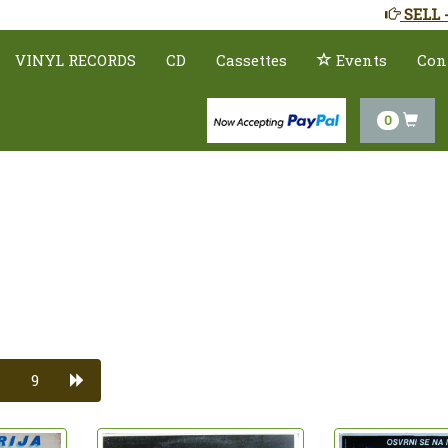
SELL 
VINYL RECORDS
CD
Cassettes
Events
Con
0
9