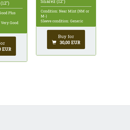
Snarez (12")
(12")
Condition: Near Mint (NM or
Good Plus
M-)
Sleeve condition: Generic
: Very Good
Buy for
30,00 EUR
for
0 EUR