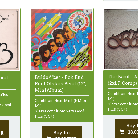
The Band - 
BuldoÅ¾er - Rok End
and -
(2xLP, Comp)
Roul Olstars Bend (12",
MiniAlbum)
Condition: Near
 Plus
M-)
Condition: Near Mint (NM or
Sleeve condition
ry Good
M-)
Plus (VG+)
Sleeve condition: Very Good
Plus (VG+)
Buy 
18,0
Buy for
UR