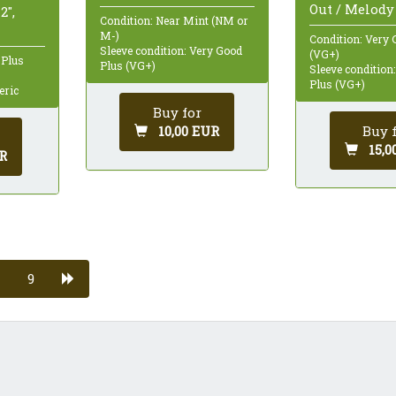
Out / Melody 
2",
Condition: Near Mint (NM or
M-)
Condition: Very 
Sleeve condition: Very Good
(VG+)
 Plus
Plus (VG+)
Sleeve condition
Plus (VG+)
eric
Buy for
Buy 
10,00 EUR
15,0
R
9