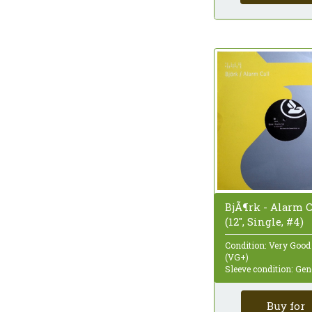
Quadraphonic
Reissue
Remastered
Repress
Sampler
Single
Single Sided
Special Edition
Stereo
Styrene
Test Pressing
Unofficial Release
White Label
BjÃ¶rk - Alarm C
(12", Single, #4)
Condition: Very Good
(VG+)
Sleeve condition: Gen
Buy for