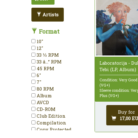
Artists
Format
10"
12"
33 ⅓ RPM
33 â…“ RPM
Laboratorija - D
45 RPM
Tebi (LP, Album)
6"
Condition: Very Good
7"
(VG+)
80 RPM
Sleeve condition: Ve
Album
Plus (VG+)
AVCD
CD-ROM
Buy for
Club Edition
17,00 E
Compilation
Copy Protected
Deluxe Edition