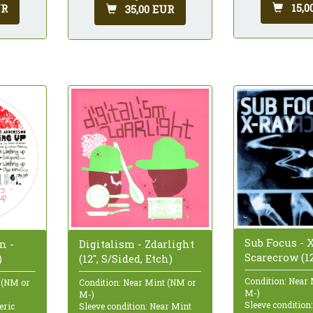
15,0
UR
35,00 EUR
Sub Focus - X
n -
Digitalism - Zdarlight
Scarecrow (12
)
(12", S/Sided, Etch)
Condition: Near
 (NM or
Condition: Near Mint (NM or
M-)
M-)
Sleeve condition
eric
Sleeve condition: Near Mint