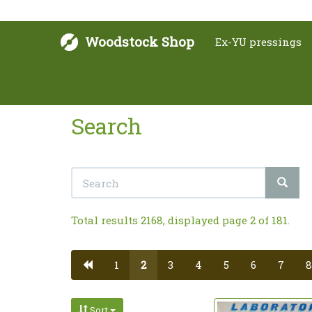
Woodstock Shop
Ex-YU pressings
Search
Total results 2168, displayed page 2 of 181.
1
2
3
4
5
6
7
8
Sort