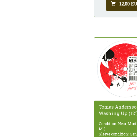
12,00 E
Tomas Andersso
Washing Up (12"
Condition: Near Mint
M-)
Sleeve condition: Gen