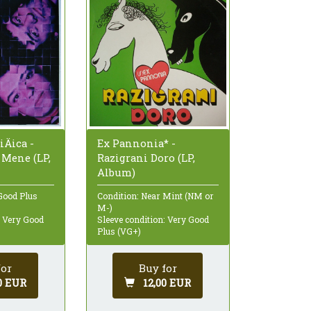
iÄica -
Ex Pannonia* -
 Mene (LP,
Razigrani Doro (LP,
Album)
Good Plus
Condition: Near Mint (NM or
M-)
: Very Good
Sleeve condition: Very Good
Plus (VG+)
for
Buy for
0 EUR
12,00 EUR