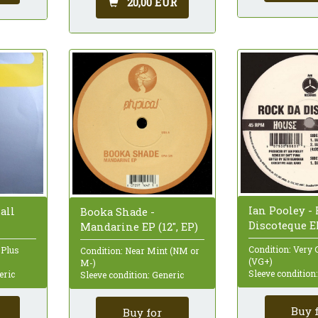
20,00 EUR
Ian Pooley -
all
Booka Shade -
Discoteque EP
Mandarine EP (12", EP)
Condition: Very 
 Plus
Condition: Near Mint (NM or
(VG+)
M-)
Sleeve condition
eric
Sleeve condition: Generic
Buy 
Buy for