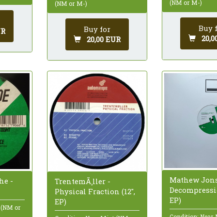
(NM or M-)
(NM or M-)
Buy 
Buy for
UR
20,0
20,00 EUR
Mathew Jons
he -
TrentemÃ¸ller -
Decompressio
Physical Fraction (12",
EP)
EP)
 (NM or
Condition: Near