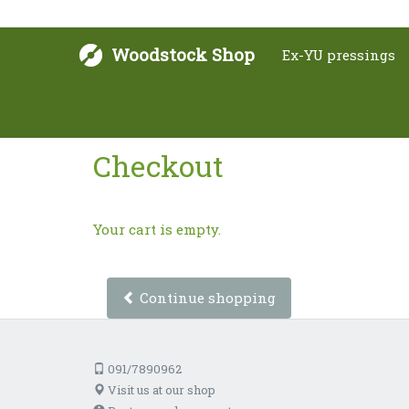
Woodstock Shop
Ex-YU pressings
Checkout
Your cart is empty.
Continue shopping
091/7890962
Visit us at our shop