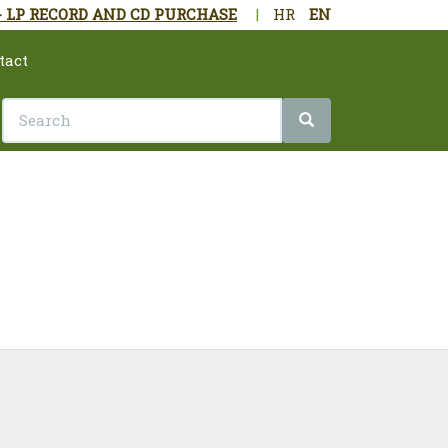
- LP RECORD AND CD PURCHASE
|
HR
EN
tact