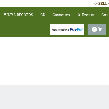
SELL 
VINYL RECORDS
CD
Cassettes
Events
Con
0