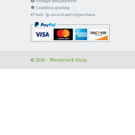
Postage and payment
Condition grading
Sell - lp record and cd purchase
© 2026 - Woodstock Shop