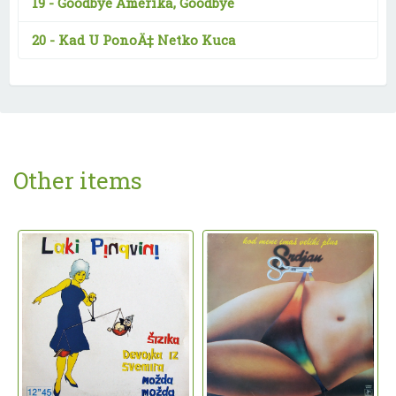
19 -
Goodbye Amerika, Goodbye
20 -
Kad U PonoÄ‡ Netko Kuca
Other items