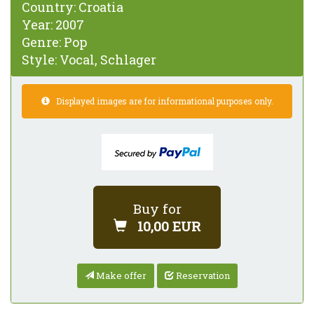
Country:
Croatia
Year:
2007
Genre:
Pop
Style:
Vocal, Schlager
Displayed images are for informational purposes only.
Buy for
10,00 EUR
Make offer
Reservation