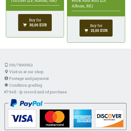
Rock And Roll (LP,
Thriller (LP, Album, Gat)
Album, RE)
Buy for
30,00 EUR
Buy for
15,00 EUR
091/7890962
Visit us at our shop
Postage and payment
Condition grading
Sell - lp record and cd purchase