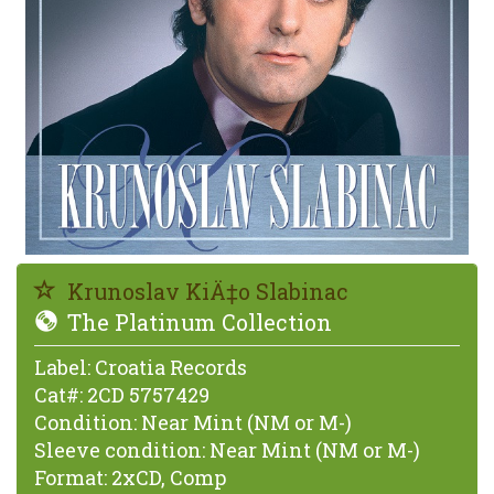
Krunoslav KiÄ‡o Slabinac
The Platinum Collection
Label:
Croatia Records
Cat#:
2CD 5757429
Condition:
Near Mint (NM or M-)
Sleeve condition:
Near Mint (NM or M-)
Format:
2xCD, Comp