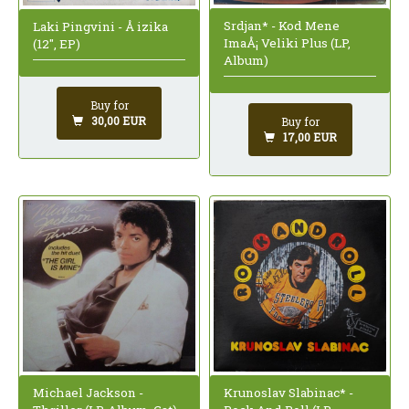
Srdjan* - Kod Mene
Laki Pingvini - Å izika
ImaÅ¡ Veliki Plus (LP,
(12", EP)
Album)
Buy for
30,00 EUR
Buy for
17,00 EUR
Krunoslav Slabinac* -
Michael Jackson -