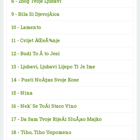
8 -
Zbog Tvoje Ljubavi
9 -
Bila Si DjevojÄica
10 -
Lamento
11 -
Cvijet ÄŒeÅ¾nje
12 -
Budi To Å to Jesi
13 -
Ljubavi, Ljubavi Lijepo Ti Je Ime
14 -
Pusti NoÄ‡as Svoje Kose
15 -
Nina
16 -
Nek' Se ToÄi Staro Vino
17 -
Da Sam Tvoje RijeÄi SluÅ¡ao Majko
18 -
Tiho, Tiho Uspomeno