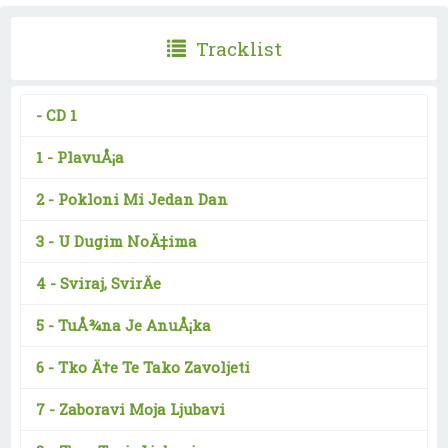
Tracklist
-
CD 1
1 -
PlavuÅ¡a
2 -
Pokloni Mi Jedan Dan
3 -
U Dugim NoÄ‡ima
4 -
Sviraj, SvirÄe
5 -
TuÅ¾na Je AnuÅ¡ka
6 -
Tko Ä†e Te Tako Zavoljeti
7 -
Zaboravi Moja Ljubavi