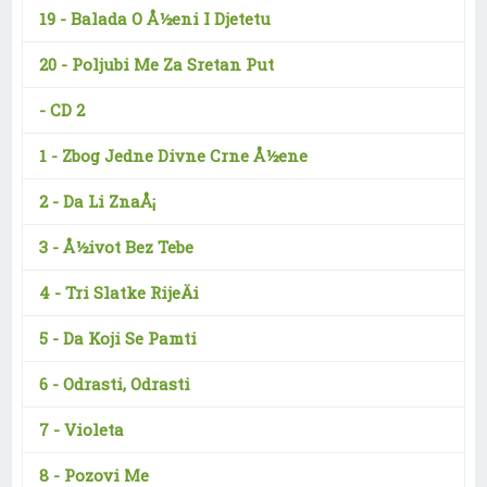
19 -
Balada O Å½eni I Djetetu
20 -
Poljubi Me Za Sretan Put
-
CD 2
1 -
Zbog Jedne Divne Crne Å½ene
2 -
Da Li ZnaÅ¡
3 -
Å½ivot Bez Tebe
4 -
Tri Slatke RijeÄi
5 -
Da Koji Se Pamti
6 -
Odrasti, Odrasti
7 -
Violeta
8 -
Pozovi Me