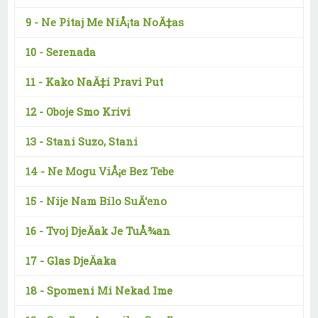
9 -
Ne Pitaj Me NiÅ¡ta NoÄ‡as
10 -
Serenada
11 -
Kako NaÄ‡i Pravi Put
12 -
Oboje Smo Krivi
13 -
Stani Suzo, Stani
14 -
Ne Mogu ViÅ¡e Bez Tebe
15 -
Nije Nam Bilo SuÄ‘eno
16 -
Tvoj DjeÄak Je TuÅ¾an
17 -
Glas DjeÄaka
18 -
Spomeni Mi Nekad Ime