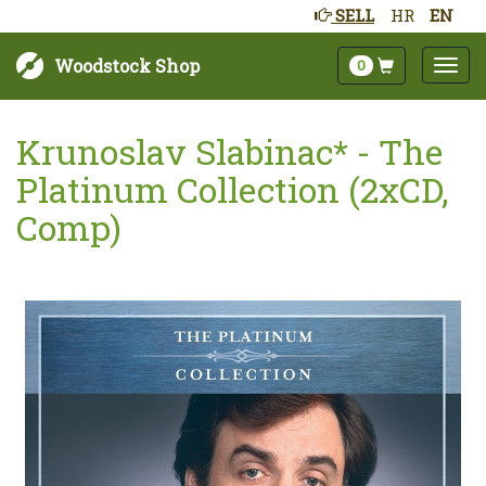
SELL
HR
EN
Woodstock Shop
0
Krunoslav Slabinac* - The
Platinum Collection (2xCD,
Comp)