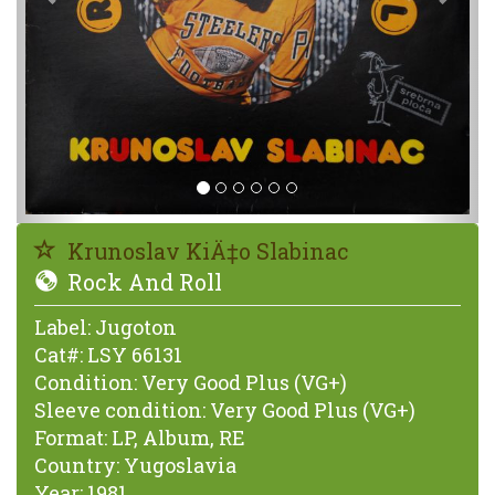
Krunoslav KiÄ‡o Slabinac
Rock And Roll
Label:
Jugoton
Cat#:
LSY 66131
Condition:
Very Good Plus (VG+)
Sleeve condition:
Very Good Plus (VG+)
Format:
LP, Album, RE
Country:
Yugoslavia
Year:
1981