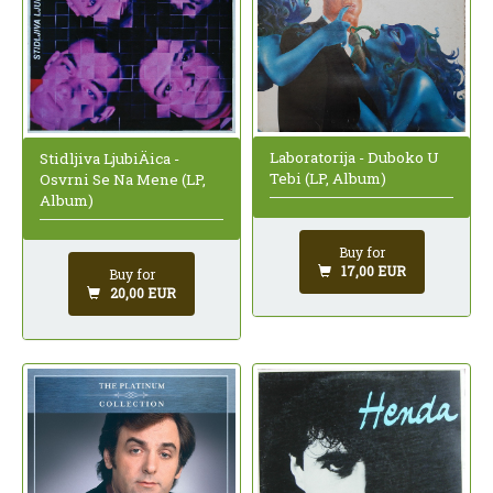
Laboratorija - Duboko U
Stidljiva LjubiÄica -
Tebi (LP, Album)
Osvrni Se Na Mene (LP,
Album)
Buy for
17,00 EUR
Buy for
20,00 EUR