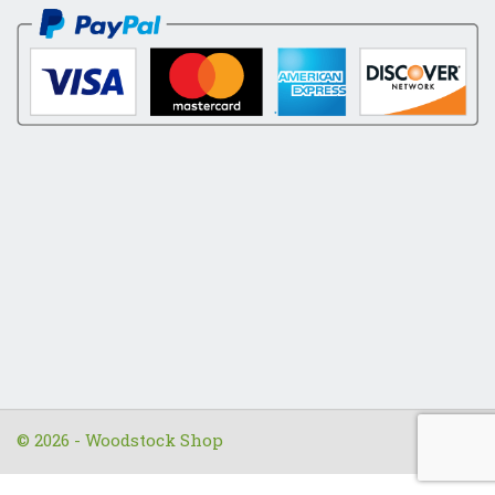
© 2026 - Woodstock Shop