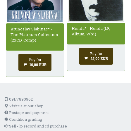
Henda* - Henda (LP,
Krunoslav Slabinac* -
Album, Whi)
The Platinum Collection
(2xCD, Comp)
Buy for
25,00 EUR
Buy for
10,00 EUR
091/7890962
Visit us at our shop
Postage and payment
Condition grading
Sell - lp record and cd purchase