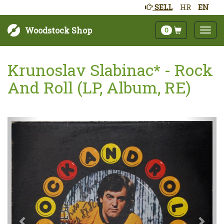
SELL
HR
EN
Woodstock Shop
0
Krunoslav Slabinac* - Rock
And Roll (LP, Album, RE)
Next
Prev