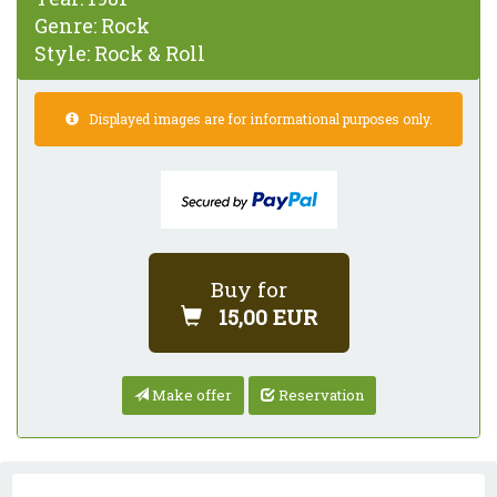
Genre:
Rock
Style:
Rock & Roll
Displayed images are for informational purposes only.
Buy for
15,00 EUR
Make offer
Reservation