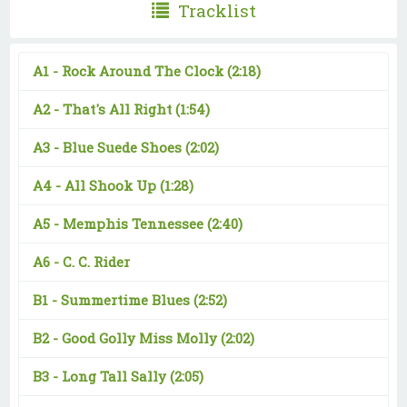
Tracklist
A1 -
Rock Around The Clock
(2:18)
A2 -
That's All Right
(1:54)
A3 -
Blue Suede Shoes
(2:02)
A4 -
All Shook Up
(1:28)
A5 -
Memphis Tennessee
(2:40)
A6 -
C. C. Rider
B1 -
Summertime Blues
(2:52)
B2 -
Good Golly Miss Molly
(2:02)
B3 -
Long Tall Sally
(2:05)