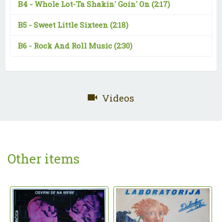
B4 -
Whole Lot-Ta Shakin' Goin' On
(2:17)
B5 -
Sweet Little Sixteen
(2:18)
B6 -
Rock And Roll Music
(2:30)
Videos
Other items