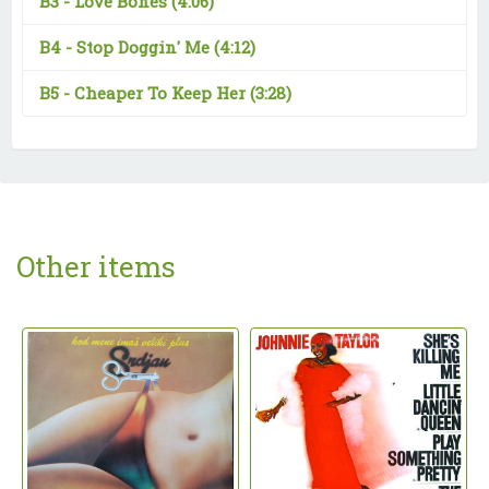
B3 -
Love Bones
(4:06)
B4 -
Stop Doggin' Me
(4:12)
B5 -
Cheaper To Keep Her
(3:28)
Other items