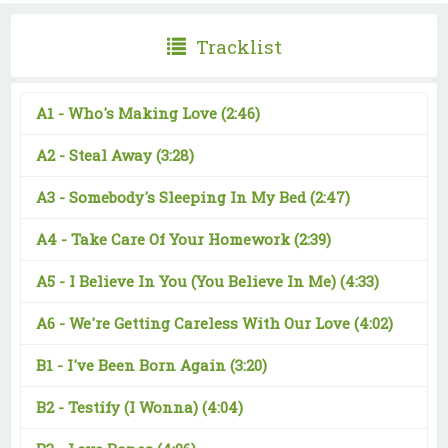
Tracklist
A1 -
Who's Making Love
(2:46)
A2 -
Steal Away
(3:28)
A3 -
Somebody's Sleeping In My Bed
(2:47)
A4 -
Take Care Of Your Homework
(2:39)
A5 -
I Believe In You (You Believe In Me)
(4:33)
A6 -
We're Getting Careless With Our Love
(4:02)
B1 -
I've Been Born Again
(3:20)
B2 -
Testify (I Wonna)
(4:04)