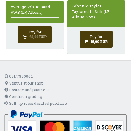
Johnnie Taylor -
Average White Band -
Taylored In Silk (LP,
AWB (LP, Album)
Album, Son)
Buy for
Buy for
20,00 EUR
15,00 EUR
091/7890962
Visit us at our shop
Postage and payment
Condition grading
Sell - lp record and cd purchase