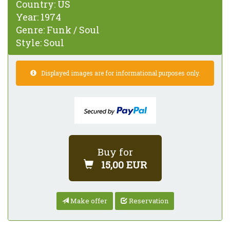
Country:
US
Year:
1974
Genre:
Funk / Soul
Style:
Soul
Displayed images are for informational purposes only.
Buy for
15,00 EUR
Make offer
Reservation