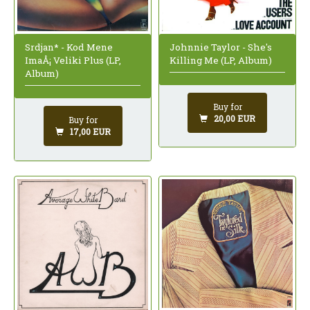
Johnnie Taylor - She's
Srdjan* - Kod Mene
Killing Me (LP, Album)
ImaÅ¡ Veliki Plus (LP,
Album)
Buy for
20,00 EUR
Buy for
17,00 EUR