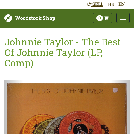
SELL
HR
EN
Woodstock Shop
0
Johnnie Taylor - The Best
Of Johnnie Taylor (LP,
Comp)
Next
Prev