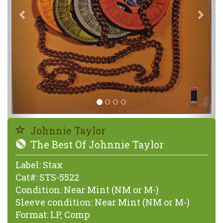
Johnnie Taylor
The Best Of Johnnie Taylor
Label:
Stax
Cat#:
STS-5522
Condition:
Near Mint (NM or M-)
Sleeve condition:
Near Mint (NM or M-)
Format:
LP, Comp