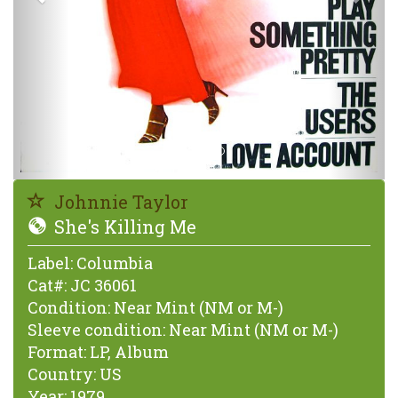
Johnnie Taylor
She's Killing Me
Label:
Columbia
Cat#:
JC 36061
Condition:
Near Mint (NM or M-)
Sleeve condition:
Near Mint (NM or M-)
Format:
LP, Album
Country:
US
Year:
1979