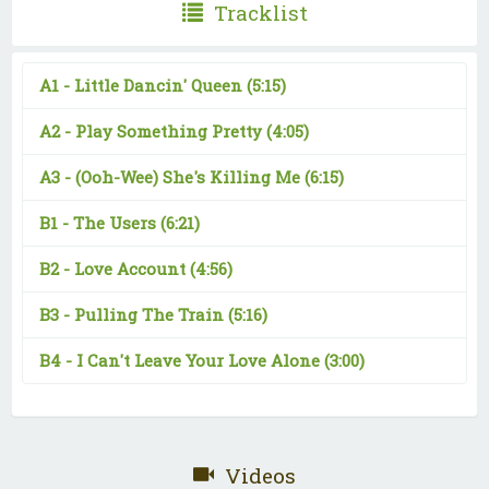
Tracklist
A1 -
Little Dancin' Queen
(5:15)
A2 -
Play Something Pretty
(4:05)
A3 -
(Ooh-Wee) She's Killing Me
(6:15)
B1 -
The Users
(6:21)
B2 -
Love Account
(4:56)
B3 -
Pulling The Train
(5:16)
B4 -
I Can't Leave Your Love Alone
(3:00)
Videos