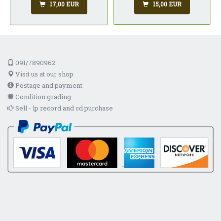
15,00 EUR
17,00 EUR
091/7890962
Visit us at our shop
Postage and payment
Condition grading
Sell - lp record and cd purchase