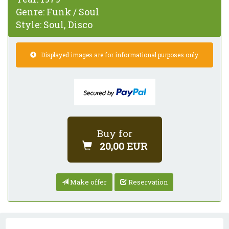
Genre:
Funk / Soul
Style:
Soul, Disco
Displayed images are for informational purposes only.
Buy for
20,00 EUR
Make offer
Reservation