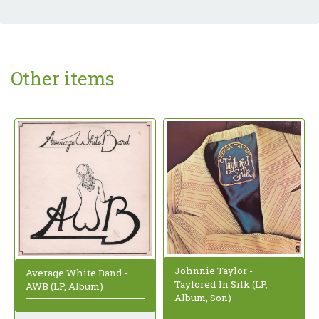
Other items
Johnnie Taylor -
Average White Band -
Taylored In Silk (LP,
AWB (LP, Album)
Album, Son)