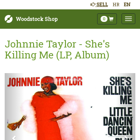
SELL
HR
EN
Woodstock Shop
0
Johnnie Taylor - She's
Killing Me (LP, Album)
Next
Prev