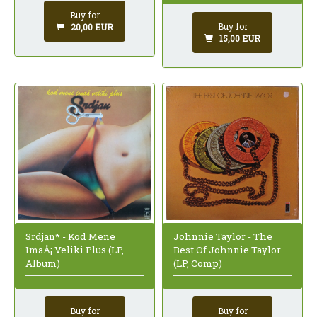
Buy for
Buy for
20,00 EUR
15,00 EUR
Johnnie Taylor - The
Srdjan* - Kod Mene
Best Of Johnnie Taylor
ImaÅ¡ Veliki Plus (LP,
(LP, Comp)
Album)
Buy for
Buy for