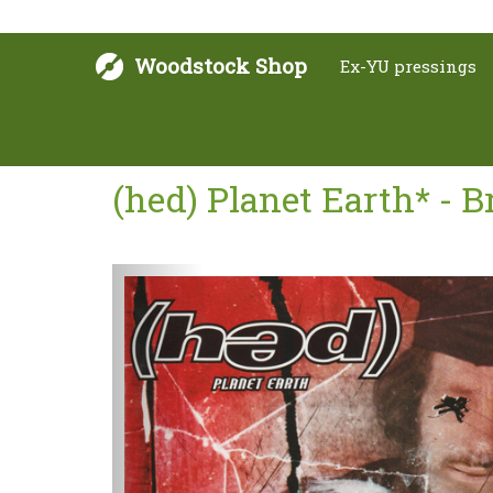
Woodstock Shop
Ex-YU pressings
(hed) Planet Earth* - 
Sljedeće