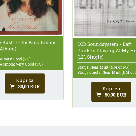
e Bush - The Kick Inside
LCD Soundsystem - Daft
, Album)
Punk Is Playing At My H
(12", Single)
e: Very Good (VG)
je omota: Very Good (VG)
Stanje: Near Mint (NM or M-)
Stanje omota: Near Mint (NM or
Kupi za
30,00 EUR
Kupi za
50,00 EUR