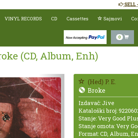
SELL 
VINYL RECORDS
CD
Cassettes
Sajmovi
Co
0
Broke (CD, Album, Enh)
Prethodno
(Hed) P. E.
Broke
Izdavač:
Jive
Kataloški broj:
922060
Stanje:
Very Good Plus
Stanje omota:
Very Go
Format:
CD, Album, E