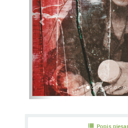
Popis pjes