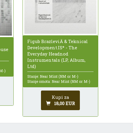
Figub BrazleviÄ & Teknical
Development.IS* - The
ouse
Everyday Headnod
Instrumentals (LP, Album,
Ltd)
 M-)
Stanje: Near Mint (NM or M-)
Stanje omota: Near Mint (NM or M-)
Kupi za
18,00 EUR