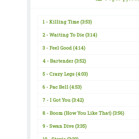
1 -
Killing Time
(3:53)
2 -
Waiting To Die
(3:14)
3 -
Feel Good
(4:14)
4 -
Bartender
(3:52)
5 -
Crazy Legs
(4:03)
6 -
Pac Bell
(4:53)
7 -
I Got You
(3:42)
8 -
Boom (How You Like That)
(3:56)
9 -
Swan Dive
(3:35)