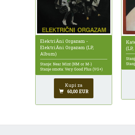
ElektriÄni Orgazam -
Kat
ElektriÄni Orgazam (LP,
(LP
Album)
Stanj
Stan
Stanje: Near Mint (NM or M-)
Stanje omota: Very Good Plus (VG+)
Kupi za
60,00 EUR