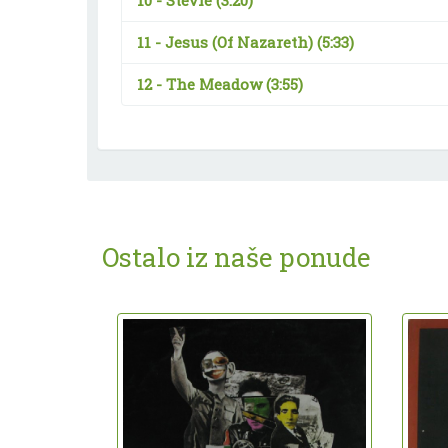
10 -
Stevie
(3:20)
11 -
Jesus (Of Nazareth)
(5:33)
12 -
The Meadow
(3:55)
Ostalo iz naše ponude