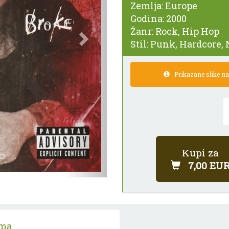
Zemlja:
Europe
Godina:
2000
Žanr:
Rock, Hip Hop
Stil:
Punk, Hardcore, 
Prikazane slike nam
Kupi za
7,00 EU
ama