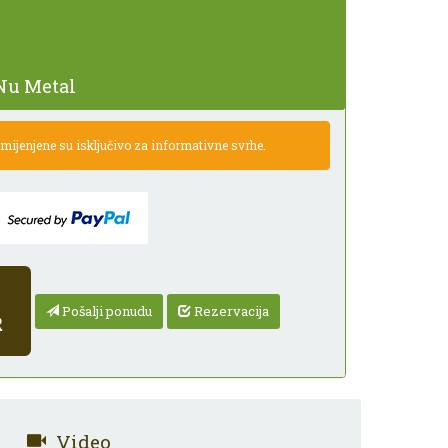
Nu Metal
ijenjene su isključivo za informativne svrhe.
Pošalji ponudu
Rezervacija
R
Video