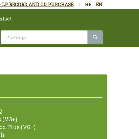
- LP RECORD AND CD PURCHASE
|
HR
EN
ntact
2
 (VG+)
od Plus (VG+)
nh