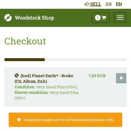
SELL
HR
EN
Woodstock Shop
1
Checkout
33%
Complete
(success)
(hed) Planet Earth* - Broke
7,00 EUR
(CD, Album, Enh)
Condition:
Very Good Plus (VG+),
Sleeve condition:
Very Good Plus
(VG+)
Displayed images are for informational purposes only.