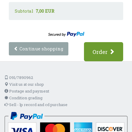
Subtotal
7,00 EUR
Continue shopping
Order
091/7890962
Visit us at our shop
Postage and payment
Condition grading
Sell - lp record and cd purchase