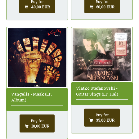
Buy for
Buy for
60,00 EUR
40,00 EUR
Vlatko Stefanovski -
Vangelis - Mask (LP,
Guitar Sings (LP, Hal)
Album)
Buy for
35,00 EUR
Buy for
10,00 EUR