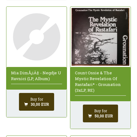
Mia DimÅ¡iÄ‡ - Negdje U
Count Ossie & The
Ravnici (LP, Album)
Mystic Revelation Of
Rastafari* - Grounation
(3xLP, RE)
Buy for
30,00 EUR
Buy for
50,00 EUR