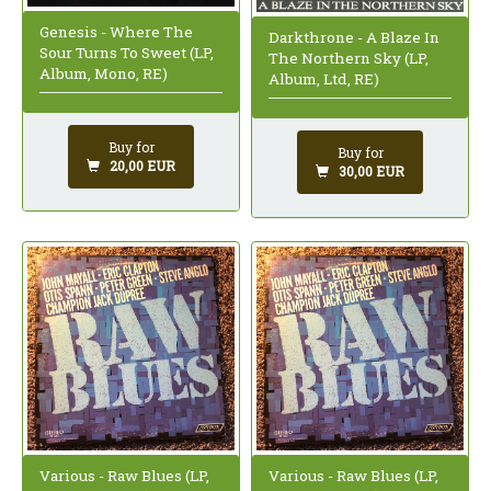
Genesis - Where The
Darkthrone - A Blaze In
Sour Turns To Sweet (LP,
The Northern Sky (LP,
Album, Mono, RE)
Album, Ltd, RE)
Buy for
Buy for
20,00 EUR
30,00 EUR
Various - Raw Blues (LP,
Various - Raw Blues (LP,