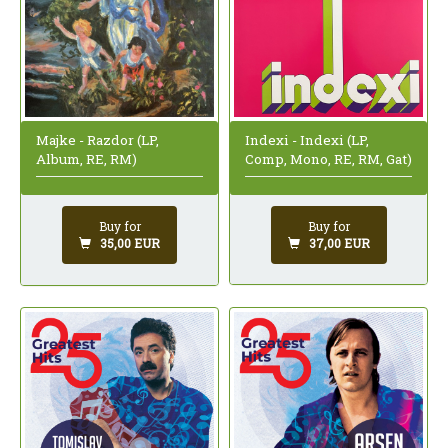
Indexi - Indexi (LP,
Majke - Razdor (LP,
Comp, Mono, RE, RM, Gat)
Album, RE, RM)
Buy for
Buy for
37,00 EUR
35,00 EUR