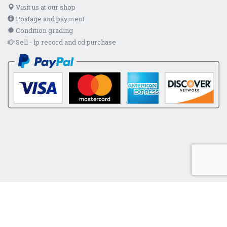
Visit us at our shop
Postage and payment
Condition grading
Sell - lp record and cd purchase