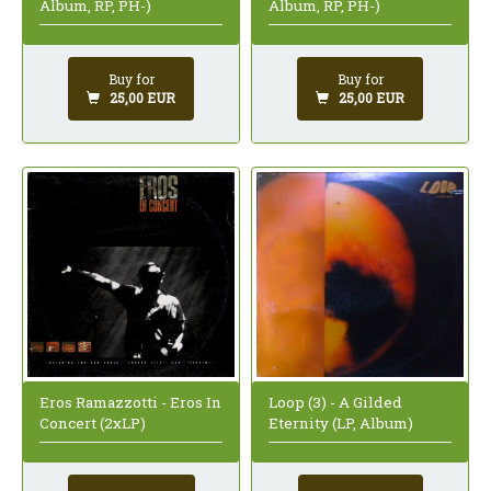
Album, RP, PH-)
Album, RP, PH-)
Buy for
Buy for
25,00 EUR
25,00 EUR
Loop (3) - A Gilded
Eros Ramazzotti - Eros In
Eternity (LP, Album)
Concert (2xLP)