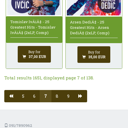
Tomislav IvÄiÄ‡ - 25
Arsen DediÄ‡ - 25
Greatest Hits - Tomislav
Greatest Hits - Arsen
IvÄiÄ‡ (2xLP, Comp)
DediÄ‡ (2xLP, Comp)
Buy for
Buy for
37,00 EUR
35,00 EUR
Total results 1651, displayed page 7 of 138.
5
6
7
8
9
091/7890962