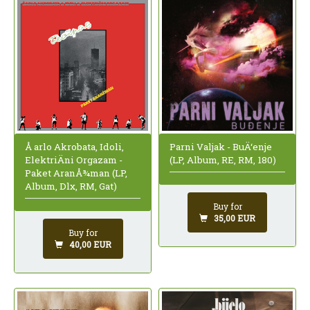
Å arlo Akrobata, Idoli,
Parni Valjak - BuÄ‘enje
ElektriÄni Orgazam -
(LP, Album, RE, RM, 180)
Paket AranÅ¾man (LP,
Album, Dlx, RM, Gat)
Buy for
35,00 EUR
Buy for
40,00 EUR