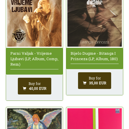
Parni Valjak - Vrijeme
Bijelo Dugme - Bitanga I
Ljubavi (LP, Album, Comp,
Princeza (LP, Album, 180)
Rem)
Buy for
35,00 EUR
Buy for
40,00 EUR