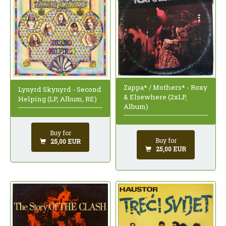
Zappa* / Mothers* - Roxy
Lynyrd Skynyrd - Second
& Elsewhere (2xLP,
Helping (LP, Album, RE)
Album)
Buy for
Buy for
25,00 EUR
25,00 EUR