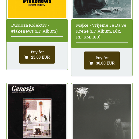
Dubioza Kolektiv -
Majke - Vrijeme Je Da Se
#fakenews (LP, Album)
Krene (LP, Album, Dlx,
RE, RM, 180)
Buy for
25,00 EUR
Buy for
30,00 EUR