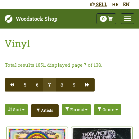
SELL
HR
EN
Woodstock Shop
0
Vinyl
Total results 1651, displayed page 7 of 138.
5
6
7
8
9
Sort
Format
Genre
Artists