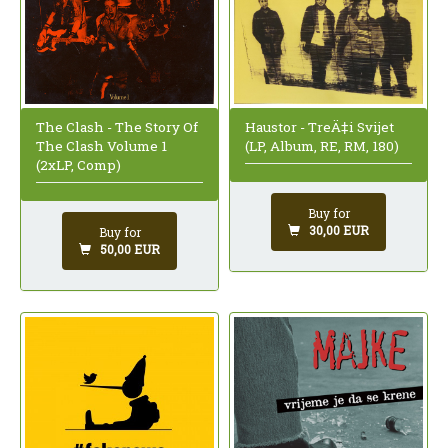
The Clash - The Story Of
Haustor - TreÄ‡i Svijet
The Clash Volume 1
(LP, Album, RE, RM, 180)
(2xLP, Comp)
Buy for
30,00 EUR
Buy for
50,00 EUR