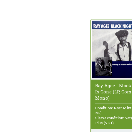
Ray Agee - Black
Is Gone (LP, Com
Mono)
Condition: Near Mint
M-)
Sleeve condition: Ve
Plus (VG+)