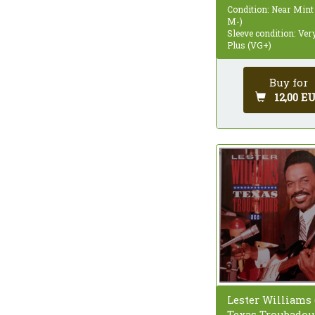
Condition: Near Mint
M-)
Sleeve condition: Ve
Plus (VG+)
Buy for
12,00 E
Lester Williams (
Texas Troubadour