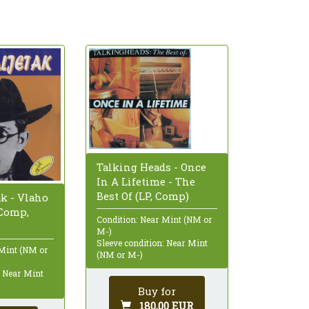
Talking Heads - Once
In A Lifetime - The
Best Of (LP, Comp)
ak - Vlaho
 Comp,
Condition: Near Mint (NM or
M-)
Sleeve condition: Near Mint
 Mint (NM or
(NM or M-)
: Near Mint
Buy for
180,00 EUR