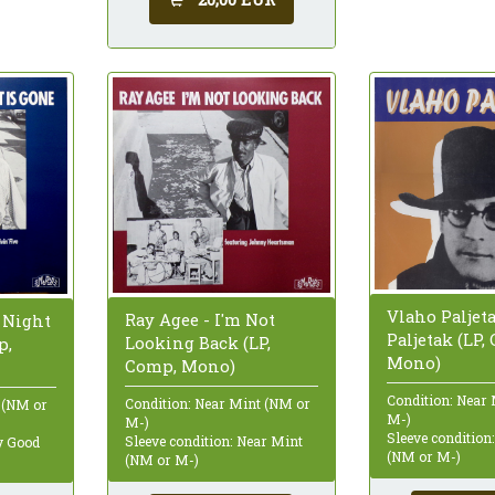
Vlaho Paljet
Ray Agee - I'm Not
 Night
Paljetak (LP,
Looking Back (LP,
p,
Mono)
Comp, Mono)
Condition: Near
Condition: Near Mint (NM or
 (NM or
M-)
M-)
Sleeve condition
Sleeve condition: Near Mint
ry Good
(NM or M-)
(NM or M-)