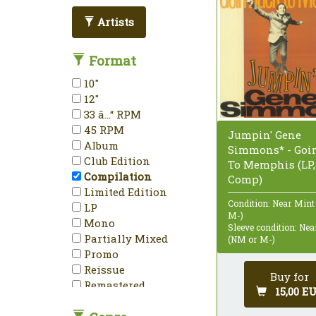
Artists
Format
10"
12"
33 â…“ RPM
45 RPM
Jumpin' Gene
Album
Simmons* - Goin
Club Edition
To Memphis (LP,
Compilation
Comp)
Limited Edition
Condition: Near Mint
LP
M-)
Mono
Sleeve condition: Ne
Partially Mixed
(NM or M-)
Promo
Reissue
Buy for
Remastered
15,00 E
Repress
Sampler