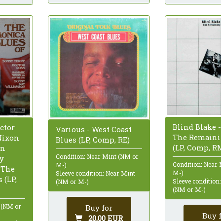
Blind Blake -
ctor
Various - West Coast
The Remaini
Nixon
Blues (LP, Comp, RE)
(LP, Comp, R
hn
Condition: Near Mint (NM or
oy
Condition: Near
M-)
 The
M-)
Sleeve condition: Near Mint
 (LP,
Sleeve condition
(NM or M-)
(NM or M-)
 (NM or
Buy for
Buy 
20,00 EUR