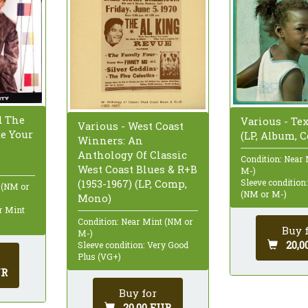
d The
Various - Te
Various - West Coast
ke Your
(LP, Album, 
Winners: An
Anthology Of Classic
Condition: Near
West Coast Blues & R+B
M-)
(1953-1967) (LP, Comp,
Sleeve condition
 (NM or
(NM or M-)
Mono)
ar Mint
Condition: Near Mint (NM or
Buy 
M-)
20,0
Sleeve condition: Very Good
Plus (VG+)
UR
Buy for
20,00 EUR