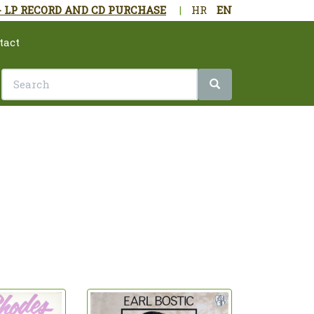
- LP RECORD AND CD PURCHASE
|
HR
EN
tact