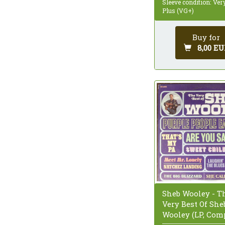
Sleeve condition: Ve
Plus (VG+)
Buy for
8,00 EU
Sheb Wooley - T
Very Best Of She
Wooley (LP, Com