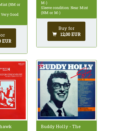
M-)
 Mint (NM or
Sleeve condition: Near Mint
(NM or M-)
: Very Good
Buy for
12,00 EUR
for
0 EUR
Buddy Holly - The
thawk