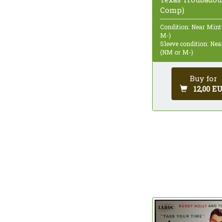
Comp)
Condition: Near Mint
M-)
Sleeve condition: Ne
(NM or M-)
Buy for
12,00 E