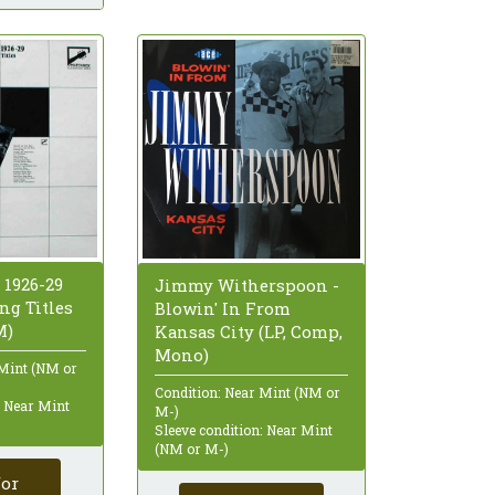
 1926-29
Jimmy Witherspoon -
ng Titles
Blowin' In From
M)
Kansas City (LP, Comp,
Mono)
 Mint (NM or
Condition: Near Mint (NM or
: Near Mint
M-)
Sleeve condition: Near Mint
(NM or M-)
for