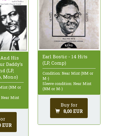
Earl Bostic - 14 Hits
 And His
(LP, Comp)
ur Daddy's
d (LP,
Condition: Near Mint (NM or
, Mono)
M-)
Sleeve condition: Near Mint
 Mint (NM or
(NM or M-)
: Near Mint
Buy for
8,00 EUR
for
0 EUR