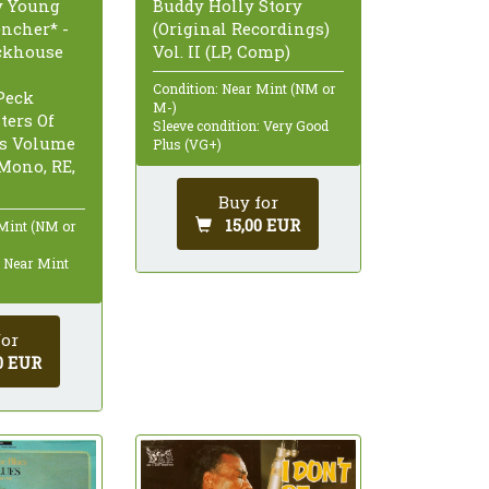
Buddy Holly Story
y Young
(Original Recordings)
encher* -
Vol. II (LP, Comp)
ckhouse
Condition: Near Mint (NM or
Peck
M-)
ters Of
Sleeve condition: Very Good
s Volume
Plus (VG+)
 Mono, RE,
Buy for
15,00 EUR
 Mint (NM or
: Near Mint
for
0 EUR