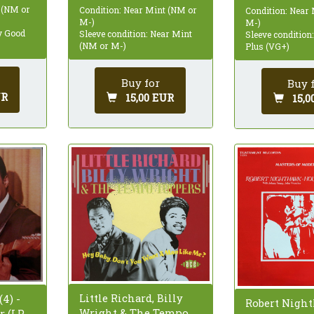
 (NM or
Condition: Near Mint (NM or
Condition: Near
M-)
M-)
ry Good
Sleeve condition: Near Mint
Sleeve condition
(NM or M-)
Plus (VG+)
Buy for
Buy 
UR
15,00 EUR
15,0
Little Richard, Billy
4) -
Robert Nigh
Wright & The Tempo
 (LP,