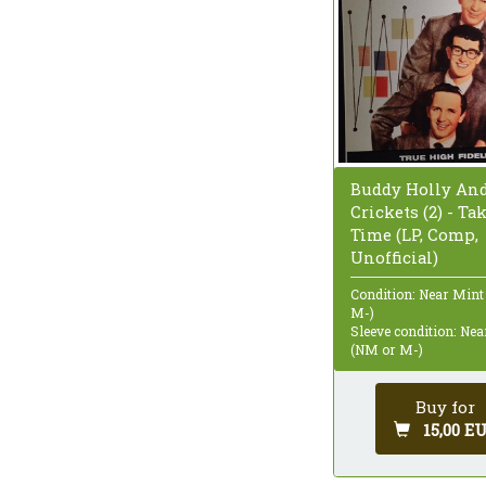
Buddy Holly An
Crickets (2) - Ta
Time (LP, Comp,
Unofficial)
Condition: Near Mint
M-)
Sleeve condition: Ne
(NM or M-)
Buy for
15,00 E