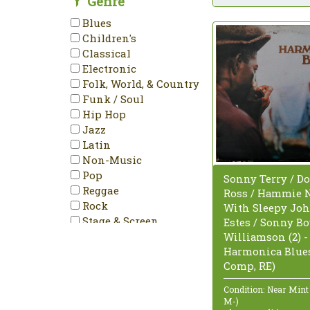
Genre
Stereo
Blues
Unofficial Release
Children's
Classical
Electronic
Folk, World, & Country
Funk / Soul
Hip Hop
Jazz
Latin
Non-Music
Pop
Sonny Terry / Do
Reggae
Ross / Hammie 
Rock
With Sleepy Jo
Stage & Screen
Estes / Sonny B
Williamson (2) -
Harmonica Blues
Comp, RE)
Condition: Near Mint
M-)