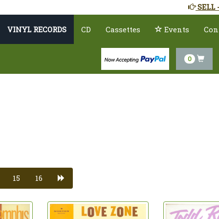
SELL 
VINYL RECORDS
CD
Cassettes
Events
Con
0
15
16