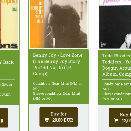
Benny Joy - Love Zone
Todd Rhodes
(The Benny Joy Story
Toddlers - Yo
' Back
1957-61 Vol. 5) (LP,
Doggin Aroun
Comp)
Album, Comp
Condition: Near Mint (NM or
Condition: Near
 (NM or
M-)
M-)
Sleeve condition: Near Mint
Sleeve condition
ar Mint
(NM or M-)
(NM or M-)
Buy for
Buy 
20,00 EUR
12,0
UR