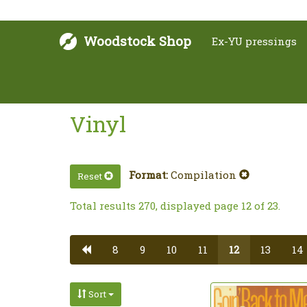
Woodstock Shop
Ex-YU pressings
Vinyl
Format:
Compilation
Reset
Total results 270, displayed page 12 of 23.
8
9
10
11
12
13
14
Sort