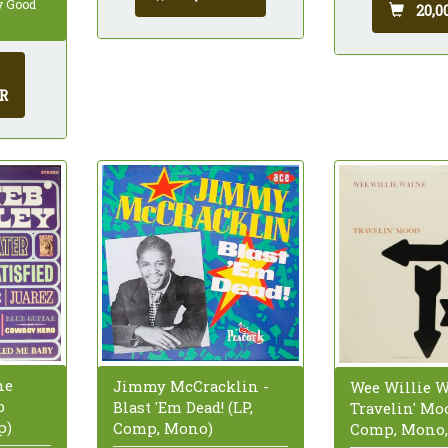
ry Good
20,0
R
he
Jimmy McCracklin -
Wee Willie W
b
Blast 'Em Dead! (LP,
Travelin' Moo
p)
Comp, Mono)
Comp, Mono,