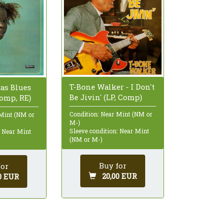
T-Bone Walker - I Don't
xas Blues
Be Jivin' (LP, Comp)
Comp, RE)
Condition: Near Mint (NM or
 Mint (NM or
M-)
Sleeve condition: Near Mint
: Near Mint
(NM or M-)
Buy for
for
20,00 EUR
0 EUR