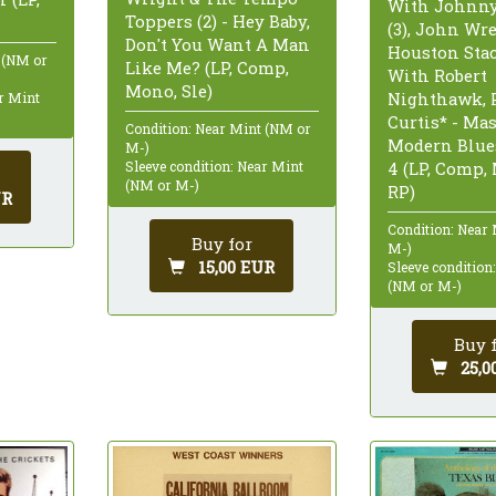
With Johnn
Toppers (2) - Hey Baby,
(3), John Wr
Don't You Want A Man
Houston Sta
 (NM or
Like Me? (LP, Comp,
With Robert
Mono, Sle)
Nighthawk, 
ar Mint
Curtis* - Mas
Condition: Near Mint (NM or
Modern Blue
M-)
Sleeve condition: Near Mint
4 (LP, Comp,
(NM or M-)
RP)
UR
Condition: Near
Buy for
M-)
15,00 EUR
Sleeve condition
(NM or M-)
Buy 
25,0