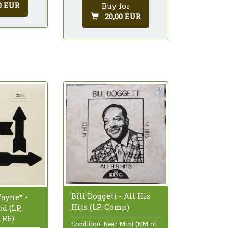
0 EUR
Buy for
20,00 EUR
Bill Doggett - All His
ayne* -
Hits (LP, Comp)
d (LP,
 RE)
Condition: Near Mint (NM or