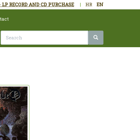
- LP RECORD AND CD PURCHASE
|
HR
EN
tact