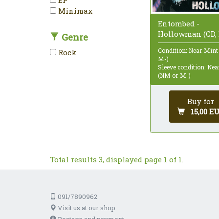
Minimax
Entombed -
Hollowman (CD, 
Genre
Condition: Near Mint
Rock
M-)
Sleeve condition: Ne
(NM or M-)
Buy for
15,00 E
Total results 3, displayed page 1 of 1.
091/7890962
Visit us at our shop