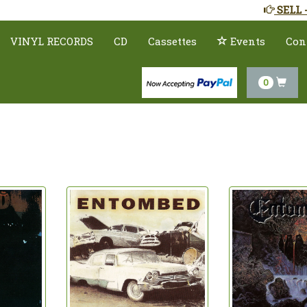
SELL 
VINYL RECORDS
CD
Cassettes
Events
Con
0