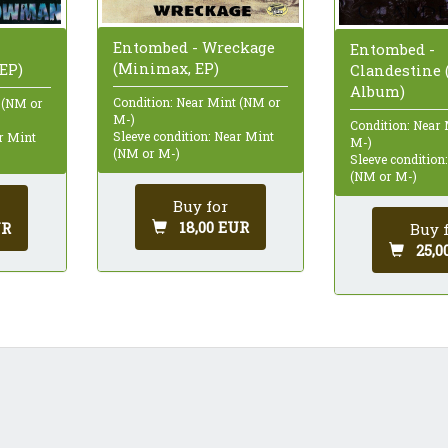
Entombed - Wreckage
Entombed -
(Minimax, EP)
EP)
Clandestine 
Album)
Condition: Near Mint (NM or
 (NM or
M-)
Condition: Near
Sleeve condition: Near Mint
ar Mint
M-)
(NM or M-)
Sleeve condition
(NM or M-)
Buy for
18,00 EUR
UR
Buy 
25,0