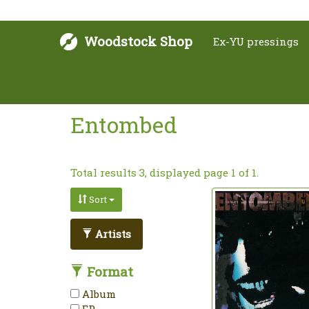
Woodstock Shop
Ex-YU pressings
Entombed
Total results 3, displayed page 1 of 1.
Sort
Artists
Format
Album
EP