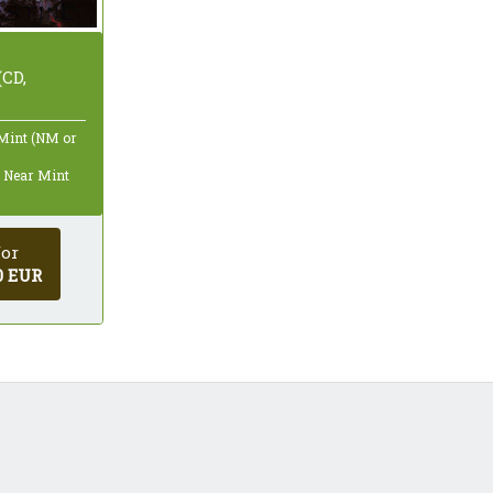
(CD,
 Mint (NM or
: Near Mint
for
0 EUR