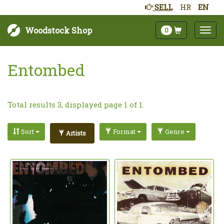
SELL
HR
EN
Woodstock Shop
0
Entombed
Total results 3, displayed page 1 of 1.
Sort
Format
Genre
Artists