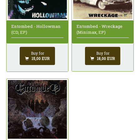
Entombed - Wreckage
Entombed - Hollowman
(Minimax, EP)
(CD, EP)
Buy for
Buy for
18,00 EUR
15,00 EUR