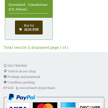
Entombed - Clandestine
(CD, Album)
Buy for
25,00 EUR
Total results 3, displayed page 1 of 1.
091/7890962
Visit us at our shop
Postage and payment
Condition grading
Sell - lp record and cd purchase