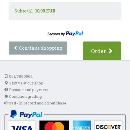
Subtotal
10,00 EUR
Continue shopping
Order
091/7890962
Visit us at our shop
Postage and payment
Condition grading
Sell - lp record and cd purchase