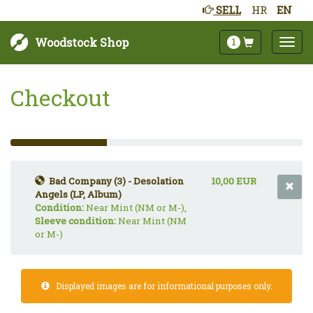
SELL
HR
EN
Woodstock Shop
1
Checkout
33%
Complete
(success)
Bad Company (3) - Desolation
10,00 EUR
Angels (LP, Album)
Condition:
Near Mint (NM or M-),
Sleeve condition:
Near Mint (NM
or M-)
Displayed images are for informational purposes only.