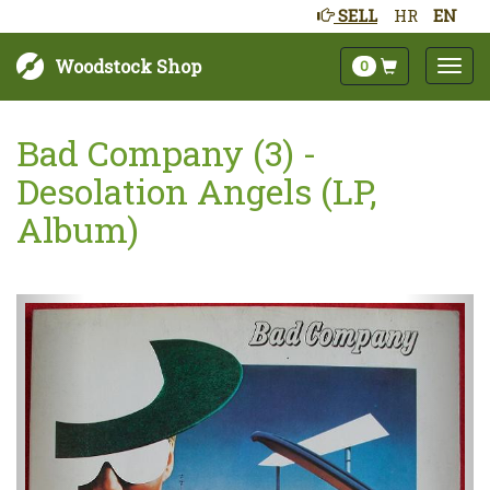
SELL
HR
EN
Woodstock Shop
0
Bad Company (3) -
Desolation Angels (LP,
Album)
Next
Prev