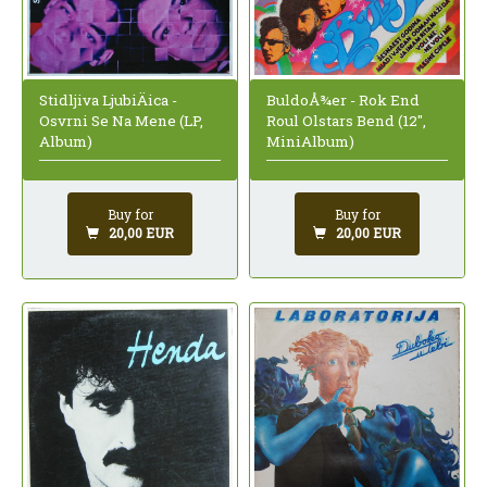
BuldoÅ¾er - Rok End
Stidljiva LjubiÄica -
Roul Olstars Bend (12",
Osvrni Se Na Mene (LP,
MiniAlbum)
Album)
Buy for
Buy for
20,00 EUR
20,00 EUR