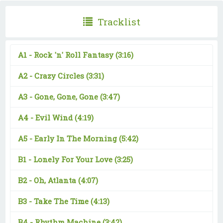
Tracklist
A1 -
Rock 'n' Roll Fantasy
(3:16)
A2 -
Crazy Circles
(3:31)
A3 -
Gone, Gone, Gone
(3:47)
A4 -
Evil Wind
(4:19)
A5 -
Early In The Morning
(5:42)
B1 -
Lonely For Your Love
(3:25)
B2 -
Oh, Atlanta
(4:07)
B3 -
Take The Time
(4:13)
B4 -
Rhythm Machine
(3:42)