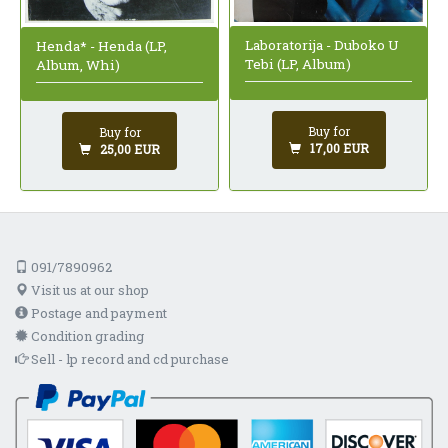
Laboratorija - Duboko U
Henda* - Henda (LP,
Tebi (LP, Album)
Album, Whi)
Buy for
Buy for
17,00 EUR
25,00 EUR
091/7890962
Visit us at our shop
Postage and payment
Condition grading
Sell - lp record and cd purchase