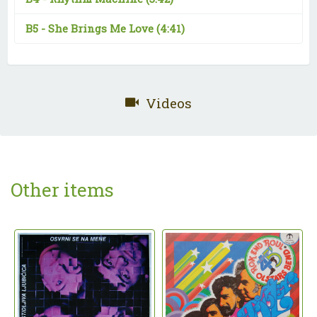
B5 -
She Brings Me Love
(4:41)
Videos
Other items