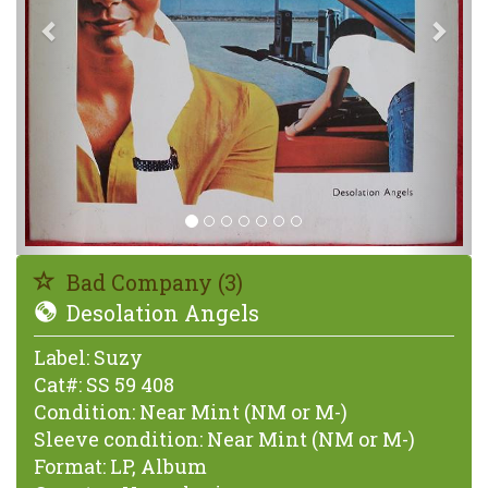
Bad Company (3)
Desolation Angels
Label:
Suzy
Cat#:
SS 59 408
Condition:
Near Mint (NM or M-)
Sleeve condition:
Near Mint (NM or M-)
Format:
LP, Album