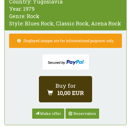
Country:
Yugoslavia
Year:
1979
Genre:
Rock
Style:
Blues Rock, Classic Rock, Arena Rock
Displayed images are for informational purposes only.
Buy for
10,00 EUR
Make offer
Reservation