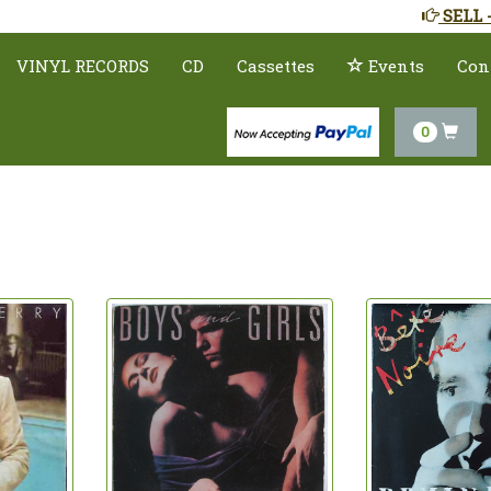
SELL 
VINYL RECORDS
CD
Cassettes
Events
Con
0