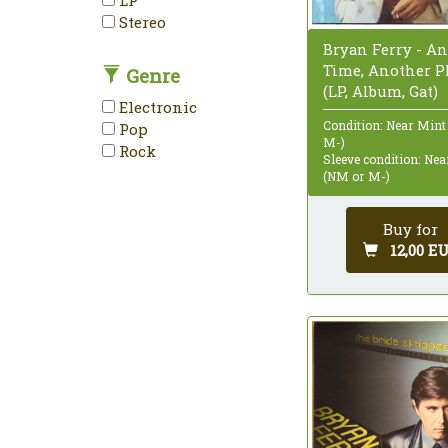
Stereo
Bryan Ferry - A
Time, Another P
Genre
(LP, Album, Gat)
Electronic
Condition: Near Mint
Pop
M-)
Rock
Sleeve condition: Ne
(NM or M-)
Buy for
12,00 E