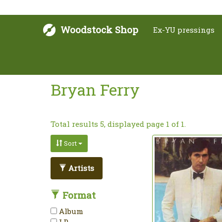
Woodstock Shop
Ex-YU pressings
Bryan Ferry
Total results 5, displayed page 1 of 1.
Sort
Artists
Format
Album
LP