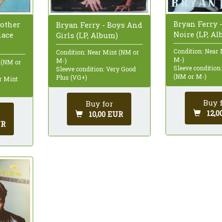
Bryan Ferry 
nother
Bryan Ferry - Boys And
Noire (LP, A
lace
Girls (LP, Album)
Condition: Near
Condition: Near Mint (NM or
M-)
M-)
 (NM or
Sleeve condition
Sleeve condition: Very Good
(NM or M-)
Plus (VG+)
ar Mint
Buy 
Buy for
12,0
10,00 EUR
UR