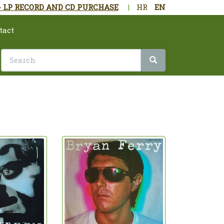
- LP RECORD AND CD PURCHASE
|
HR
EN
tact