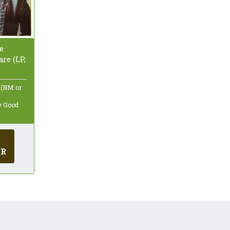
e
re (LP,
 (NM or
ry Good
UR