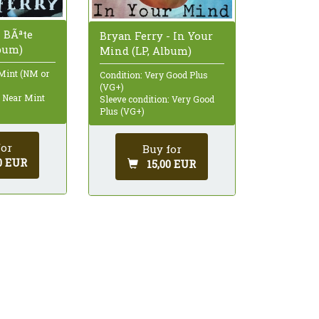
- BÃªte
Bryan Ferry - In Your
lbum)
Mind (LP, Album)
 Mint (NM or
Condition: Very Good Plus
(VG+)
: Near Mint
Sleeve condition: Very Good
Plus (VG+)
for
Buy for
0 EUR
15,00 EUR