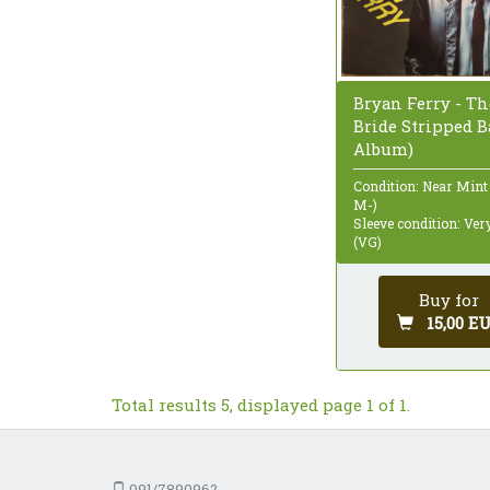
Bryan Ferry - Th
Bride Stripped Ba
Album)
Condition: Near Mint
M-)
Sleeve condition: Ve
(VG)
Buy for
15,00 E
Total results 5, displayed page 1 of 1.
091/7890962