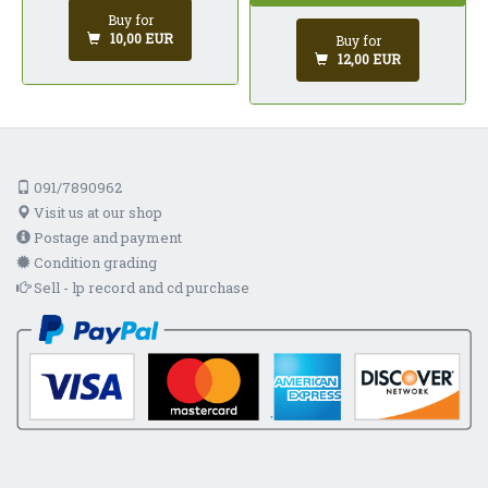
Buy for
10,00 EUR
Buy for
12,00 EUR
091/7890962
Visit us at our shop
Postage and payment
Condition grading
Sell - lp record and cd purchase