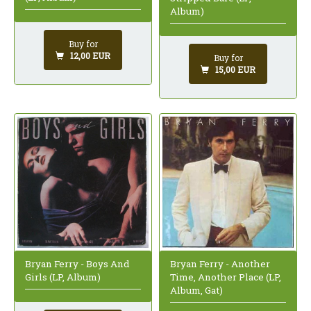
Album)
Buy for
12,00 EUR
Buy for
15,00 EUR
Bryan Ferry - Another
Bryan Ferry - Boys And
Time, Another Place (LP,
Girls (LP, Album)
Album, Gat)