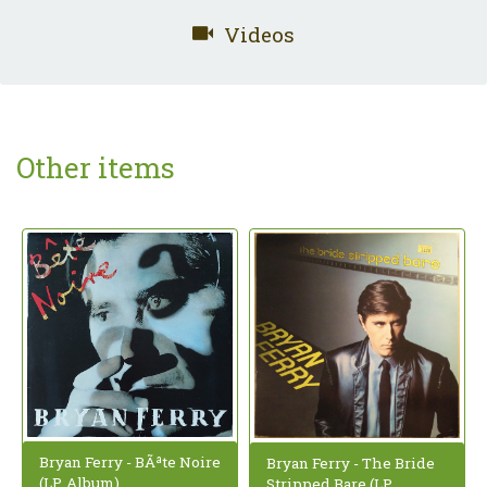
Videos
Other items
Bryan Ferry - BÃªte Noire
Bryan Ferry - The Bride
(LP, Album)
Stripped Bare (LP,