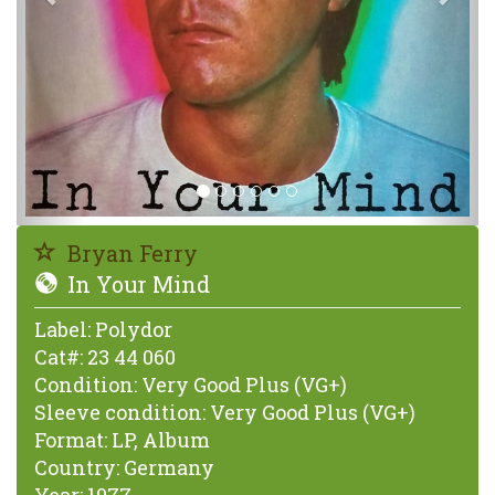
Bryan Ferry
In Your Mind
Label:
Polydor
Cat#:
23 44 060
Condition:
Very Good Plus (VG+)
Sleeve condition:
Very Good Plus (VG+)
Format:
LP, Album
Country:
Germany