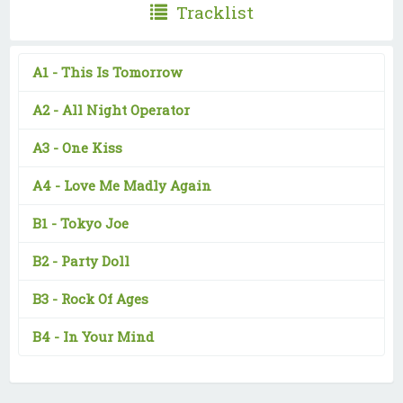
Tracklist
A1 -
This Is Tomorrow
A2 -
All Night Operator
A3 -
One Kiss
A4 -
Love Me Madly Again
B1 -
Tokyo Joe
B2 -
Party Doll
B3 -
Rock Of Ages
B4 -
In Your Mind