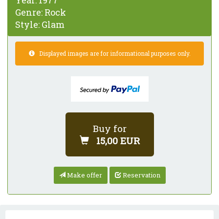
Year:
1977
Genre:
Rock
Style:
Glam
Displayed images are for informational purposes only.
Buy for
15,00 EUR
Make offer
Reservation