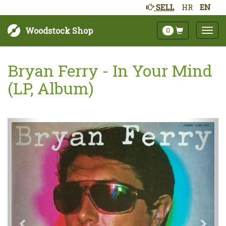
SELL
HR
EN
Woodstock Shop
0
Bryan Ferry - In Your Mind
(LP, Album)
Next
Prev