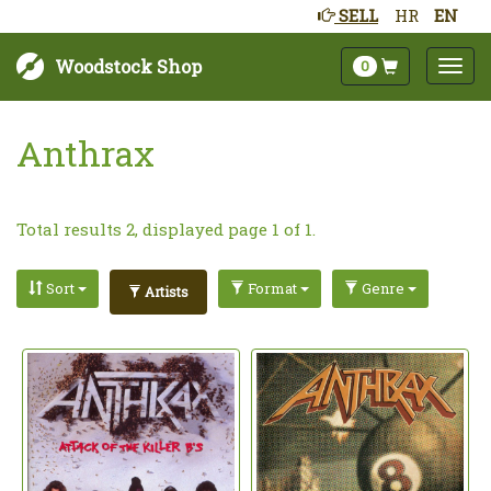
SELL
HR
EN
Woodstock Shop
0
Anthrax
Total results 2, displayed page 1 of 1.
Sort
Format
Genre
Artists