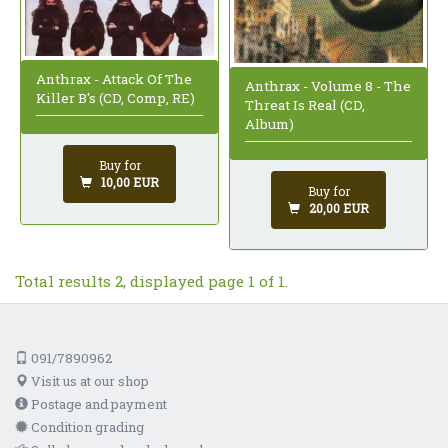
Anthrax - Attack Of The
Anthrax - Volume 8 - The
Killer B's (CD, Comp, RE)
Threat Is Real (CD,
Album)
Buy for
10,00 EUR
Buy for
20,00 EUR
Total results 2, displayed page 1 of 1.
091/7890962
Visit us at our shop
Postage and payment
Condition grading