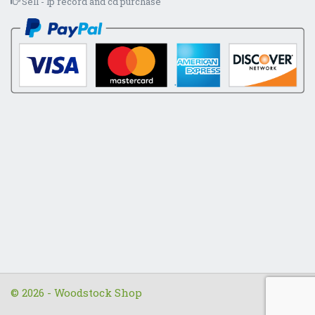
Sell - lp record and cd purchase
© 2026 - Woodstock Shop