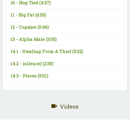
10 -
Hog Tied
(4:37)
11 -
Big Fat
(6:03)
12 -
Cupajoe
(0:46)
13 -
Alpha Male
(3:05)
14.1 -
Stealing From A Thief
(5:32)
14.2 -
(silence)
(2:30)
14.3 -
Pieces
(5:01)
Videos