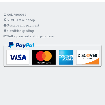
091/7890962
Visit us at our shop
Postage and payment
Condition grading
Sell - lp record and cd purchase