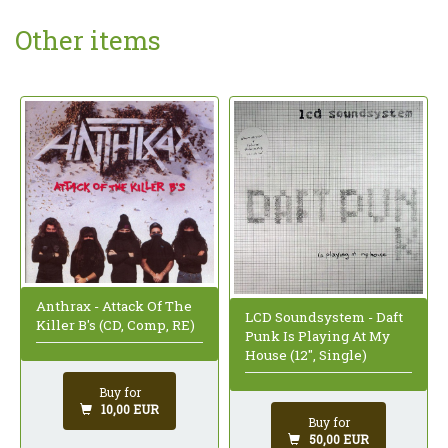
Other items
Anthrax - Attack Of The
LCD Soundsystem - Daft
Killer B's (CD, Comp, RE)
Punk Is Playing At My
House (12", Single)
Buy for
10,00 EUR
Buy for
50,00 EUR