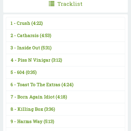
Tracklist
1 -
Crush
(4:22)
2 -
Catharsis
(4:53)
3 -
Inside Out
(5:31)
4 -
Piss N Vinigar
(3:12)
5 -
604
(0:35)
6 -
Toast To The Extras
(4:24)
7 -
Born Again Idiot
(4:18)
8 -
Killing Box
(3:36)
9 -
Harms Way
(5:13)