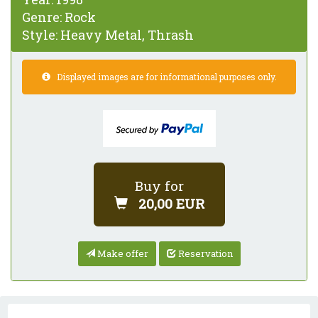
Genre:
Rock
Style:
Heavy Metal, Thrash
Displayed images are for informational purposes only.
Buy for
20,00 EUR
Make offer
Reservation