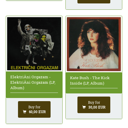
ElektriÄni Orgazam -
Kate Bush - The Kick
ElektriÄni Orgazam (LP,
Inside (LP, Album)
Album)
Buy for
Buy for
30,00 EUR
60,00 EUR