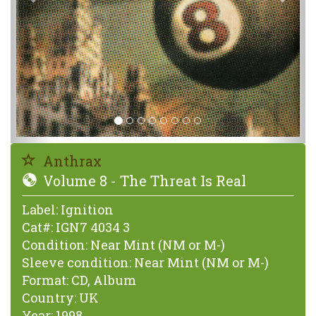
Anthrax
Volume 8 - The Threat Is Real
Label:
Ignition
Cat#:
IGN7 4034 3
Condition:
Near Mint (NM or M-)
Sleeve condition:
Near Mint (NM or M-)
Format:
CD, Album
Country:
UK
Year:
1998