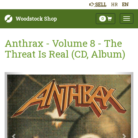
SELL
HR
EN
Woodstock Shop
0
Anthrax - Volume 8 - The
Threat Is Real (CD, Album)
Next
Prev