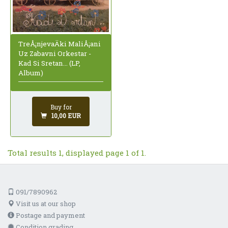
TreÅ¡njevaÄki MaliÅ¡ani
Uz Zabavni Orkestar -
Kad Si Sretan... (LP,
Album)
Buy for
10,00 EUR
Total results 1, displayed page 1 of 1.
091/7890962
Visit us at our shop
Postage and payment
Condition grading