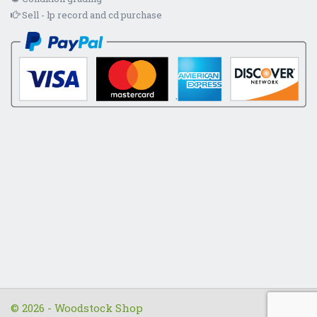
Sell - lp record and cd purchase
© 2026 - Woodstock Shop