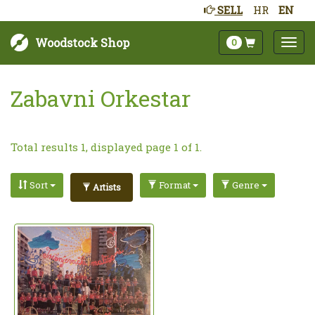
SELL
HR
EN
Woodstock Shop
0
Zabavni Orkestar
Total results 1, displayed page 1 of 1.
Sort
Format
Genre
Artists