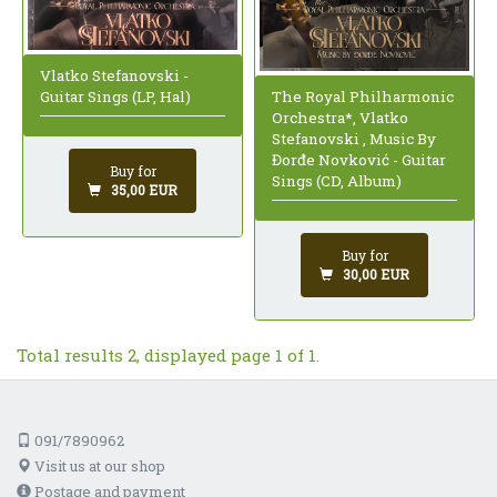
Vlatko Stefanovski -
The Royal Philharmonic
Guitar Sings (LP, Hal)
Orchestra*, Vlatko
Stefanovski , Music By
Đorđe Novković - Guitar
Buy for
Sings (CD, Album)
35,00 EUR
Buy for
30,00 EUR
Total results 2, displayed page 1 of 1.
091/7890962
Visit us at our shop
Postage and payment