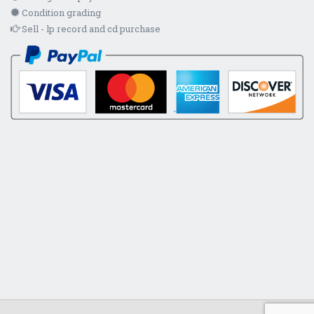
Condition grading
Sell - lp record and cd purchase