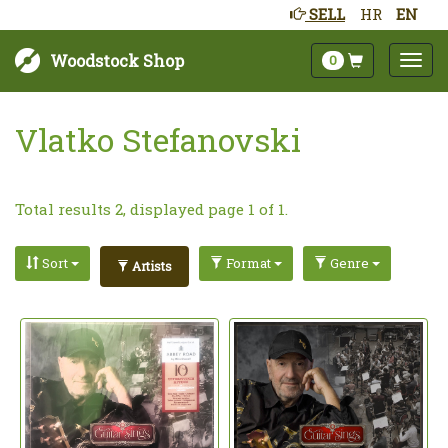
SELL
HR
EN
Woodstock Shop
0
Vlatko Stefanovski
Total results 2, displayed page 1 of 1.
Sort
Format
Genre
Artists