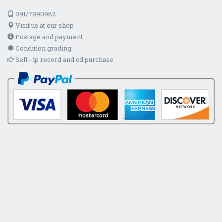
091/7890962
Visit us at our shop
Postage and payment
Condition grading
Sell - lp record and cd purchase