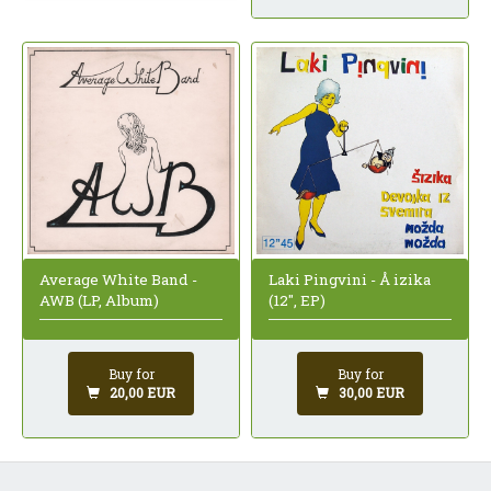
Average White Band -
Laki Pingvini - Å izika
AWB (LP, Album)
(12", EP)
Buy for
Buy for
20,00 EUR
30,00 EUR