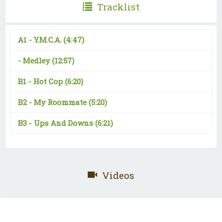
Tracklist
A1 -
Y.M.C.A.
(4:47)
-
Medley
(12:57)
B1 -
Hot Cop
(6:20)
B2 -
My Roommate
(5:20)
B3 -
Ups And Downs
(6:21)
Videos