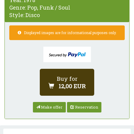
Year:
1978
Genre:
Pop, Funk / Soul
Style:
Disco
Displayed images are for informational purposes only.
Buy for
12,00 EUR
Make offer
Reservation