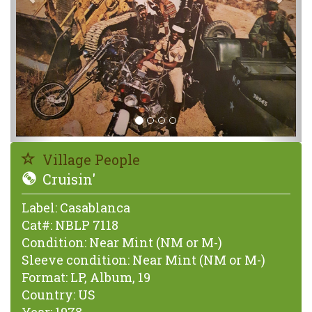
Village People
Cruisin'
Label:
Casablanca
Cat#:
NBLP 7118
Condition:
Near Mint (NM or M-)
Sleeve condition:
Near Mint (NM or M-)
Format:
LP, Album, 19
Country:
US