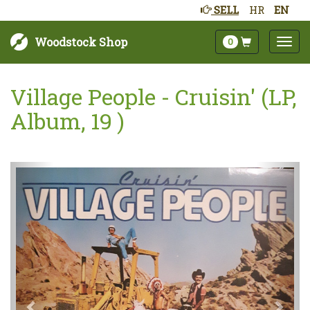
SELL
HR
EN
Woodstock Shop
0
Village People - Cruisin' (LP,
Album, 19 )
Next
Prev