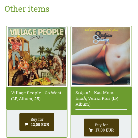
Other items
Srdjan* - Kod Mene
Village People - Go West
ImaÅ¡ Veliki Plus (LP,
(LP, Album, 25)
Album)
Buy for
12,00 EUR
Buy for
17,00 EUR