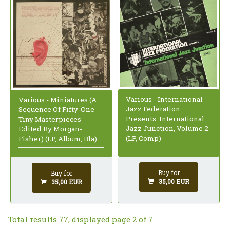
Various - International
Various - Miniatures (A
Jazz Federation
Sequence Of Fifty-One
Presents: International
Tiny Masterpieces
Jazz Junction, Volume 2
Edited By Morgan-
(LP, Comp)
Fisher) (LP, Album, Bla)
Buy for
Buy for
35,00 EUR
35,00 EUR
Total results 77, displayed page 2 of 7.