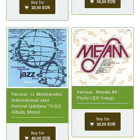
30,00 EUR
Buy for
20,00 EUR
Various - Mesam 89 -
Various - 11. Mednarodni
PloÄa 1 (LP, Comp)
International Jazz
Festival Ljubljana '70 (LP,
Album, Mono)
Buy for
20,00 EUR
Buy for
40,00 EUR