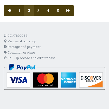
1
2
3
4
5
091/7890962
Visit us at our shop
Postage and payment
Condition grading
Sell - lp record and cd purchase