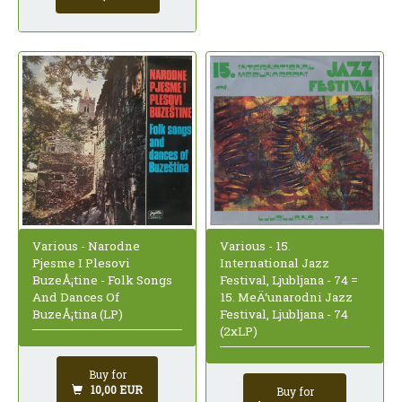
Various - Narodne
Various - 15.
Pjesme I Plesovi
International Jazz
BuzeÅ¡tine - Folk Songs
Festival, Ljubljana - 74 =
And Dances Of
15. MeÄ‘unarodni Jazz
BuzeÅ¡tina (LP)
Festival, Ljubljana - 74
(2xLP)
Buy for
10,00 EUR
Buy for