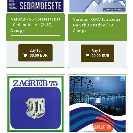
Various - 25 Greatest Hits
Various - OMV Istrabenz
- Sedamdesete (2xLP,
Na Vrhu Zajedno (CD,
Comp)
Comp)
Buy for
Buy for
35,00 EUR
10,00 EUR