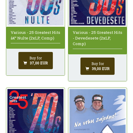
Various - 25 Greatest Hits
Various - 25 Greatest Hits
â€“ Nulte (2xLP, Comp)
- Devedesete (2xLP,
Comp)
Buy for
37,00 EUR
Buy for
39,00 EUR