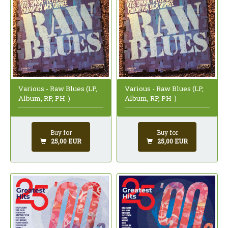
Various - Raw Blues (LP,
Various - Raw Blues (LP,
Album, RP, PH-)
Album, RP, PH-)
Buy for
Buy for
25,00 EUR
25,00 EUR