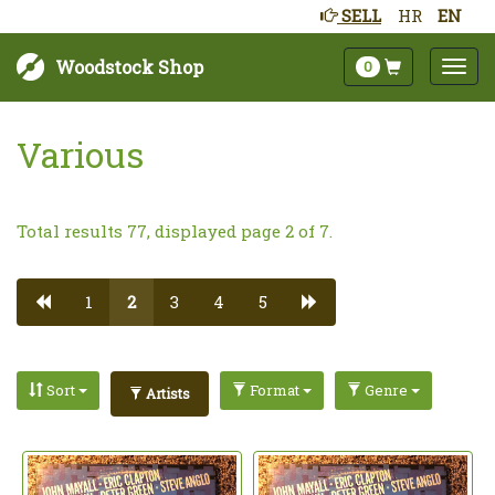
SELL
HR
EN
Woodstock Shop
0
Various
Total results 77, displayed page 2 of 7.
1
2
3
4
5
Sort
Format
Genre
Artists