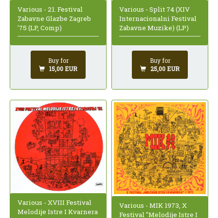
Various - 21. Festival
Various - Split 74 (XIV
Zabavne Glazbe Zagreb
Internacionalni Festival
'75 (LP, Comp)
Zabavne Muzike) (LP)
Buy for
Buy for
15,00 EUR
25,00 EUR
Various - XVIII Festival
Various - MIK 1973, X
Melodije Istre I Kvarnera
Festival "Melodije Istre I