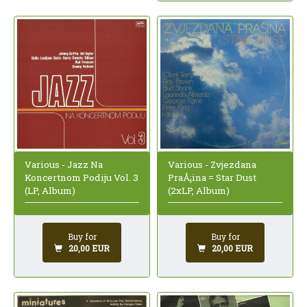
Various - Jazz Na
Various - Zvjezdana
Koncertnom Podiju Vol. 3
PraÅ¡ina = Star Dust
(LP, Album)
(2xLP, Album)
Buy for
Buy for
20,00 EUR
20,00 EUR