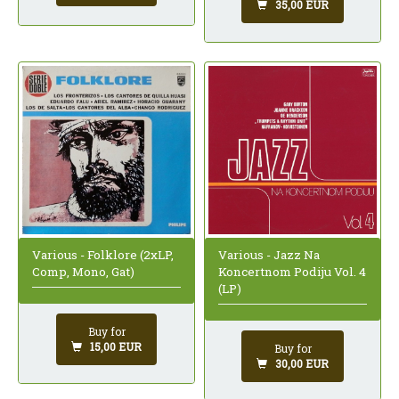
35,00 EUR
Various - Folklore (2xLP,
Various - Jazz Na
Comp, Mono, Gat)
Koncertnom Podiju Vol. 4
(LP)
Buy for
15,00 EUR
Buy for
30,00 EUR