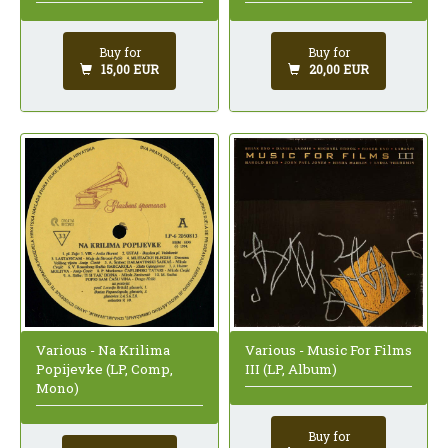
Buy for
Buy for
15,00 EUR
20,00 EUR
Various - Na Krilima
Various - Music For Films
Popijevke (LP, Comp,
III (LP, Album)
Mono)
Buy for