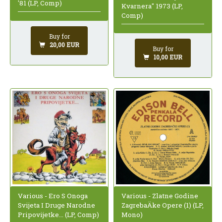
'81 (LP, Comp)
Kvarnera" 1973 (LP,
Comp)
Buy for
20,00 EUR
Buy for
10,00 EUR
Various - Ero S Onoga
Various - Zlatne Godine
Svijeta I Druge Narodne
ZagrebaÄke Opere (1) (LP,
Pripovijetke... (LP, Comp)
Mono)