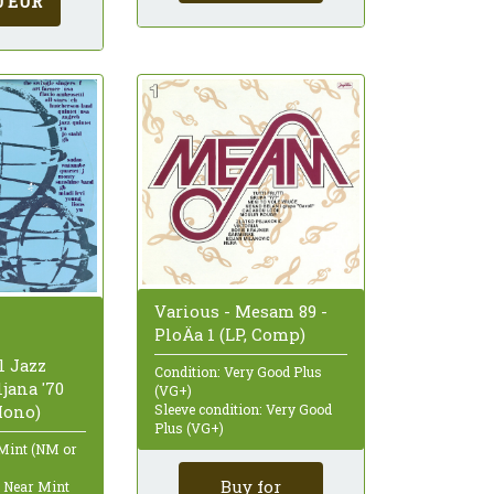
0 EUR
Various - Mesam 89 -
PloÄa 1 (LP, Comp)
l Jazz
Condition: Very Good Plus
ljana '70
(VG+)
Sleeve condition: Very Good
Mono)
Plus (VG+)
 Mint (NM or
Buy for
: Near Mint