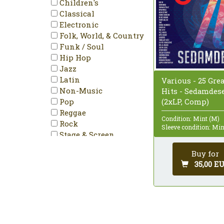
Children's
Classical
Electronic
Folk, World, & Country
Funk / Soul
Hip Hop
Jazz
Latin
Various - 25 Grea
Non-Music
Hits - Sedamdes
Pop
(2xLP, Comp)
Reggae
Condition: Mint (M)
Rock
Sleeve condition: Min
Stage & Screen
Buy for
35,00 E