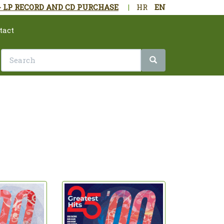
- LP RECORD AND CD PURCHASE
|
HR
EN
tact