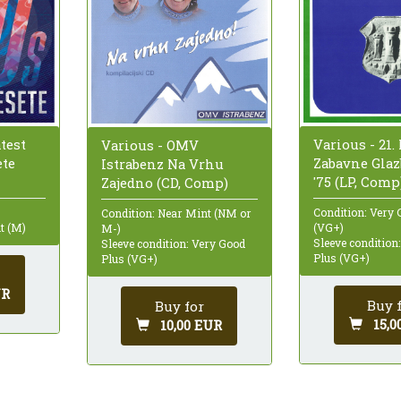
test
Various - 21.
Various - OMV
ete
Zabavne Glaz
Istrabenz Na Vrhu
'75 (LP, Comp
Zajedno (CD, Comp)
Condition: Very 
Condition: Near Mint (NM or
t (M)
(VG+)
M-)
Sleeve condition
Sleeve condition: Very Good
Plus (VG+)
Plus (VG+)
UR
Buy 
Buy for
15,0
10,00 EUR