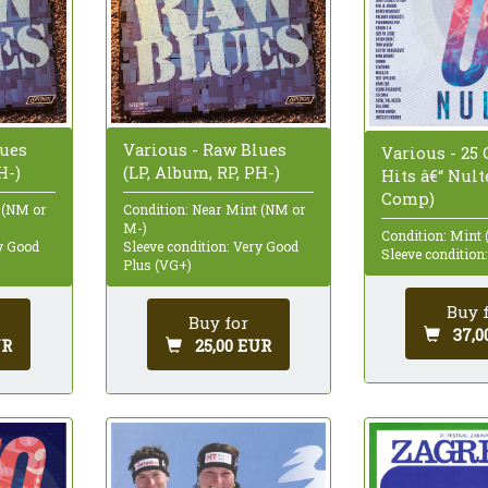
lues
Various - Raw Blues
Various - 25 
H-)
(LP, Album, RP, PH-)
Hits â€“ Nult
Comp)
 (NM or
Condition: Near Mint (NM or
M-)
Condition: Mint 
ry Good
Sleeve condition: Very Good
Sleeve condition
Plus (VG+)
Buy 
Buy for
37,0
UR
25,00 EUR