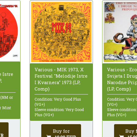
Various - MIK 1973, X
Various - Er
 Istre
Festival "Melodije Istre
Svijeta I Dru
,
I Kvarnera" 1973 (LP,
Narodne Pripo
Comp)
(LP, Comp)
 (NM or
Condition: Very Good Plus
Condition: Very 
(VG+)
(VG+)
ar Mint
Sleeve condition: Very Good
Sleeve condition
Plus (VG+)
Plus (VG+)
Buy for
Buy 
UR