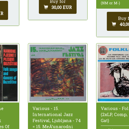
Buy for
(NM or M-)
30,00 EUR
UR
Buy 
40,0
ne
Various - 15.
Various - Fo
International Jazz
(2xLP, Comp,
k
Festival, Ljubljana - 74
Gat)
s Of
= 15. MeÄ‘unarodni