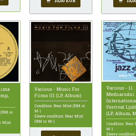
10,00 EUR
15,0
Various - 11.
ilima
Various - Music For
Mednarodni
omp,
Films III (LP, Album)
Internationa
Condition: Near Mint (NM or
Festival Ljub
M-)
 (NM or
(LP, Album, 
Sleeve condition: Near Mint
(NM or M-)
ar Mint
Condition: Near
M-)
Sleeve condition