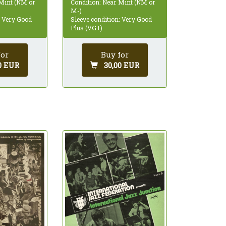
 Mint (NM or
Condition: Near Mint (NM or
M-)
: Very Good
Sleeve condition: Very Good
Plus (VG+)
for
Buy for
0 EUR
30,00 EUR