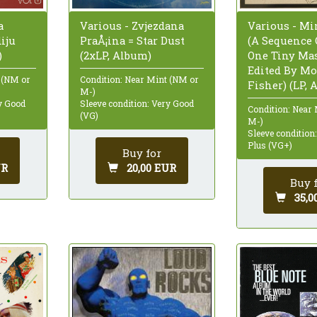
Various - Mi
a
Various - Zvjezdana
(A Sequence O
iju
PraÅ¡ina = Star Dust
One Tiny Mas
)
(2xLP, Album)
Edited By M
 (NM or
Condition: Near Mint (NM or
Fisher) (LP, 
M-)
ry Good
Sleeve condition: Very Good
Condition: Near
(VG)
M-)
Sleeve condition
Plus (VG+)
Buy for
UR
20,00 EUR
Buy 
35,0