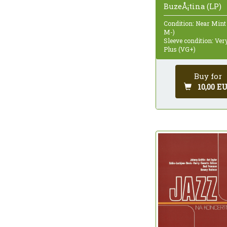
BuzeÅ¡tina (LP)
Condition: Near Mint
M-)
Sleeve condition: Ve
Plus (VG+)
Buy for
10,00 E