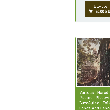
Buy for
20,00 E
Various - Narod
Pjesme I Plesovi
BuzeÅ¡tine - Fol
Songs And Dance