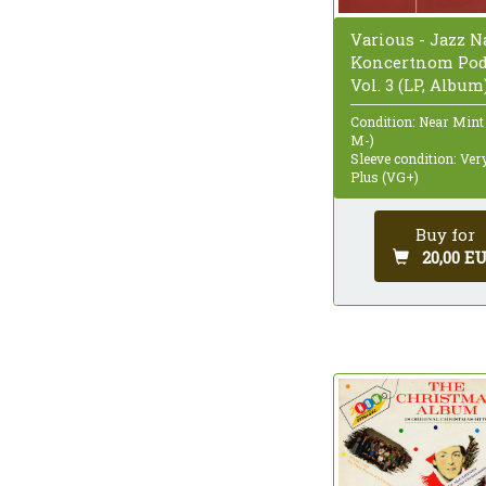
Various - Jazz N
Koncertnom Pod
Vol. 3 (LP, Album
Condition: Near Mint
M-)
Sleeve condition: Ve
Plus (VG+)
Buy for
20,00 E