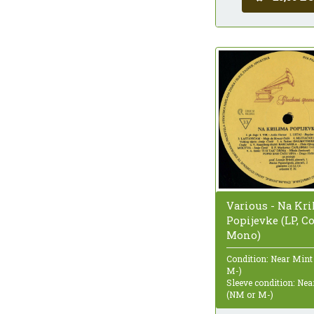
Various - Na Kr
Popijevke (LP, C
Mono)
Condition: Near Mint
M-)
Sleeve condition: Ne
(NM or M-)