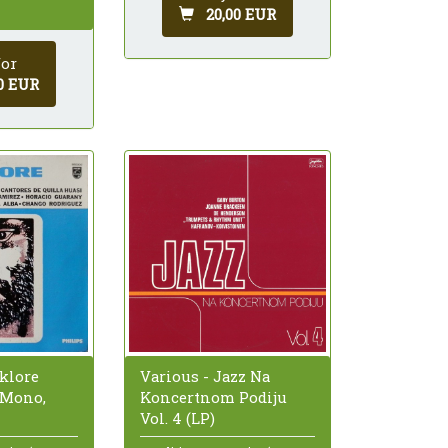
20,00 EUR
for
0 EUR
lklore
Various - Jazz Na
 Mono,
Koncertnom Podiju
Vol. 4 (LP)