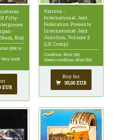
Various -
niatures
International Jazz
f Fifty-
Federation Presents:
terpieces
International Jazz
organ-
Junction, Volume 2
Album, Bla)
(LP, Comp)
 Mint (NM or
Condition: Mint (M)
: Very Good
Sleeve condition: Mint (M)
Buy for
for
35,00 EUR
0 EUR