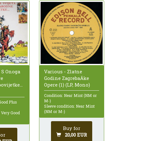
o S Onoga
Various - Zlatne
ge
Godine ZagrebaÄke
vijetke...
Opere (1) (LP, Mono)
Condition: Near Mint (NM or
M-)
Good Plus
Sleeve condition: Near Mint
(NM or M-)
: Very Good
Buy for
for
20,00 EUR