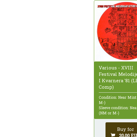
Various - XVIII
Festival Melodije
I Kvarnera '81 (LP
Comp)
Condition: Near Mint
M-)
Sleeve condition: Ne
(NM or M-)
Buy for
20,00 E