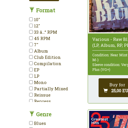
Format
10"
12"
33 â…“ RPM
45 RPM
Various - Raw B
7"
(LP, Album, RP, P
Album
Condition: Near Mint
Club Edition
M-)
Compilation
Sleeve condition: Ve
EP
Plus (VG+)
LP
Mono
Buy for
Partially Mixed
25,00 E
Reissue
Repress
Stereo
Genre
Unofficial Release
Blues