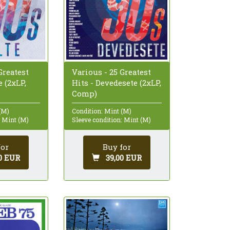
Greatest
Various - 25 Greatest
e (2xLP,
Hits - Devedesete (2xLP,
Comp)
(M)
Condition: Mint (M)
: Mint (M)
Sleeve condition: Mint (M)
for
Buy for
0 EUR
39,00 EUR