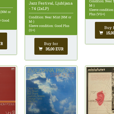
Condition: Near
Jazz Festival, Ljubljana
M-)
- 74 (2xLP)
Sleeve condition
 (NM or
Plus (VG+)
Condition: Near Mint (NM or
ry Good
M-)
Sleeve condition: Good Plus
Buy 
(G+)
15,0
UR
Buy for
35,00 EUR