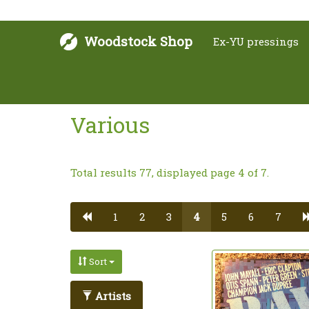
Woodstock Shop
Ex-YU pressings
Various
Total results 77, displayed page 4 of 7.
1
2
3
4
5
6
7
Sort
Artists