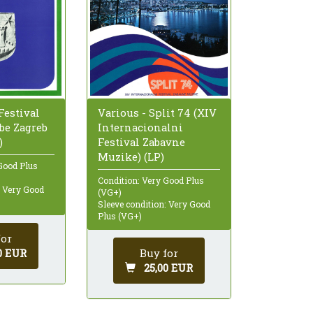
 Festival
Various - Split 74 (XIV
be Zagreb
Internacionalni
)
Festival Zabavne
Muzike) (LP)
Good Plus
Condition: Very Good Plus
: Very Good
(VG+)
Sleeve condition: Very Good
Plus (VG+)
for
0 EUR
Buy for
25,00 EUR