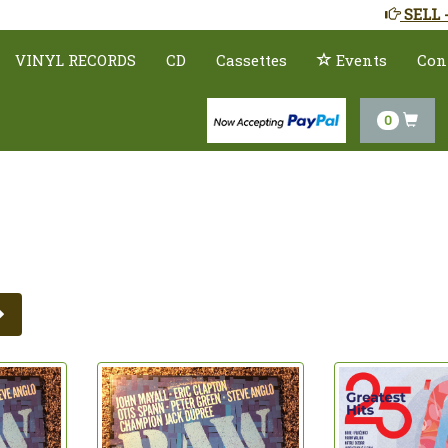
SELL 
VINYL RECORDS
CD
Cassettes
Events
Con
0