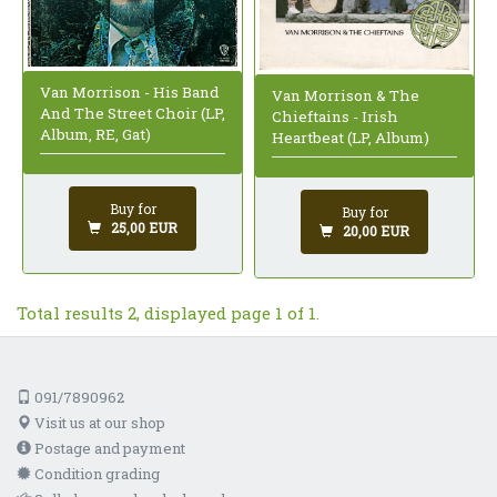
Van Morrison - His Band
Van Morrison & The
And The Street Choir (LP,
Chieftains - Irish
Album, RE, Gat)
Heartbeat (LP, Album)
Buy for
Buy for
25,00 EUR
20,00 EUR
Total results 2, displayed page 1 of 1.
091/7890962
Visit us at our shop
Postage and payment
Condition grading