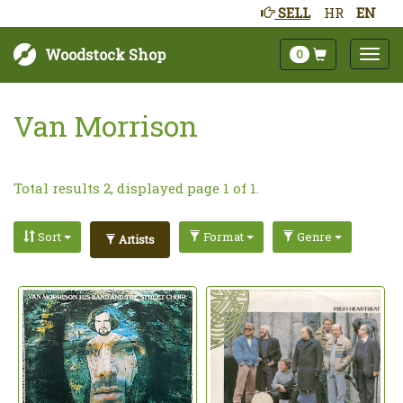
SELL
HR
EN
Woodstock Shop
0
Van Morrison
Total results 2, displayed page 1 of 1.
Sort
Format
Genre
Artists