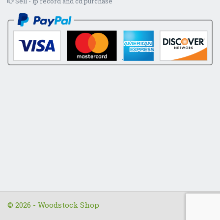
Sell - lp record and cd purchase
© 2026 - Woodstock Shop