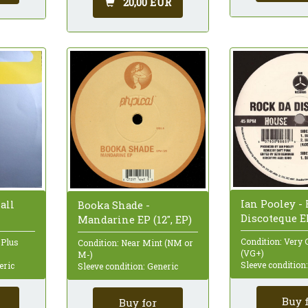
20,00 EUR
Ian Pooley -
all
Booka Shade -
Discoteque EP
Mandarine EP (12", EP)
Condition: Very 
 Plus
Condition: Near Mint (NM or
(VG+)
M-)
Sleeve condition
eric
Sleeve condition: Generic
Buy 
Buy for