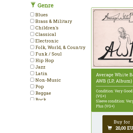
Genre
DVD-Video
Enhanced
Blues
EP
Brass & Military
Etched
Children's
HDCD
Classical
Hybrid
Electronic
Limited Edition
Folk, World, & Country
LP
Funk / Soul
Maxi-Single
Hip Hop
Mini-Album
Jazz
Minimax
Latin
Average White B
Mispress
Non-Music
AWB (LP, Album)
Misprint
Pop
Mono
Condition: Very Good
Reggae
Multichannel
(VG+)
Rock
Sleeve condition: Ve
NTSC
Stage & Screen
Plus (VG+)
Numbered
PAL
Buy for
Partially Mixed
20,00 E
Promo