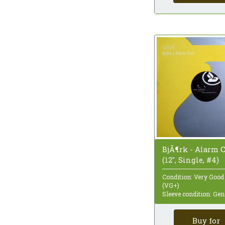
Quadraphonic
Reissue
Remastered
Repress
Sampler
Single
Single Sided
Special Edition
Stereo
Styrene
Test Pressing
Unofficial Release
White Label
BjÃ¶rk - Alarm C
(12", Single, #4)
Condition: Very Good
(VG+)
Sleeve condition: Gen
Buy for