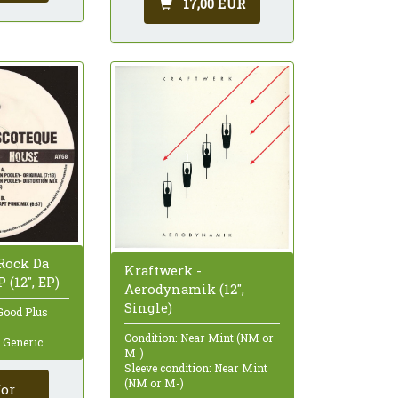
17,00 EUR
 Rock Da
Kraftwerk -
 (12", EP)
Aerodynamik (12",
Single)
Good Plus
Condition: Near Mint (NM or
: Generic
M-)
Sleeve condition: Near Mint
(NM or M-)
for