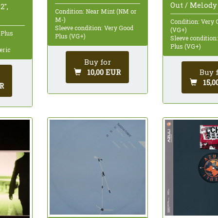
Out / Melody 
2",
Condition: Near Mint (NM or
M-)
Condition: Very 
Sleeve condition: Very Good
(VG+)
 Plus
Plus (VG+)
Sleeve condition
Plus (VG+)
eric
Buy for
Buy 
10,00 EUR
15,0
R