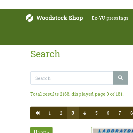
Woodstock Shop
Ex-YU pressings
Search
Total results 2168, displayed page 3 of 181.
1
2
3
4
5
6
7
8
Sort