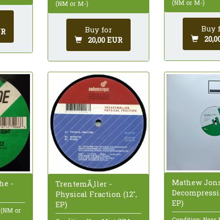
(NM or M-)
(NM or M-)
Buy 
Buy for
UR
20,0
20,00 EUR
Mathew Jons
he -
TrentemÃ¸ller -
Decompressio
Physical Fraction (12",
EP)
EP)
 (NM or
Condition: Near