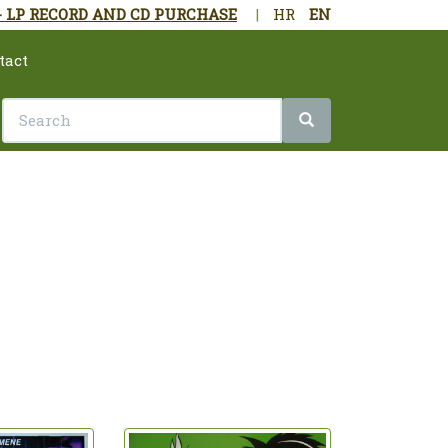
- LP RECORD AND CD PURCHASE
|
HR
EN
tact