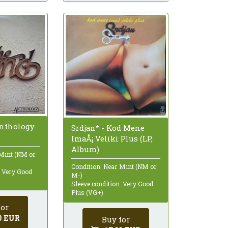
Anthology
Srdjan* - Kod Mene
ImaÅ¡ Veliki Plus (LP,
Album)
 Mint (NM or
Condition: Near Mint (NM or
: Very Good
M-)
Sleeve condition: Very Good
Plus (VG+)
for
0 EUR
Buy for