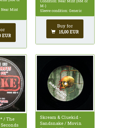
Condition: Near Mint (NM or
M-)
: Near Mint
Sleeve condition: Generic
Buy for
for
15,00 EUR
0 EUR
Skream & Cluekid -
* / The
Sandsnake / Movin
- Seconds