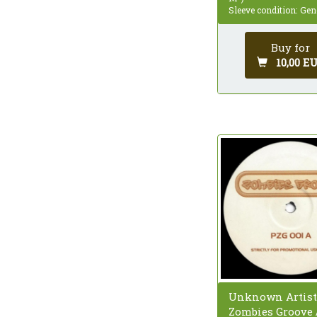
Sleeve condition: Gen
Buy for
10,00 E
Unknown Artist
Zombies Groove 