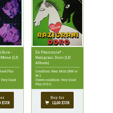
iÄica -
Ex Pannonia* -
 Mene (LP,
Razigrani Doro (LP,
Album)
Good Plus
Condition: Near Mint (NM or
M-)
: Very Good
Sleeve condition: Very Good
Plus (VG+)
for
Buy for
0 EUR
12,00 EUR