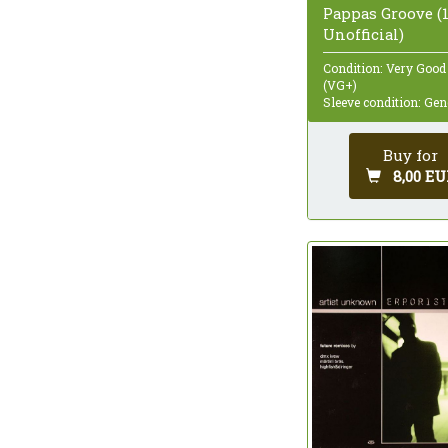
Pappas Groove (1
Unofficial)
Condition: Very Good
(VG+)
Sleeve condition: Gen
Buy for
8,00 EU