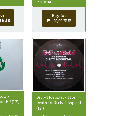
(NM or M-)
for
Buy for
0 EUR
20,00 EUR
on -
Dirty Hospital - The
n EP (12",
Death Of Dirty Hospital
(12")
 Mint (NM or