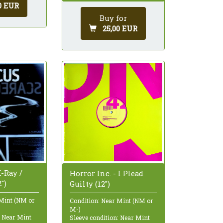
0 EUR
Buy for
25,00 EUR
-Ray /
Horror Inc. - I Plead
")
Guilty (12")
 Mint (NM or
Condition: Near Mint (NM or
M-)
: Near Mint
Sleeve condition: Near Mint