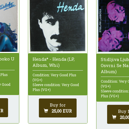
uboko U
Henda* - Henda (LP,
Stidljiva Ljub
Album, Whi)
Osvrni Se Na
Album)
 Plus
Condition: Very Good Plus
(VG+)
Condition: Very 
ry Good
Sleeve condition: Very Good
(VG+)
Plus (VG+)
Sleeve condition
Plus (VG+)
Buy for
UR
25,00 EUR
Buy 
20,0