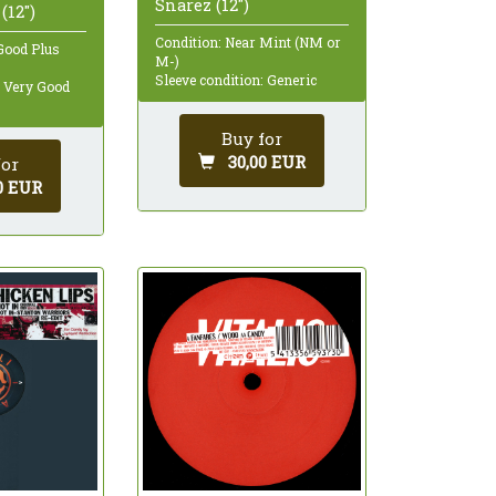
Snarez (12")
(12")
Condition: Near Mint (NM or
Good Plus
M-)
Sleeve condition: Generic
: Very Good
Buy for
30,00 EUR
for
0 EUR