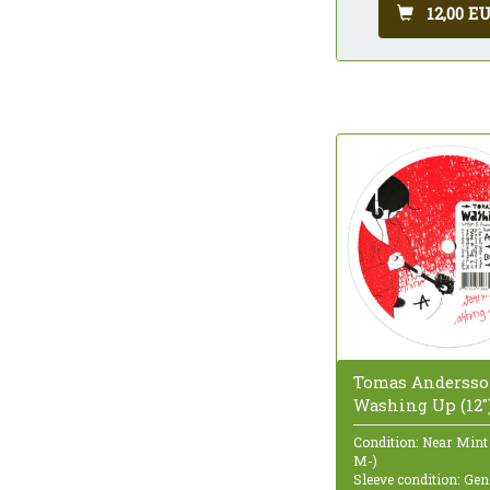
12,00 E
Tomas Andersso
Washing Up (12"
Condition: Near Mint
M-)
Sleeve condition: Gen