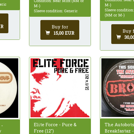
Condition: Near Mint (NM or
eric
M-)
M-)
Sleeve condition
Sleeve condition: Generic
(NM or M-)
UR
Buy for
Buy 
15,00 EUR
30,0
The Autobots
Elite Force - Pure &
 -
Breakfastaz 
Free (12")
/