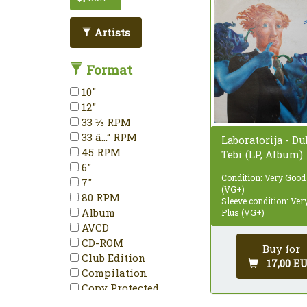
Artists
Format
10"
12"
33 ⅓ RPM
33 â…“ RPM
Laboratorija - D
45 RPM
Tebi (LP, Album)
6"
Condition: Very Good
7"
(VG+)
80 RPM
Sleeve condition: Ve
Album
Plus (VG+)
AVCD
CD-ROM
Buy for
Club Edition
17,00 E
Compilation
Copy Protected
Deluxe Edition