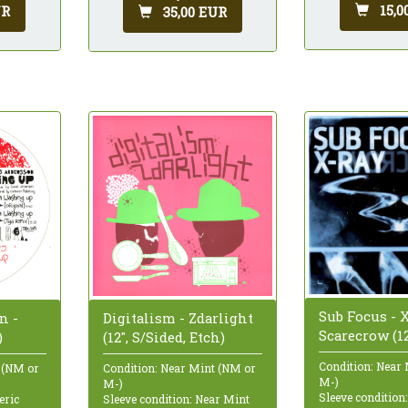
15,0
UR
35,00 EUR
Sub Focus - X
n -
Digitalism - Zdarlight
Scarecrow (12
)
(12", S/Sided, Etch)
Condition: Near
 (NM or
Condition: Near Mint (NM or
M-)
M-)
Sleeve condition
eric
Sleeve condition: Near Mint