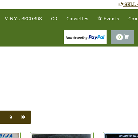
SELL 
VINYL RECORDS
CD
Cassettes
Events
Con
0
9