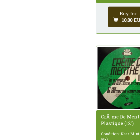
Buy for
10,00 E
CrÃ¨me De Ment
Plastique (12")
Condition: Near Mint
M-)