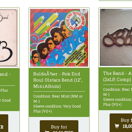
The Band - 
BuldoÅ¾er - Rok End
and -
(2xLP, Comp)
Roul Olstars Bend (12",
MiniAlbum)
Condition: Near
 Plus
M-)
Condition: Near Mint (NM or
Sleeve condition
ry Good
M-)
Plus (VG+)
Sleeve condition: Very Good
Plus (VG+)
Buy 
18,0
Buy for
UR