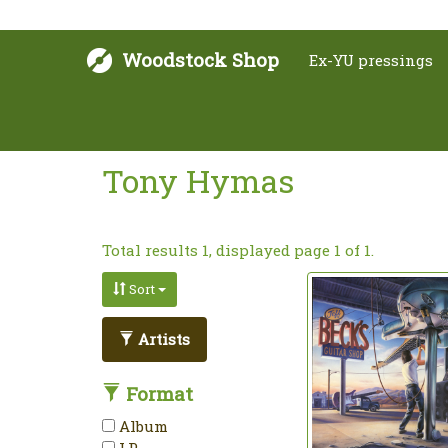
Woodstock Shop
Ex-YU pressings
Tony Hymas
Total results 1, displayed page 1 of 1.
Sort
Artists
Format
Album
LP