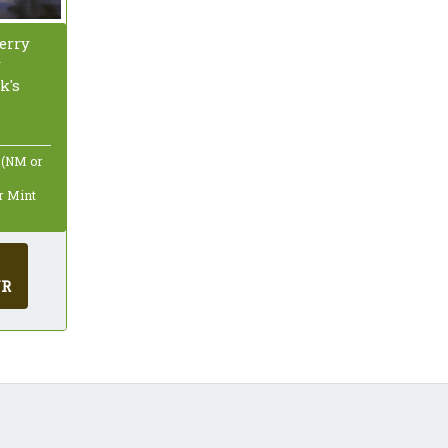
erry
y
k's
 (NM or
ar Mint
UR