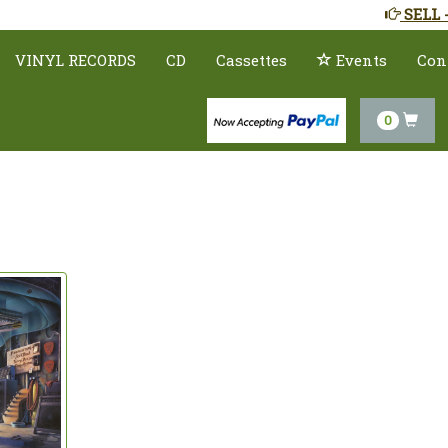
SELL 
VINYL RECORDS
CD
Cassettes
Events
Con
0