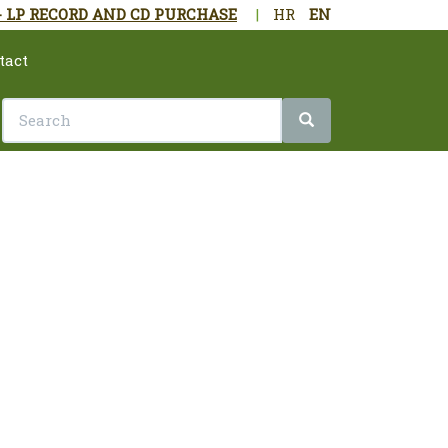
- LP RECORD AND CD PURCHASE
|
HR
EN
tact