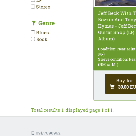
Stereo
Jeff Beck With T
Bozzio And Ton
Genre
Hymas - Jeff Bec
Guitar Shop (LP,
Blues
Album)
Rock
Condition: Near Mint
M-)
Sleeve condition: Ne
(NM or M-)
Buy for
30,00 E
Total results 1, displayed page 1 of 1.
091/7890962