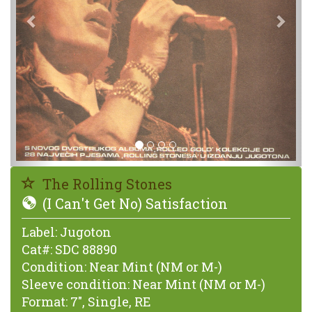
The Rolling Stones
(I Can't Get No) Satisfaction
Label:
Jugoton
Cat#:
SDC 88890
Condition:
Near Mint (NM or M-)
Sleeve condition:
Near Mint (NM or M-)
Format:
7", Single, RE