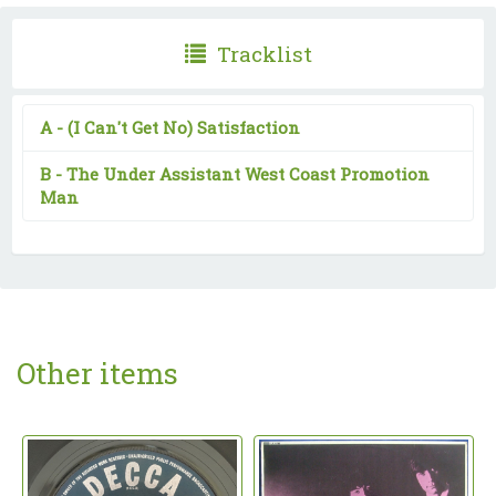
Tracklist
A -
(I Can't Get No) Satisfaction
B -
The Under Assistant West Coast Promotion
Man
Other items