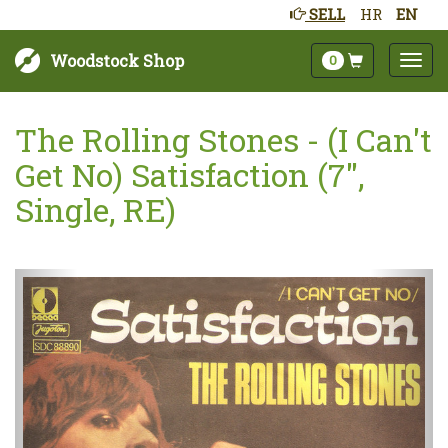
SELL
HR
EN
Woodstock Shop
0
The Rolling Stones - (I Can't
Get No) Satisfaction (7",
Single, RE)
Next
Prev