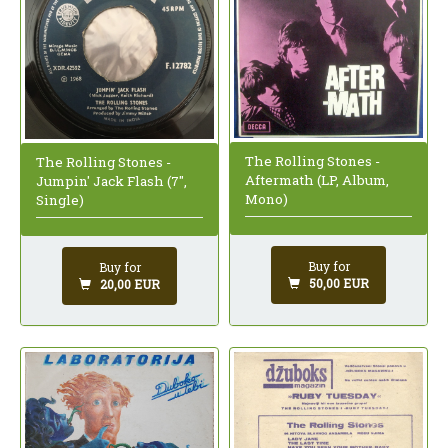
The Rolling Stones -
The Rolling Stones -
Aftermath (LP, Album,
Jumpin' Jack Flash (7",
Mono)
Single)
Buy for
Buy for
50,00 EUR
20,00 EUR