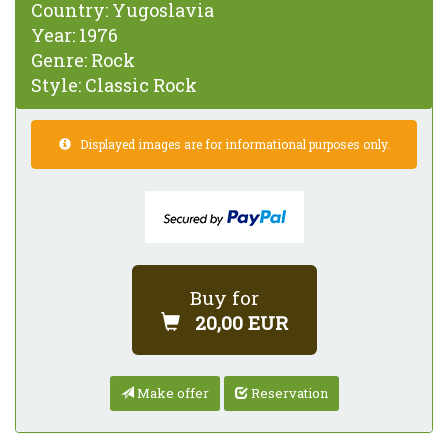
Country:
Yugoslavia
Year:
1976
Genre:
Rock
Style:
Classic Rock
Displayed images are for informational purposes only.
Buy for
20,00 EUR
Make offer
Reservation