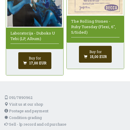
The Rolling Stones -
Ruby Tuesday (Flexi, 6",
S/Sided)
Laboratorija - Duboko U
Tebi (LP, Album)
Buy for
15,00 EUR
Buy for
17,00 EUR
091/7890962
Visit us at our shop
Postage and payment
Condition grading
Sell - lp record and cd purchase