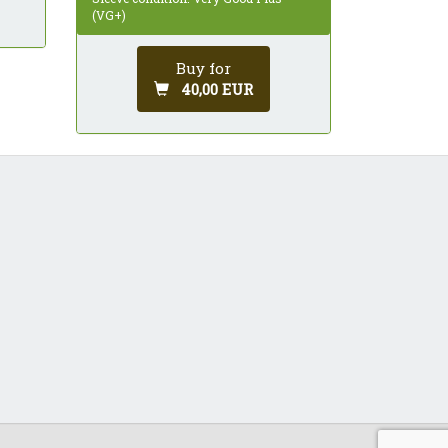
(VG+)
Buy for
40,00 EUR