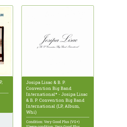
P,
Josipa Lisac & B. P.
Convention Big Band
International* - Josipa Lisac
& B. P. Convention Big Band
International (LP, Album,
Whi)
Condition: Very Good Plus (VG+)
Sleeve condition: Very Good Plus