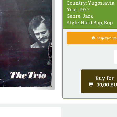
Country:
Yugoslavia
Year:
1977
Genre:
Jazz
Style:
Hard Bop, Bop
Displayed imag
Buy for
10,00 E