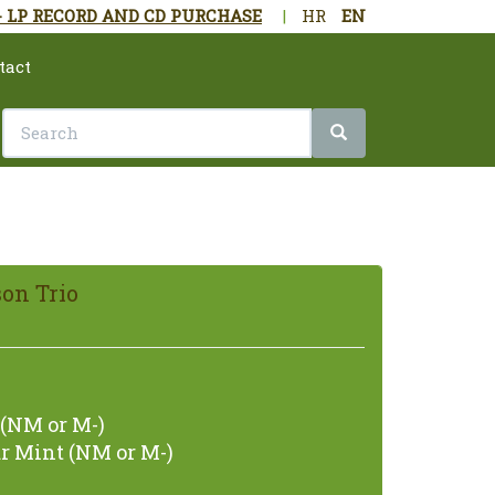
- LP RECORD AND CD PURCHASE
|
HR
EN
tact
on Trio
(NM or M-)
r Mint (NM or M-)