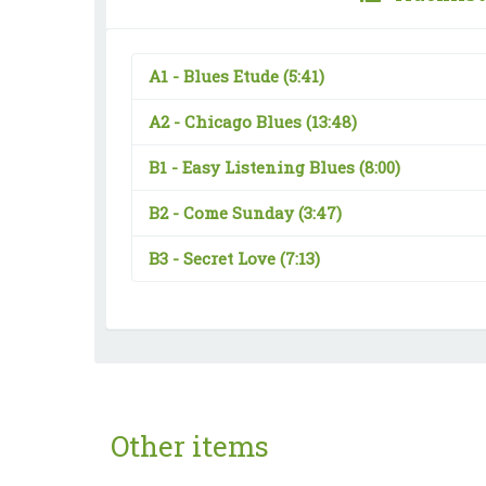
A1 -
Blues Etude
(5:41)
A2 -
Chicago Blues
(13:48)
B1 -
Easy Listening Blues
(8:00)
B2 -
Come Sunday
(3:47)
B3 -
Secret Love
(7:13)
Other items