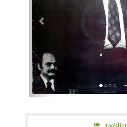
Tracklist