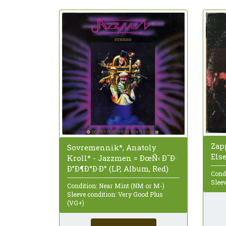
Zap
Sovremennik*, Anatoly
Els
Kroll* - Jazzmen = ÐœÑ‹ Ð˜Ð·
Ð”Ð¶Ð°Ð·Ð° (LP, Album, Red)
Cond
Sleev
Condition: Near Mint (NM or M-)
Sleeve condition: Very Good Plus
(VG+)