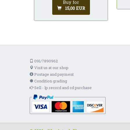
Buy for
15,00 EUR
091/7890962
Visit us at our shop
Postage and payment
Condition grading
Sell - lp record and cd purchase