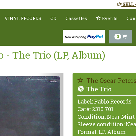
SELL 
VINYL RECORDS
CD
Cassettes
Events
Con
0
o - The Trio (LP, Album)
Previous
The Oscar Peters
The Trio
Label:
Pablo Records
Cat#:
2310 701
Condition:
Near Mint 
Sleeve condition:
Nea
Format:
LP, Album