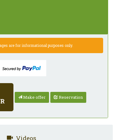
es are for informational purposes only.
Make offer
Reservation
UR
Videos