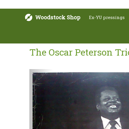
Woodstock Shop
Ex-YU pressings
The Oscar Peterson Tri
Next