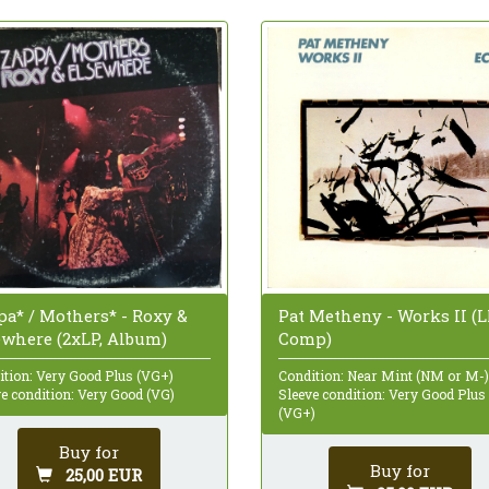
Pat Metheny - Works II (L
pa* / Mothers* - Roxy &
Comp)
ewhere (2xLP, Album)
Condition: Near Mint (NM or M-)
ition: Very Good Plus (VG+)
Sleeve condition: Very Good Plus
e condition: Very Good (VG)
(VG+)
Buy for
Buy for
25,00 EUR