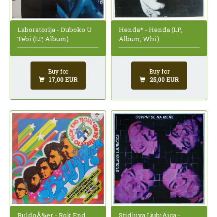
Laboratorija - Duboko U
Henda* - Henda (LP,
Tebi (LP, Album)
Album, Whi)
Buy for
Buy for
17,00 EUR
25,00 EUR
BuldoÅ¾er - Rok End
Stidljiva LjubiÄica -