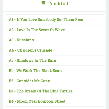
Tracklist
A1 -
If You Love Somebody Set Them Free
A2 -
Love Is The Seventh Wave
A3 -
Russians
A4 -
Children's Crusade
A5 -
Shadows In The Rain
B1 -
We Work The Black Seam
B2 -
Consider Me Gone
B3 -
The Dream Of The Blue Turtles
B4 -
Moon Over Bourbon Street