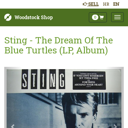
SELL
HR
EN
Woodstock Shop
0
Sting - The Dream Of The
Blue Turtles (LP, Album)
Next
Prev