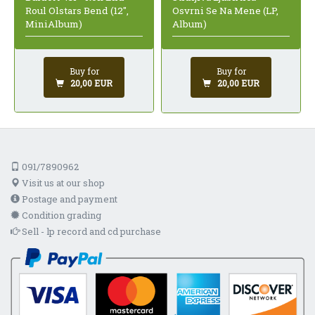
Roul Olstars Bend (12",
Osvrni Se Na Mene (LP,
MiniAlbum)
Album)
Buy for
Buy for
20,00 EUR
20,00 EUR
091/7890962
Visit us at our shop
Postage and payment
Condition grading
Sell - lp record and cd purchase