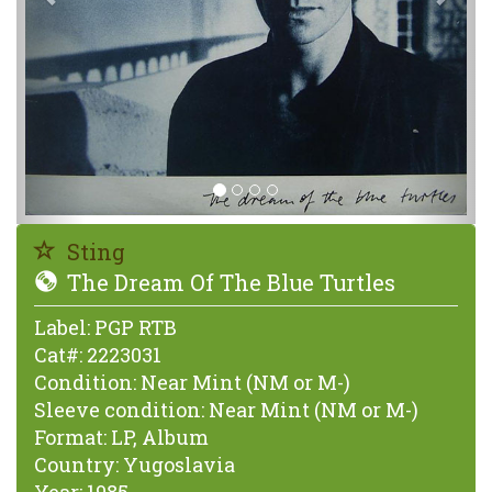
Sting
The Dream Of The Blue Turtles
Label:
PGP RTB
Cat#:
2223031
Condition:
Near Mint (NM or M-)
Sleeve condition:
Near Mint (NM or M-)
Format:
LP, Album
Country:
Yugoslavia