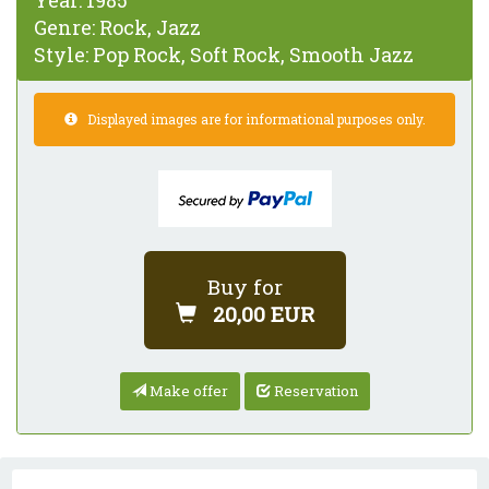
Year:
1985
Genre:
Rock, Jazz
Style:
Pop Rock, Soft Rock, Smooth Jazz
Displayed images are for informational purposes only.
Buy for
20,00 EUR
Make offer
Reservation