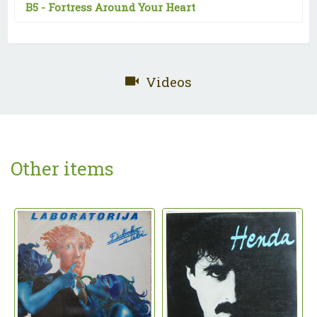
B5 -
Fortress Around Your Heart
Videos
Other items