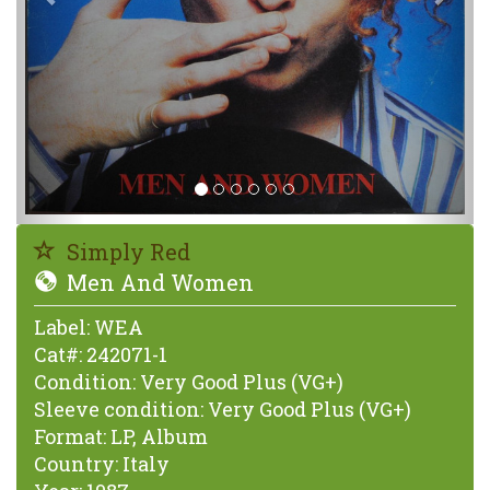
Simply Red
Men And Women
Label:
WEA
Cat#:
242071-1
Condition:
Very Good Plus (VG+)
Sleeve condition:
Very Good Plus (VG+)
Format:
LP, Album
Country:
Italy