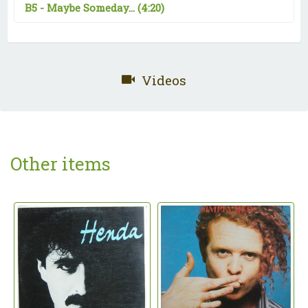
B5 -
Maybe Someday...
(4:20)
Videos
Other items