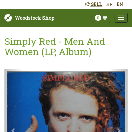
SELL
HR
EN
Woodstock Shop
0
Simply Red - Men And
Women (LP, Album)
Next
Prev