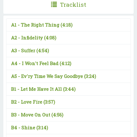
Tracklist
A1 -
The Right Thing
(4:18)
A2 -
Infidelity
(4:08)
A3 -
Suffer
(4:54)
A4 -
I Won't Feel Bad
(4:12)
A5 -
Ev'ry Time We Say Goodbye
(3:24)
B1 -
Let Me Have It All
(3:44)
B2 -
Love Fire
(3:57)
B3 -
Move On Out
(4:56)
B4 -
Shine
(3:14)