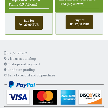
Tebi (LP, Album)
Flame (LP, Album)
Buy for
Buy for
17,00 EUR
20,00 EUR
091/7890962
Visit us at our shop
Postage and payment
Condition grading
Sell - lp record and cd purchase