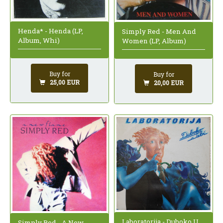
Henda* - Henda (LP,
Simply Red - Men And
Album, Whi)
Women (LP, Album)
Buy for
Buy for
25,00 EUR
20,00 EUR
Laboratorija - Duboko U
Simply Red - A New