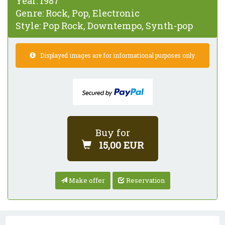
Year:
1987
Genre:
Rock, Pop, Electronic
Style:
Pop Rock, Downtempo, Synth-pop
Displayed images are for informational purposes only.
Buy for
15,00 EUR
Make offer
Reservation