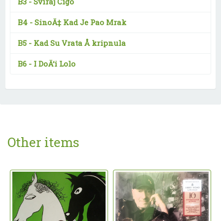
B3 -
Sviraj Cigo
B4 -
SinoÄ‡ Kad Je Pao Mrak
B5 -
Kad Su Vrata Å kripnula
B6 -
I DoÄ‘i Lolo
Other items