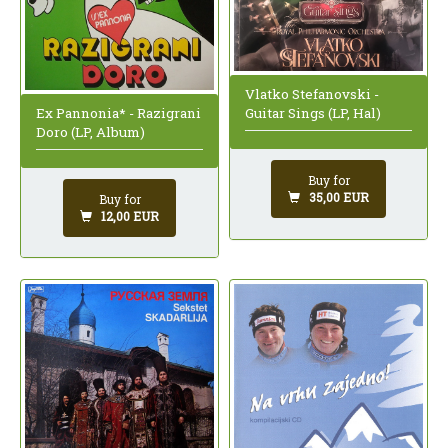
Vlatko Stefanovski -
Ex Pannonia* - Razigrani
Guitar Sings (LP, Hal)
Doro (LP, Album)
Buy for
35,00 EUR
Buy for
12,00 EUR