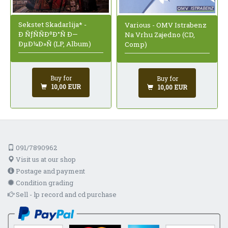
Sekstet Skadarlija* -
Various - OMV Istrabenz
Ð ÑƒÑÑÐºÐ°Ñ Ð—
Na Vrhu Zajedno (CD,
ÐµÐ¼Ð»Ñ (LP, Album)
Comp)
Buy for
Buy for
10,00 EUR
10,00 EUR
091/7890962
Visit us at our shop
Postage and payment
Condition grading
Sell - lp record and cd purchase