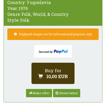
Country:
Yugoslavia
Year:
1976
Genre:
Folk, World, & Country
Style:
Folk
Displayed images are for informational purposes only.
Buy for
10,00 EUR
Make offer
Reservation