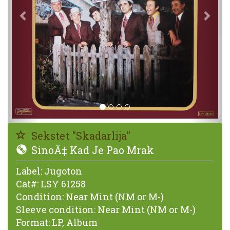
Sekstet "Skadarlija"
SinoÄ‡ Kad Je Pao Mrak
Label:
Jugoton
Cat#:
LSY 61258
Condition:
Near Mint (NM or M-)
Sleeve condition:
Near Mint (NM or M-)
Format:
LP, Album