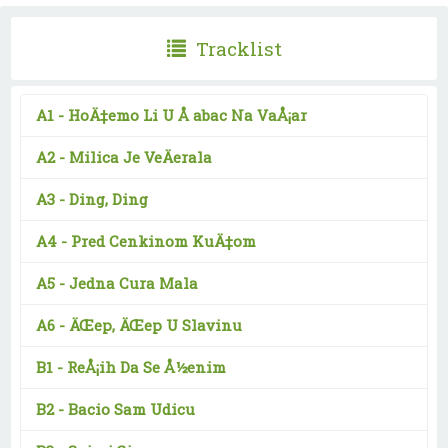
Tracklist
A1 -
HoÄ‡emo Li U Å abac Na VaÅ¡ar
A2 -
Milica Je VeÄerala
A3 -
Ding, Ding
A4 -
Pred Cenkinom KuÄ‡om
A5 -
Jedna Cura Mala
A6 -
ÄŒep, ÄŒep U Slavinu
B1 -
ReÅ¡ih Da Se Å½enim
B2 -
Bacio Sam Udicu