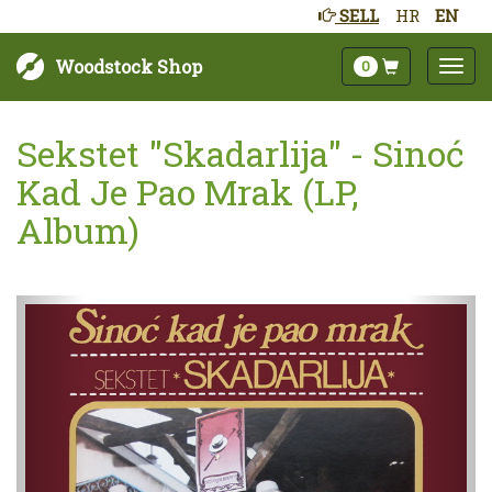
SELL
HR
EN
Woodstock Shop
0
Sekstet "Skadarlija" - Sinoć
Kad Je Pao Mrak (LP,
Album)
Next
Prev