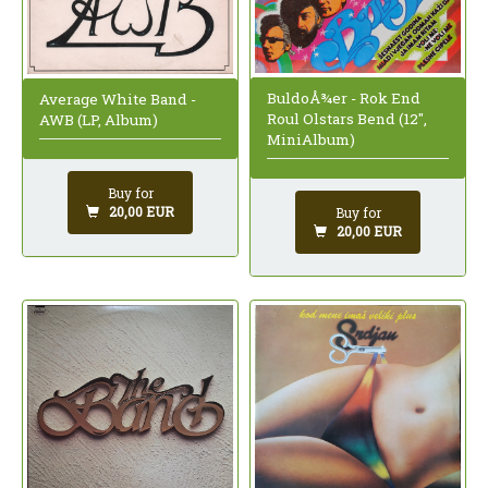
BuldoÅ¾er - Rok End
Average White Band -
Roul Olstars Bend (12",
AWB (LP, Album)
MiniAlbum)
Buy for
20,00 EUR
Buy for
20,00 EUR