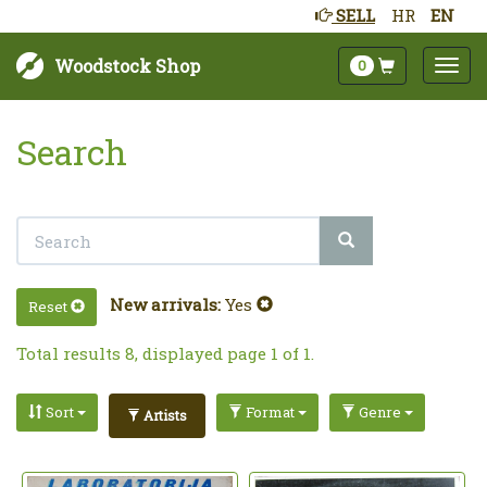
SELL
HR
EN
Woodstock Shop
0
Search
New arrivals:
Yes
Reset
Total results 8, displayed page 1 of 1.
Sort
Format
Genre
Artists