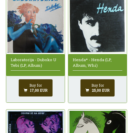
Laboratorija - Duboko U
Henda* - Henda (LP,
Tebi (LP, Album)
Album, Whi)
Buy for
Buy for
17,00 EUR
25,00 EUR