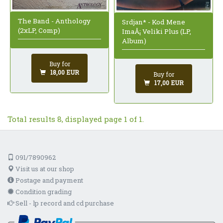
The Band - Anthology
Srdjan* - Kod Mene
(2xLP, Comp)
ImaÅ¡ Veliki Plus (LP,
Album)
Buy for
18,00 EUR
Buy for
17,00 EUR
Total results 8, displayed page 1 of 1.
091/7890962
Visit us at our shop
Postage and payment
Condition grading
Sell - lp record and cd purchase