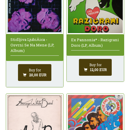
Stidljiva LjubiÄica -
Ex Pannonia* - Razigrani
Osvrni Se Na Mene (LP,
Doro (LP, Album)
Album)
Buy for
12,00 EUR
Buy for
20,00 EUR