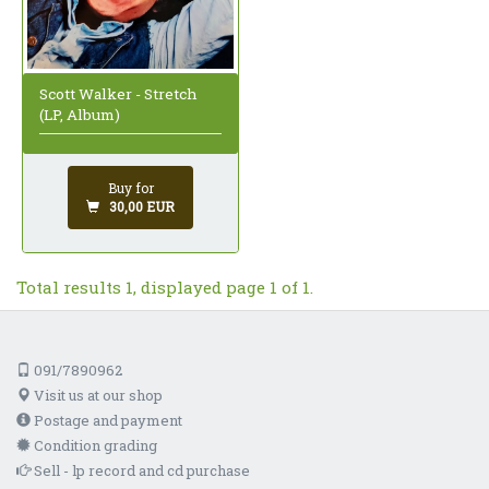
Scott Walker - Stretch
(LP, Album)
Buy for
30,00 EUR
Total results 1, displayed page 1 of 1.
091/7890962
Visit us at our shop
Postage and payment
Condition grading
Sell - lp record and cd purchase