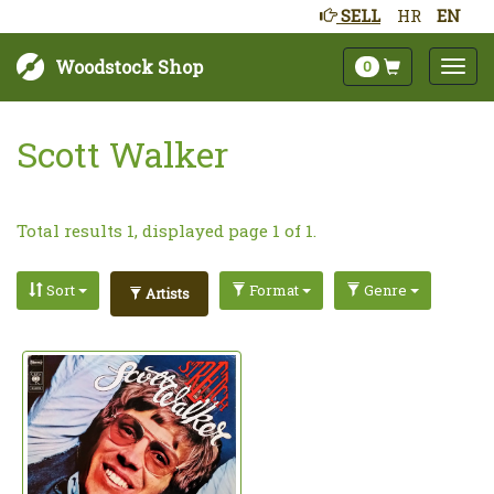
SELL
HR
EN
Woodstock Shop
0
Scott Walker
Total results 1, displayed page 1 of 1.
Sort
Format
Genre
Artists