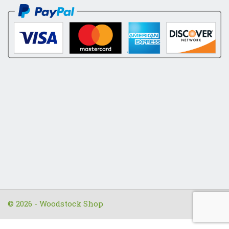
© 2026 - Woodstock Shop