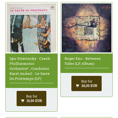
Igor Stravinsky - Czech
Roger Eno - Between
Philharmonic
Tides (LP, Album)
Orchestra* , Conductor
Karel AnÄerl - Le Sacre
Du Printemps (LP)
Buy for
20,00 EUR
Buy for
10,00 EUR