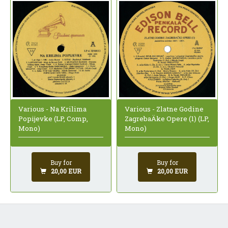
Various - Na Krilima
Various - Zlatne Godine
Popijevke (LP, Comp,
ZagrebaÄke Opere (1) (LP,
Mono)
Mono)
Buy for
Buy for
20,00 EUR
20,00 EUR