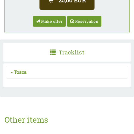
25,00 EUR
Make offer
Reservation
Tracklist
-
Tosca
Other items