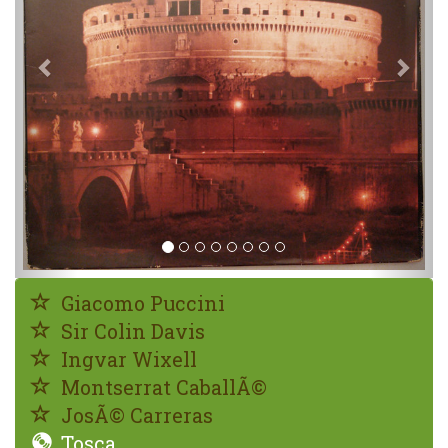
Giacomo Puccini
Sir Colin Davis
Ingvar Wixell
Montserrat CaballÃ©
JosÃ© Carreras
Tosca