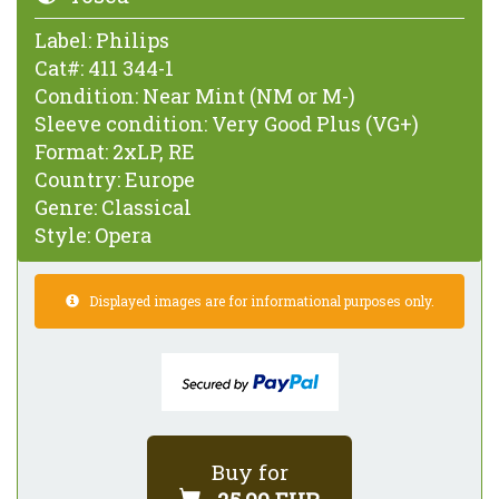
Label:
Philips
Cat#:
411 344-1
Condition:
Near Mint (NM or M-)
Sleeve condition:
Very Good Plus (VG+)
Format:
2xLP, RE
Country:
Europe
Genre:
Classical
Style:
Opera
Displayed images are for informational purposes only.
Buy for