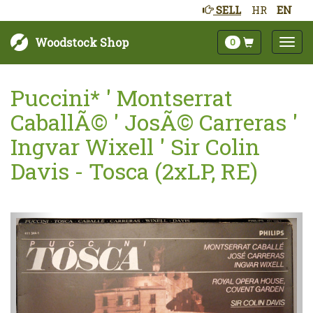
SELL
HR
EN
Woodstock Shop
0
Puccini* ' Montserrat
CaballÃ© ' JosÃ© Carreras '
Ingvar Wixell ' Sir Colin
Davis - Tosca (2xLP, RE)
Next
Prev