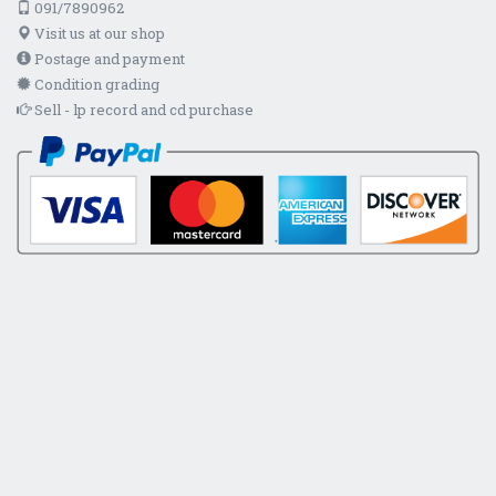
091/7890962
Visit us at our shop
Postage and payment
Condition grading
Sell - lp record and cd purchase